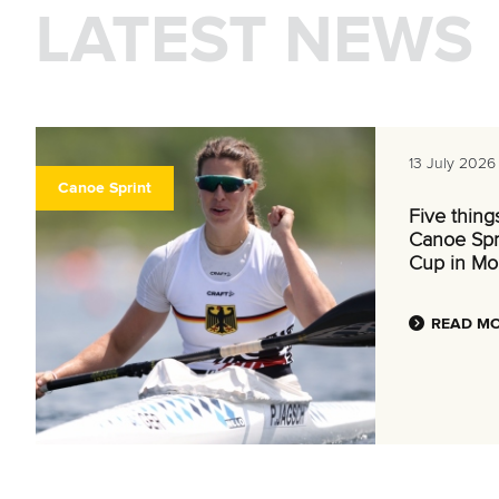
LATEST NEWS
13 July 2026
Canoe Sprint
Five thing
Canoe Spr
Cup in Mo
READ M