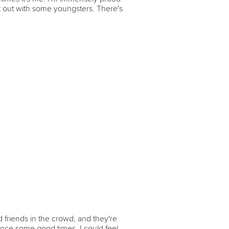
ng it out with some youngsters. There's
d friends in the crowd, and they're
nce some good times. I could feel