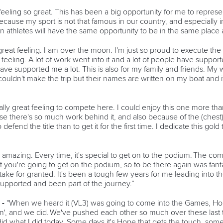
 feeling so great. This has been a big opportunity for me to represe
because my sport is not that famous in our country, and especially i
can athletes will have the same opportunity to be in the same place 
a great feeling. I am over the moon. I'm just so proud to execute th
feeling. A lot of work went into it and a lot of people have suppor
ave supported me a lot. This is also for my family and friends. My 
ouldn't make the trip but their names are written on my boat and it
eally great feeling to compete here. I could enjoy this one more th
there's so much work behind it, and also because of the (chest)
o defend the title than to get it for the first time. I dedicate this g
's amazing. Every time, it's special to get on to the podium. The comp
 you're going to get on the podium, so to be there again was fanta
take for granted. It's been a tough few years for me leading into
 supported and been part of the journey.”
 -
"When we heard it (VL3) was going to come into the Games, Ho
an', and we did. We've pushed each other so much over these last th
did what I did today. Some days it's Hope that gets the touch, som