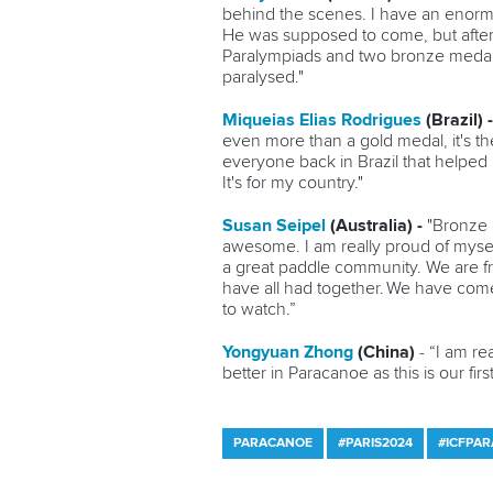
behind the scenes. I have an enormo
He was supposed to come, but after j
Paralympiads and two bronze medals.
paralysed."
Miqueias Elias Rodrigues
(Brazil) 
even more than a gold medal, it's the
everyone back in Brazil that helped 
It's for my country."
Susan Seipel
(Australia) -
"Bronze i
awesome. I am really proud of myself
a great paddle community. We are f
have all had together. We have come 
to watch.”
Yongyuan Zhong
(China)
- “I am re
better in Paracanoe as this is our firs
PARACANOE
#PARIS2024
#ICFPA