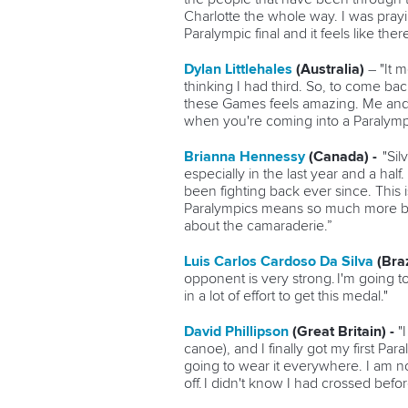
Charlotte the whole way. I was praying
Paralympic final and it feels like ther
Dylan Littlehales
(Australia)
–
"It 
thinking I had third. So, to come bac
these Games feels amazing. Me and 
when you're coming into a Paralympics i
Brianna Hennessy
(Canada) -
"Sil
especially in the last year and a hal
been fighting back ever since. This is
Paralympics means so much more beca
about the camaraderie.”
Luis Carlos Cardoso Da Silva
(Braz
opponent is very strong. I'm going to
in a lot of effort to get this medal."
David Phillipson
(Great Britain) -
"
canoe), and I finally got my first Pa
going to wear it everywhere. I am not 
off. I didn't know I had crossed befo