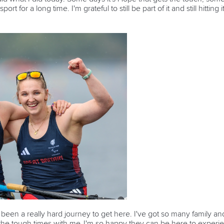
rt for a long time. I'm grateful to still be part of it and still hitti
's been a really hard journey to get here. I've got so many family an
he tough times with me. I'm so happy they can be here to experie