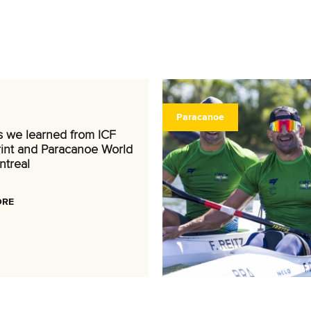
Paracanoe
s we learned from ICF
int and Paracanoe World
ntreal
ORE