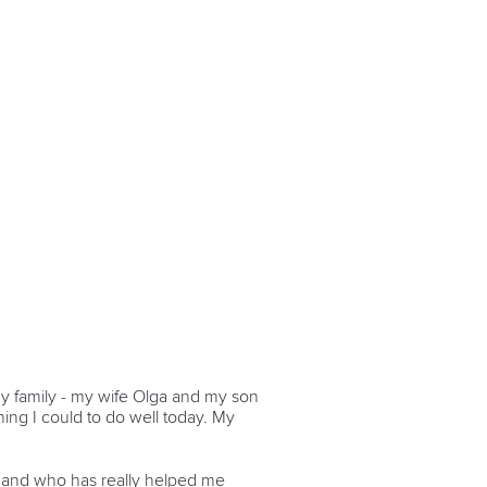
o my family - my wife Olga and my son
hing I could to do well today. My
 and who has really helped me