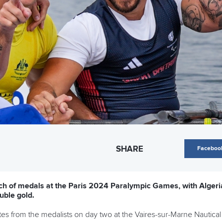
SHARE
Faceboo
ch of medals at the Paris 2024 Paralympic Games, with Algeria
uble gold.
es from the medalists on day two at the Vaires-sur-Marne Nautical