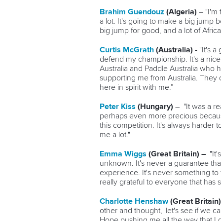
Brahim Guendouz
(Algeria)
–
"I'm
a lot. It's going to make a big jump 
big jump for good, and a lot of Afri
Curtis McGrath
(Australia) -
"It's 
defend my championship. It's a nice 
Australia and Paddle Australia who h
supporting me from Australia. They c
here in spirit with me.”
Peter Kiss
(Hungary)
–
"It was a r
perhaps even more precious because 
this competition. It's always harder t
me a lot."
Emma Wiggs
(Great Britain) –
"It
unknown. It's never a guarantee that
experience. It's never something to 
really grateful to everyone that has
Charlotte Henshaw
(Great Britain)
other and thought, 'let's see if we c
Hope pushing me all the way that I 