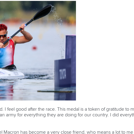
od. I feel good after the race. This medal is a token of gratitude t
an army for everything they are doing for our country. I did everyt
 Macron has become a very close friend, who means a lot to me