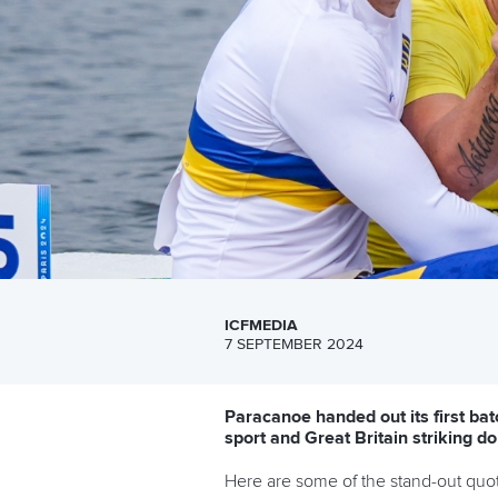
ICFMEDIA
7 SEPTEMBER 2024
Paracanoe handed out its first bat
sport and Great Britain striking do
Here are some of the stand-out quot