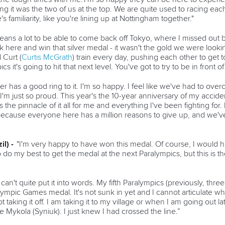
 it was the two of us at the top. We are quite used to racing each ot
e's familiarity, like you're lining up at Nottingham together."
means a lot to be able to come back off Tokyo, where I missed out by
k here and win that silver medal - it wasn't the gold we were looki
Curt (
Curtis McGrath
) train every day, pushing each other to get
t's going to hit that next level. You've got to try to be in front of i
ver has a good ring to it. I'm so happy. I feel like we've had to ov
f. I'm just so proud. This year's the 10-year anniversary of my accid
 the pinnacle of it all for me and everything I've been fighting for. I
use everyone here has a million reasons to give up, and we've a
il) -
"I'm very happy to have won this medal. Of course, I would 
 do my best to get the medal at the next Paralympics, but this is the
I can't quite put it into words. My fifth Paralympics (previously, thr
ralympic Games medal. It's not sunk in yet and I cannot articulate 
taking it off. I am taking it to my village or when I am going out la
re Mykola (Syniuk). I just knew I had crossed the line.”