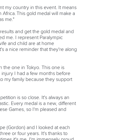
nt my country in this event. It means
n Africa. This gold medal will make a
as me."
e results and get the gold medal and
ted me. I represent Paralympic
wife and child are at home
's a nice reminder that they're along
an the one in Tokyo. This one is
 injury I had a few months before
old to my family because they support
etition is so close. It's always an
stic. Every medal is a new, different
 these Games, so I'm pleased and
pe (Gordon) and I looked at each
ree or four years. It's thanks to
etimes it's me. I'm immensely proud