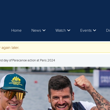
Home
News
Watch
Events
Di
 again later.
nd day of Paracanoe action at Paris 2024