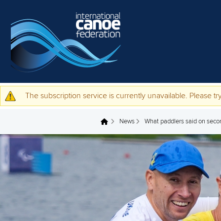
Skip to main content
The subscription service is currently unavailable. Please try
Warning message
News
What paddlers said on seco
You are here