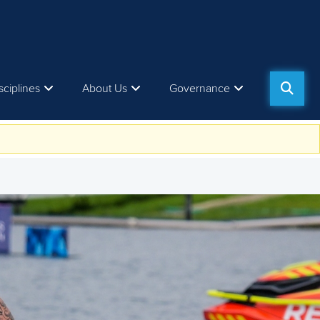
sciplines
About Us
Governance