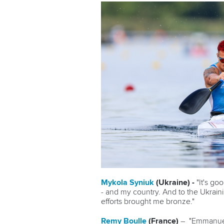
Mykola Syniuk
(Ukraine) -
"It's go
- and my country. And to the Ukraini
efforts brought me bronze."
Remy Boulle
(France)
–
"Emmanuel