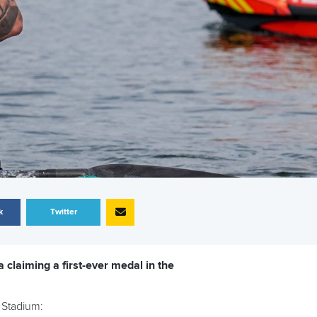
k
Twitter
 claiming a first-ever medal in the
 Stadium: