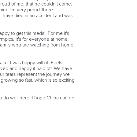
roud of me, that he couldn't come.
him. I'm very proud: three
d have died in an accident and was
appy to get this medal. For me it's
lympics. It's for everyone at home,
my family who are watching from home.
ace. I was happy with it. Feels
ieved and happy it paid off. We have
ur tears represent the journey we
growing so fast, which is so exciting
 to do well here. I hope China can do