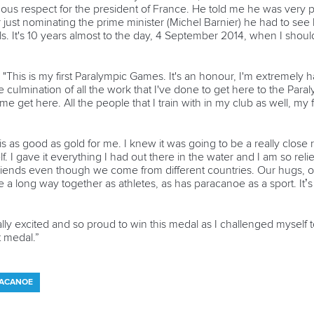
us respect for the president of France. He told me he was very p
ust nominating the prime minister (Michel Barnier) he had to see 
 It's 10 years almost to the day, 4 September 2014, when I shoul
-
"This is my first Paralympic Games. It's an honour, I'm extremely h
 culmination of all the work that I've done to get here to the Para
me get here. All the people that I train with in my club as well, 
s as good as gold for me. I knew it was going to be a really close r
. I gave it everything I had out there in the water and I am so rel
riends even though we come from different countries. Our hugs, o
a long way together as athletes, as has paracanoe as a sport. It’s 
ally excited and so proud to win this medal as I challenged myself
t medal.”
RACANOE