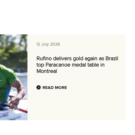
12 July 2026
Rufino delivers gold again as Brazil
top Paracanoe medal table in
Montreal
READ MORE