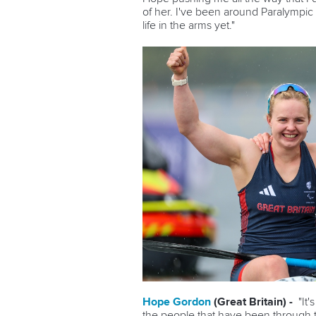
of her. I've been around Paralympic spo
life in the arms yet."
Hope Gordon
(Great Britain) -
"It
the people that have been through t