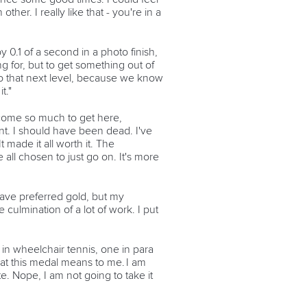
her. I really like that - you're in a
 0.1 of a second in a photo finish,
ng for, but to get something out of
 to that next level, because we know
t."
ercome so much to get here,
ent. I should have been dead. I've
t made it all worth it. The
ll chosen to just go on. It's more
have preferred gold, but my
 culmination of a lot of work. I put
ee in wheelchair tennis, one in para
what this medal means to me. I am
te. Nope, I am not going to take it