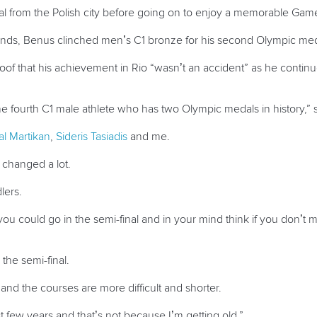
 from the Polish city before going on to enjoy a memorable Games
tands, Benus clinched men’s C1 bronze for his second Olympic medal
roof that his achievement in Rio “wasn’t an accident” as he conti
e fourth C1 male athlete who has two Olympic medals in history,” 
al Martikan
,
Sideris Tasiadis
and me.
s changed a lot.
lers.
you could go in the semi-final and in your mind think if you don’t m
the semi-final.
nd the courses are more difficult and shorter.
st few years and that’s not because I’m getting old.”