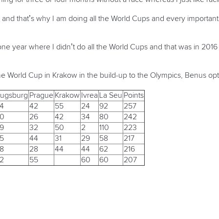
ing and that’s why I am doing all the World Cups and every import
one year where I didn’t do all the World Cups and that was in 201
he World Cup in Krakow in the build-up to the Olympics, Benus opt
ugsburg
Prague
Krakow
Ivrea
La Seu
Points
4
42
55
24
92
257
0
26
42
34
80
242
9
32
50
2
110
223
5
44
31
29
58
217
8
28
44
44
62
216
2
55
60
60
207