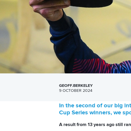
GEOFF.BERKELEY
9 OCTOBER 2024
In the second of our big i
Cup Series winners, we sp
A result from 13 years ago still ra