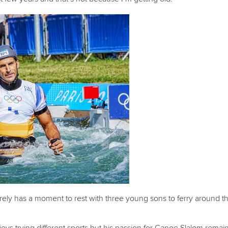
 has a moment to rest with three young sons to ferry around the c