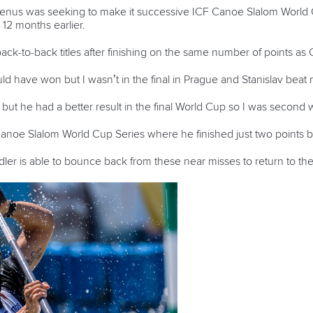
 Benus was seeking to make it successive ICF Canoe Slalom World 
e 12 months earlier.
ck-to-back titles after finishing on the same number of points as
d have won but I wasn’t in the final in Prague and Stanislav beat
t he had a better result in the final World Cup so I was second w
 Canoe Slalom World Cup Series where he finished just two points
dler is able to bounce back from these near misses to return to the