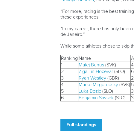
“For more, racing is the best train
these experiences.
“In my career, there has only been 
de Janeiro.”
While some athletes chose to skip t
Ranking
Name
A
1
Matej Benus
(SVK)
4
2
Ziga Lin Hocevar
(SLO)
6
3
Ryan Westley
(GBR)
2
4
Marko Mirgorodsky
(SVK)
5
5
Luka Bozic
(SLO)
3
6
Benjamin Savsek
(SLO)
3
Full standings