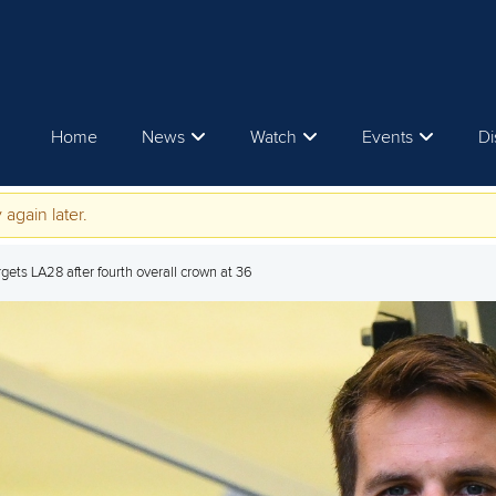
Home
News
Watch
Events
Di
 again later.
gets LA28 after fourth overall crown at 36