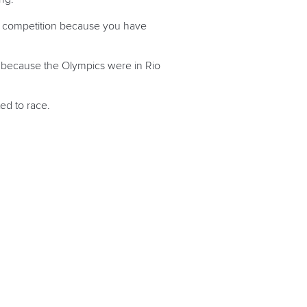
ant competition because you have
6 because the Olympics were in Rio
ed to race.