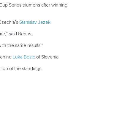
Cup Series triumphs after winning
 Czechia’s
Stanislav Jezek
.
 me,” said Benus.
ith the same results.”
 behind
Luka Bozic
of Slovenia.
 top of the standings.