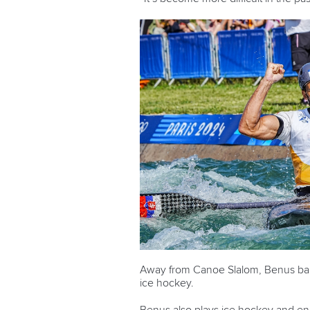
Away from Canoe Slalom, Benus barely
ice hockey.