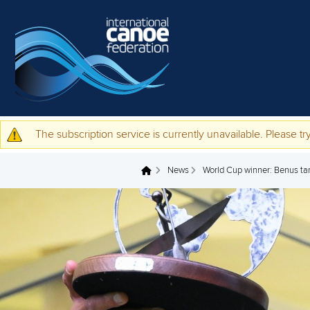
Skip to main content
The subscription service is currently unavailable. Please try
Warning message
News
World Cup winner: Benus tar
You are here