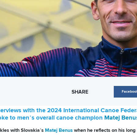
SHARE
Faceboo
nterviews with the 2024 International Canoe Fed
oke to men’s overall canoe champion
Matej Benu
nkles with Slovakia’s
Matej Benus
when he reflects on his long 