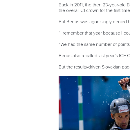
Back in 2011, the then 23-year-old
the overall C1 crown for the first tim
But Benus was agonisingly denied ba
“I remember that year because I coul
“We had the same number of points bu
Benus also recalled last year’s ICF
But the results-driven Slovakian pad