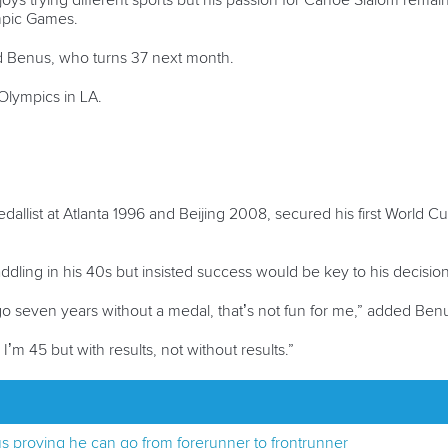
ys trying different sports but his passion for Canoe Slalom remain
mpic Games.
said Benus, who turns 37 next month.
t Olympics in LA.
dallist at Atlanta 1996 and Beijing 2008, secured his first World 
dling in his 40s but insisted success would be key to his decision
I go seven years without a medal, that’s not fun for me,” added Ben
 I’m 45 but with results, not without results.”
s proving he can go from forerunner to frontrunner