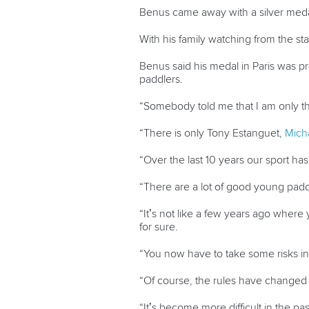
Benus came away with a silver medal
With his family watching from the s
Benus said his medal in Paris was p
paddlers.
“Somebody told me that I am only th
“There is only Tony Estanguet,
Mich
“Over the last 10 years our sport ha
“There are a lot of good young padd
“It’s not like a few years ago where 
for sure.
“You now have to take some risks in 
“Of course, the rules have changed a
“It’s become more difficult in the pa