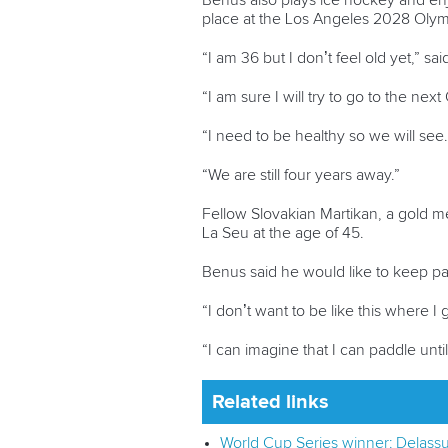
Benus also plays ice hockey and enjo
place at the Los Angeles 2028 Oly
“I am 36 but I don’t feel old yet,” 
“I am sure I will try to go to the nex
“I need to be healthy so we will see.
“We are still four years away.”
Fellow Slovakian Martikan, a gold me
La Seu at the age of 45.
Benus said he would like to keep pad
“I don’t want to be like this where 
“I can imagine that I can paddle until
Related links
World Cup Series winner: Delassu