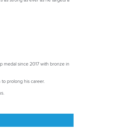
s as strong as ever as he targets a
Cup medal since 2017 with bronze in
 to prolong his career.
us.