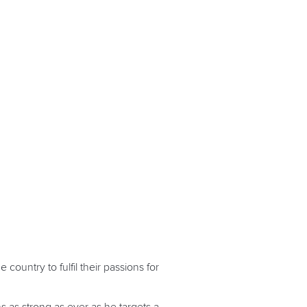
ountry to fulfil their passions for