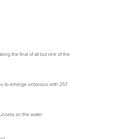
ing the final of all but one of the
Seu to emerge victorious with 257
success on the water.
ing.