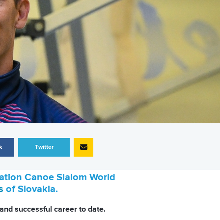
k
Twitter
eration Canoe Slalom World
s
of Slovakia.
and successful career to date.