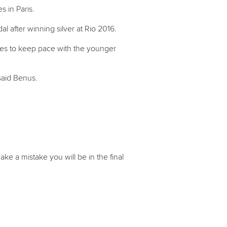
 in Paris.
 after winning silver at Rio 2016.
nues to keep pace with the younger
said Benus.
ake a mistake you will be in the final