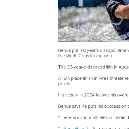
Benus put last year’s disappointment b
five World Cups this season.
The 36-year-old ranked fifth in Augs
A 19
th
place finish in Ivrea threatene
points.
His victory in 2024 follows his over
Benus says he puts his success on th
“There are some athletes in the field
“
Takuya Haneda
, for example, is tr