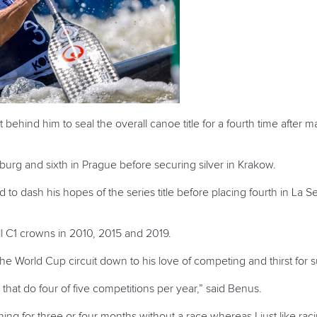
ehind him to seal the overall canoe title for a fourth time after mak
burg and sixth in Prague before securing silver in Krakow.
d to dash his hopes of the series title before placing fourth in La 
all C1 crowns in 2010, 2015 and 2019.
e World Cup circuit down to his love of competing and thirst for 
 that do four of five competitions per year,” said Benus.
aining for three or four months without a race whereas I just like rac