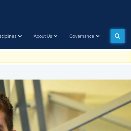
sciplines
About Us
Governance