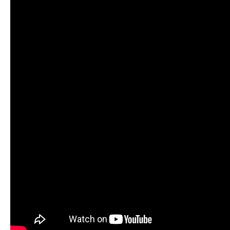
Cup season in Montreal
READ MORE
Newsletter
Email Address
*
Marx and Prindis clinch kayak cross
world titles on final day in OKC