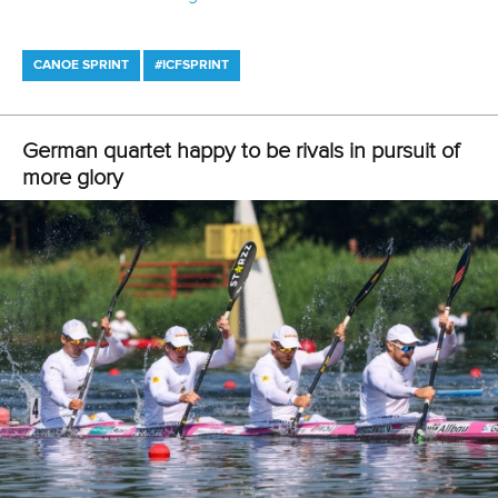
per month to unlock members-only content and
features
You can find all the event details, including schedules and
start lists,
on our official event webpages
.
Related links
Pimenta and Witczak share gold in Poznan thriller
Xu and Sun continue dominance as China power to
titles in Poznan
Germany make strong start at ICF Canoe Sprint World
Cup in Poznan
CANOE SPRINT
#ICFSPRINT
LATEST NEWS