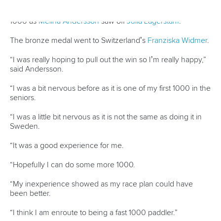
Ukraine’s
Liudmyla Luzan
served a timely reminder of her
class with victory in the women’s C1 200. Luzan won
bronze in the race’s Olympic debut in Tokyo, and has had a
disrupted Games cycle because of the ongoing conflict in
her home country.
But the Ukrainian showed she is back to top form with a
hard fought win over home-town favourite
Dorota