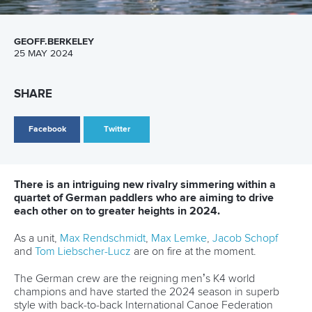
Canoe Sprint
13 July 2026
Five things we learned from ICF Canoe Sprint
and Paracanoe World Cup in Montreal