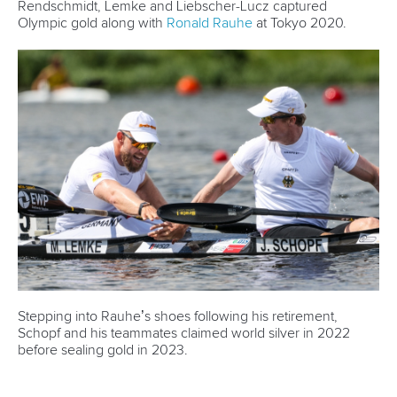
80 Fuchun Road,
Shangcheng District,
Hangzhou,
China
Editor Login
Governance
Event organisers
Rules & Statutes
ICF competition types
Minutes
Bidding process
Fit for Future Strategy
Event tool box
ICF Privacy Policy
Operational requirements
Branding at venues
Official hashtags