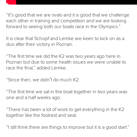
READ NEXT NEWS
Call us at +41 (0)21 612 0290
mon - fri 9:00 - 18:00 CET
Write to us at
info@canoeicf.com
Technical support
webmaster@canoeicf.com
Váci út 76
1133 Budapest,
Hungary
Avenue de Rhodanie 54,
1007 Lausanne,
Switzerland