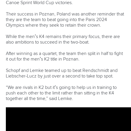
READ MORE
Canoe Sprint
12 July 2026
Pimenta prevails in final 5k showdown of World