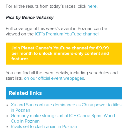
Borowska
, with China’s
Wenjun Lin
third. Luzan later picked
up a bronze in the non-Olympic C1 500.
The reigning Olympic and world champions were missing
from the men’s C1 1000 final, which opened the door for
Polish paddler
Wiktor Glazunow
to claim a world cup victory.
Glazunow finished almost three seconds clear of the next
best paddler, Germany’s
David Bauschke
, with another
local paddler,
Lukasz Witkowski
, taking bronze.
The next major event for the sprint paddling community will
be the Paris Olympics.
For all the results from today’s races, click
here
.
Pictures by Bence Vekassy
Full coverage of this week's event in Poznan can be
viewed on the
ICF’s Premium YouTube channel
Join Planet Canoe's YouTube channel for €9.99