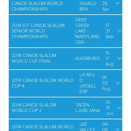
CANOE SLALOM WORLD
IGUACU
26
CHAMPIONSHIPS
BRA
Apr
DEEP
2014 ICF CANOE SLALOM
CREEK
17-
SENIOR WORLD
LAKE -
21
CHAMPIONSHIPS
MARYLAND
Sep
USA
15-
2014 CANOE SLALOM
AUGSBURG
17
WORLD CUP FINAL
Aug
LA SEU
01-
2014 CANOE SLALOM WORLD
D
03
CUP 4
URGELL
Aug
ESP
13-
2014 CANOE SLALOM
TACEN -
15
WORLD CUP 2
LJUBLJANA
Jun
LEE
06-
2014 CANOE SLALOM WORLD
VALLEY
08