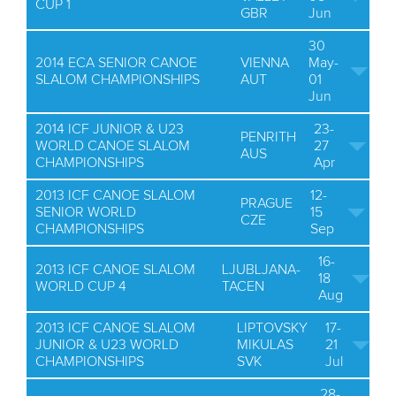
CUP 1
GBR
Jun
30
2014 ECA SENIOR CANOE
VIENNA
May-
SLALOM CHAMPIONSHIPS
AUT
01
Jun
2014 ICF JUNIOR & U23
23-
PENRITH
WORLD CANOE SLALOM
27
AUS
CHAMPIONSHIPS
Apr
2013 ICF CANOE SLALOM
12-
PRAGUE
SENIOR WORLD
15
CZE
CHAMPIONSHIPS
Sep
16-
2013 ICF CANOE SLALOM
LJUBLJANA-
18
WORLD CUP 4
TACEN
Aug
2013 ICF CANOE SLALOM
LIPTOVSKY
17-
JUNIOR & U23 WORLD
MIKULAS
21
CHAMPIONSHIPS
SVK
Jul
28-