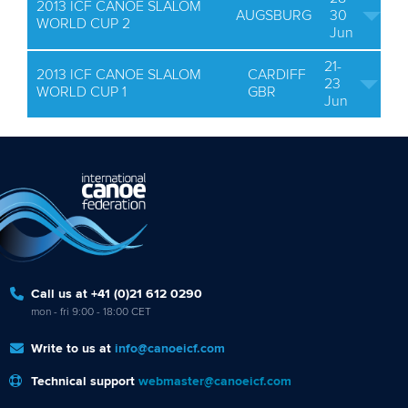
2013 ICF CANOE SLALOM
AUGSBURG
30
WORLD CUP 2
Jun
21-
2013 ICF CANOE SLALOM
CARDIFF
23
WORLD CUP 1
GBR
Jun
Call us at +41 (0)21 612 0290
mon - fri 9:00 - 18:00 CET
Write to us at
info@canoeicf.com
Technical support
webmaster@canoeicf.com