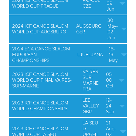
2024 ICF CANOE SLALOM
PRAGUE
09
WORLD CUP PRAGUE
CZE
Jun
30
2024 ICF CANOE SLALOM
AUGSBURG
May-
WORLD CUP AUGSBURG
GER
02
Jun
2024 ECA CANOE SLALOM
16-
EUROPEAN
LJUBLJANA
19
CHAMPIONSHIPS
May
VAIRES-
2023 ICF CANOE SLALOM
05-
SUR-
WORLD CUP FINAL VAIRES-
08
MARNE
SUR-MARNE
Oct
FRA
LEE
19-
2023 ICF CANOE SLALOM
VALLEY
24
WORLD CHAMPIONSHIPS
GBR
Sep
LA SEU
31
2023 ICF CANOE SLALOM
D
Aug-
WORLD CUP LA SEU
URGELL
03