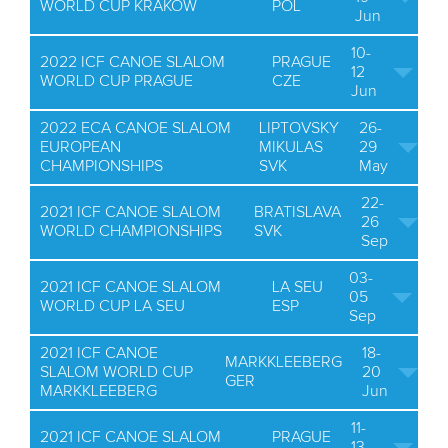
WORLD CUP KRAKOW
POL
Jun
10-
2022 ICF CANOE SLALOM
PRAGUE
12
WORLD CUP PRAGUE
CZE
Jun
2022 ECA CANOE SLALOM
LIPTOVSKY
26-
EUROPEAN
MIKULAS
29
CHAMPIONSHIPS
SVK
May
22-
2021 ICF CANOE SLALOM
BRATISLAVA
26
WORLD CHAMPIONSHIPS
SVK
Sep
03-
2021 ICF CANOE SLALOM
LA SEU
05
WORLD CUP LA SEU
ESP
Sep
2021 ICF CANOE
18-
MARKKLEEBERG
SLALOM WORLD CUP
20
GER
MARKKLEEBERG
Jun
11-
2021 ICF CANOE SLALOM
PRAGUE
13