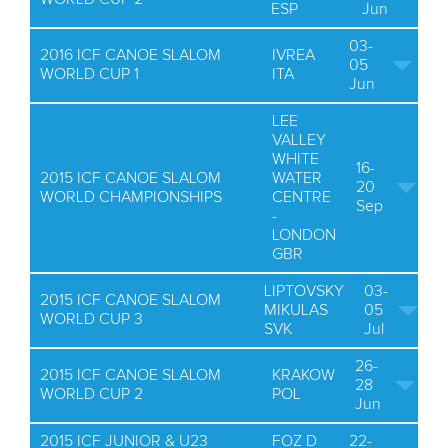
ESP
Jun
03-
2016 ICF CANOE SLALOM
IVREA
05
WORLD CUP 1
ITA
Jun
LEE
VALLEY
WHITE
16-
2015 ICF CANOE SLALOM
WATER
20
WORLD CHAMPIONSHIPS
CENTRE
Sep
-
LONDON
GBR
LIPTOVSKY
03-
2015 ICF CANOE SLALOM
MIKULAS
05
WORLD CUP 3
SVK
Jul
26-
2015 ICF CANOE SLALOM
KRAKOW
28
WORLD CUP 2
POL
Jun
2015 ICF JUNIOR & U23
FOZ D
22-