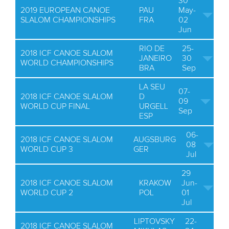
30
2019 EUROPEAN CANOE
PAU
May-
SLALOM CHAMPIONSHIPS
FRA
02
Jun
RIO DE
25-
2018 ICF CANOE SLALOM
JANEIRO
30
WORLD CHAMPIONSHIPS
BRA
Sep
LA SEU
07-
2018 ICF CANOE SLALOM
D
09
WORLD CUP FINAL
URGELL
Sep
ESP
06-
2018 ICF CANOE SLALOM
AUGSBURG
08
WORLD CUP 3
GER
Jul
29
2018 ICF CANOE SLALOM
KRAKOW
Jun-
WORLD CUP 2
POL
01
Jul
LIPTOVSKY
22-
2018 ICF CANOE SLALOM