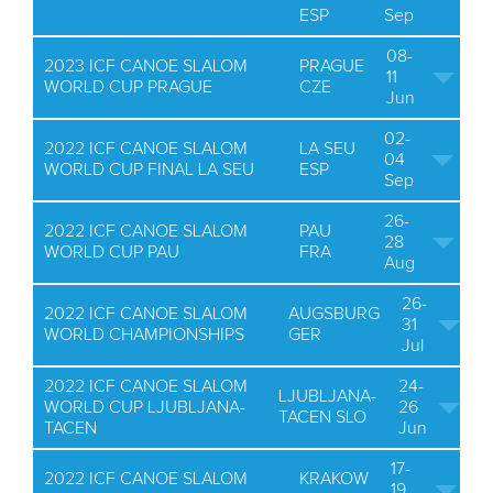
ESP
Sep
08-
2023 ICF CANOE SLALOM
PRAGUE
11
WORLD CUP PRAGUE
CZE
Jun
02-
2022 ICF CANOE SLALOM
LA SEU
04
WORLD CUP FINAL LA SEU
ESP
Sep
26-
2022 ICF CANOE SLALOM
PAU
28
WORLD CUP PAU
FRA
Aug
26-
2022 ICF CANOE SLALOM
AUGSBURG
31
WORLD CHAMPIONSHIPS
GER
Jul
2022 ICF CANOE SLALOM
24-
LJUBLJANA-
WORLD CUP LJUBLJANA-
26
TACEN SLO
TACEN
Jun
17-
2022 ICF CANOE SLALOM
KRAKOW
19