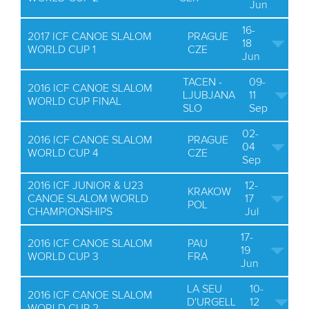
Jun
16-
2017 ICF CANOE SLALOM
PRAGUE
18
WORLD CUP 1
CZE
Jun
TACEN -
09-
2016 ICF CANOE SLALOM
LJUBJANA
11
WORLD CUP FINAL
SLO
Sep
02-
2016 ICF CANOE SLALOM
PRAGUE
04
WORLD CUP 4
CZE
Sep
2016 ICF JUNIOR & U23
12-
KRAKOW
CANOE SLALOM WORLD
17
POL
CHAMPIONSHIPS
Jul
17-
2016 ICF CANOE SLALOM
PAU
19
WORLD CUP 3
FRA
Jun
LA SEU
10-
2016 ICF CANOE SLALOM
D'URGELL
12
WORLD CUP 2