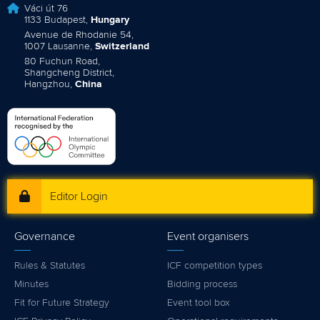
Váci út 76
1133 Budapest,
Hungary
Avenue de Rhodanie 54,
1007 Lausanne,
Switzerland
80 Fuchun Road,
Shangcheng District,
Hangzhou,
China
Editor Login
Governance
Event organisers
Rules & Statutes
ICF competition types
Minutes
Bidding process
Fit for Future Strategy
Event tool box