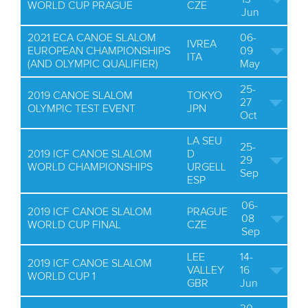
WORLD CUP PRAGUE
CZE
Jun
2021 ECA CANOE SLALOM
06-
IVREA
EUROPEAN CHAMPIONSHIPS
09
ITA
(AND OLYMPIC QUALIFIER)
May
25-
2019 CANOE SLALOM
TOKYO
27
OLYMPIC TEST EVENT
JPN
Oct
LA SEU
25-
2019 ICF CANOE SLALOM
D
29
WORLD CHAMPIONSHIPS
URGELL
Sep
ESP
06-
2019 ICF CANOE SLALOM
PRAGUE
08
WORLD CUP FINAL
CZE
Sep
LEE
14-
2019 ICF CANOE SLALOM
VALLEY
16
WORLD CUP 1
GBR
Jun