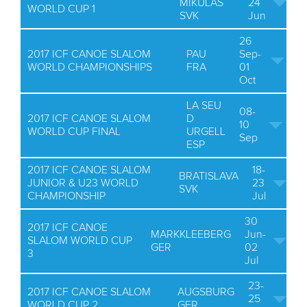
MIKULAS
24
WORLD CUP 1
SVK
Jun
26
2017 ICF CANOE SLALOM
PAU
Sep-
WORLD CHAMPIONSHIPS
FRA
01
Oct
LA SEU
08-
2017 ICF CANOE SLALOM
D
10
WORLD CUP FINAL
URGELL
Sep
ESP
2017 ICF CANOE SLALOM
18-
BRATISLAVA
JUNIOR & U23 WORLD
23
SVK
CHAMPIONSHIP
Jul
30
2017 ICF CANOE
MARKKLEEBERG
Jun-
SLALOM WORLD CUP
GER
02
3
Jul
23-
2017 ICF CANOE SLALOM
AUGSBURG
25
WORLD CUP 2
GER