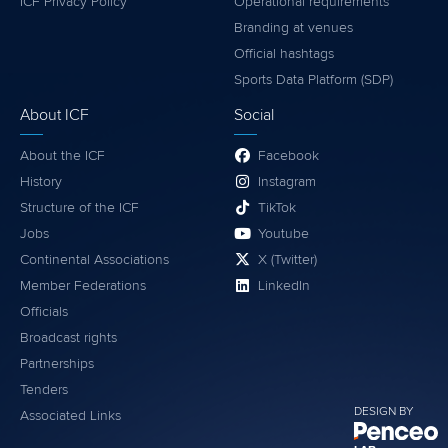
ICF Privacy Policy
Operational requirements
Branding at venues
Official hashtags
Sports Data Platform (SDP)
About ICF
Social
About the ICF
Facebook
History
Instagram
Structure of the ICF
TikTok
Jobs
Youtube
Continental Associations
X (Twitter)
Member Federations
LinkedIn
Officials
Broadcast rights
Partnerships
Tenders
DESIGN BY
Associated Links