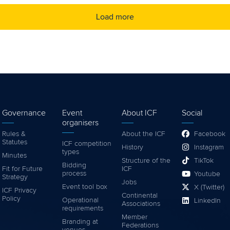
Load more
Governance
Event
About ICF
Social
organisers
Rules &
About the ICF
Facebook
Statutes
ICF competition
History
Instagram
types
Minutes
Structure of the
TikTok
Bidding
Fit for Future
ICF
process
Youtube
Strategy
Jobs
Event tool box
X (Twitter)
ICF Privacy
Continental
Policy
Operational
LinkedIn
Associations
requirements
Member
Branding at
Federations