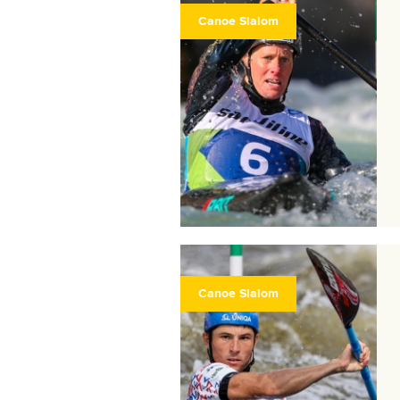
Canoe Slalom
Canoe Slalom