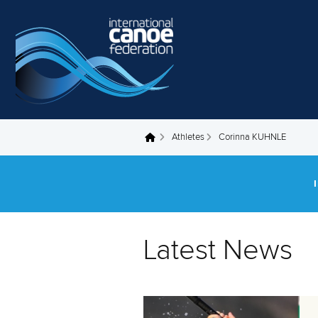
Skip to main content
Athletes
Corinna KUHNLE
You are here
Latest News