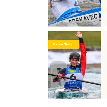
Canoe Slalom