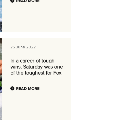
READ MORE
25 June 2022
In a career of tough
wins, Saturday was one
of the toughest for Fox
READ MORE