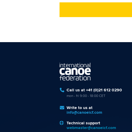
Call us at +41 (0)21 612 0290
mon - fri 9:00 - 18:00 CET
Write to us at
info@canoeicf.com
Technical support
webmaster@canoeicf.com