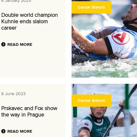
6 January 2025
Canoe Slalom
Double world champion
Kuhnle ends slalom
career
READ MORE
8 June 2023
Canoe Slalom
Prskavec and Fox show
the way in Prague
READ MORE