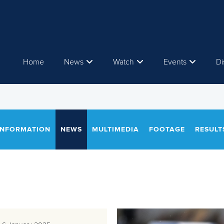
Home
News
Watch
Events
Di
INFORMATION
NEWS
MULTIMEDIA
FOOTAGE
RESULT