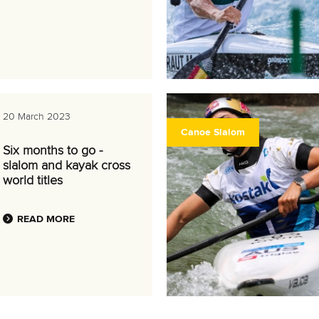
20 March 2023
Canoe Slalom
Six months to go -
slalom and kayak cross
world titles
READ MORE