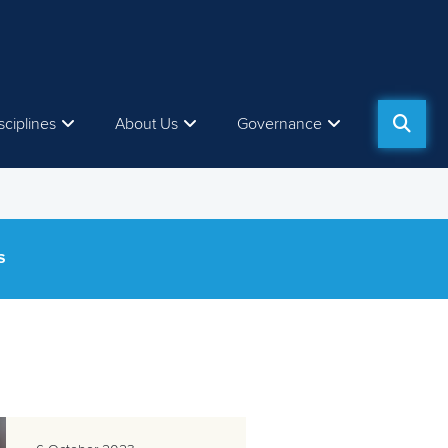
sciplines
About Us
Governance
S