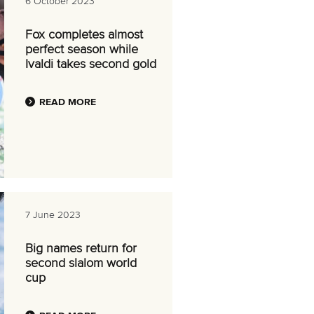
6 October 2023
Fox completes almost
perfect season while
Ivaldi takes second gold
READ MORE
7 June 2023
Big names return for
second slalom world
cup