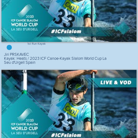
1st Run Kayak
Jiri PRSKAVEC
Kayak: Heats / 2023 ICF Canoe-Kayak Slalom World Cup La
Seu d'Urgell Spain