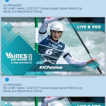
Jiri PRSKAVEC
WC & MK: Heats / 2023 ICF Canoe-Kayak Slalom World Cup
Vaires Sur Marne Paris France
2nd Run Kayak
Jiri PRSKAVEC
WC & MK: Heats / 2023 ICF Canoe-Kayak Slalom World Cup
Vaires Sur Marne Paris France