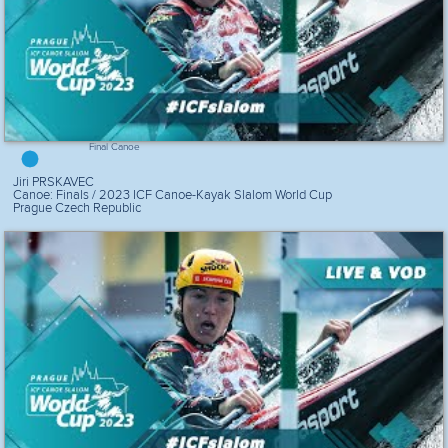
Final Canoe
Jiri PRSKAVEC
Canoe: Finals / 2023 ICF Canoe-Kayak Slalom World Cup
Prague Czech Republic