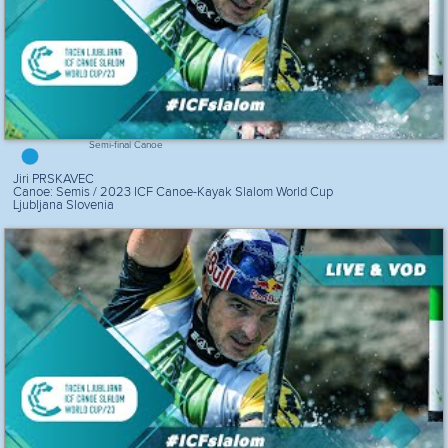
Semi-final Canoe
Jiri PRSKAVEC
Canoe: Semis / 2023 ICF Canoe-Kayak Slalom World Cup
Ljubljana Slovenia