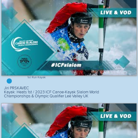
1st Run Kayak
Jiri PRSKAVEC
Kayak: Heats 1st / 2023 ICF Canoe-Kayak Slalom World
Championships & Olympic Qualifier Lee Valley UK