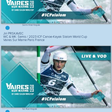
Semi-final Kayak
Jiri PRSKAVEC
WC & MK: Semis / 2023 ICF Canoe-Kayak Slalom World Cup
Vaires Sur Marne Paris France
1st Run Kayak