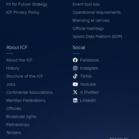
Fit for Future Strategy
Event tool box
ICF Privacy Policy
Operational requirements
Branding at venues
Official hashtags
Sports Data Platform (SDP)
About ICF
Social
About the ICF
Facebook
History
Instagram
Structure of the ICF
TikTok
Jobs
Youtube
Continental Associations
X (Twitter)
Member Federations
LinkedIn
Officials
Broadcast rights
Partnerships
Tenders