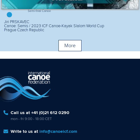
Semi-final Canoe
Jiri PRSKAVEC
Canoe: Semis / 2023 ICF Canoe-Kayak Slalom World Cup
Prague Czech Republic
More
Call us at +41 (0)21 612 0290
mon - fri 9:00 - 18:00 CET
Write to us at
info@canoeicf.com