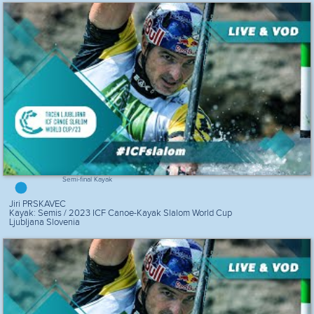
Semi-final Kayak
Jiri PRSKAVEC
Kayak: Semis / 2023 ICF Canoe-Kayak Slalom World Cup
Ljubljana Slovenia