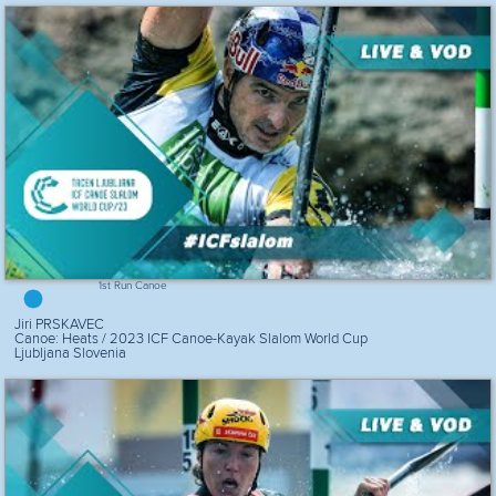
1st Run Canoe
Jiri PRSKAVEC
Canoe: Heats / 2023 ICF Canoe-Kayak Slalom World Cup
Ljubljana Slovenia