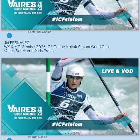
Semi-final Canoe
Jiri PRSKAVEC
WK & MC: Semis / 2023 ICF Canoe-Kayak Slalom World Cup
Vaires Sur Marne Paris France
1st Run Canoe