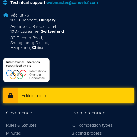
Technical support
webmaster@canoeicf.com
Váci út 76
1133 Budapest,
Hungary
Avenue de Rhodanie 54,
1007 Lausanne,
Switzerland
80 Fuchun Road,
Shangcheng District,
Hangzhou,
China
Editor Login
Governance
Event organisers
Rules & Statutes
ICF competition types
Minutes
Bidding process