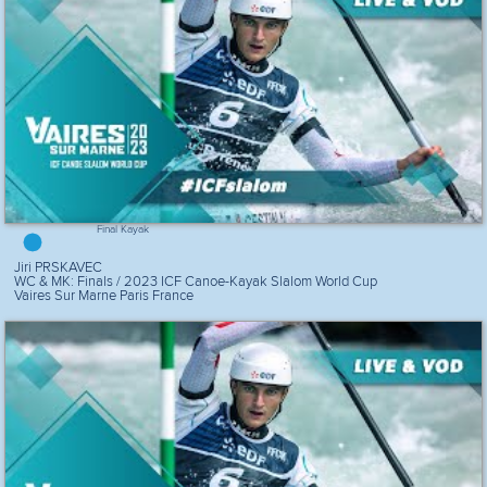
Final Kayak
Jiri PRSKAVEC
WC & MK: Finals / 2023 ICF Canoe-Kayak Slalom World Cup
Vaires Sur Marne Paris France