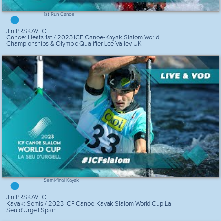
1st Run Canoe
Jiri PRSKAVEC
Canoe: Heats 1st / 2023 ICF Canoe-Kayak Slalom World
Championships & Olympic Qualifier Lee Valley UK
Semi-final Kayak
Jiri PRSKAVEC
Kayak: Semis / 2023 ICF Canoe-Kayak Slalom World Cup La
Seu d'Urgell Spain