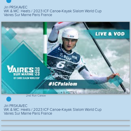
Jiri PRSKAVEC
WK & MC: Heats / 2023 ICF Canoe-Kayak Slalom World Cup
Vaires Sur Marne Paris France
2nd Run Canoe
Jiri PRSKAVEC
WK & MC: Heats / 2023 ICF Canoe-Kayak Slalom World Cup
Vaires Sur Marne Paris France