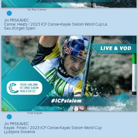
1st Run Canoe
Jiri PRSKAVEC
Canoe: Heats / 2023 ICF Canoe-Kayak Slalom World Cup La
Seu d'Urgell Spain
Final Kayak
Jiri PRSKAVEC
Kayak: Finals / 2023 ICF Canoe-Kayak Slalom World Cup
Ljubljana Slovenia