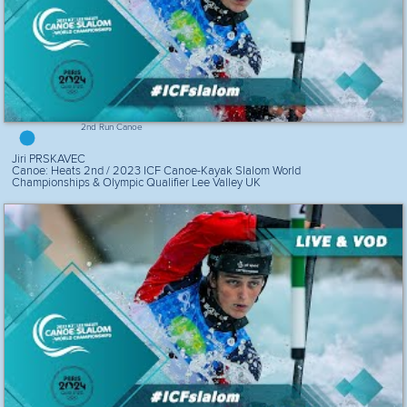
2nd Run Canoe
Jiri PRSKAVEC
Canoe: Heats 2nd / 2023 ICF Canoe-Kayak Slalom World
Championships & Olympic Qualifier Lee Valley UK