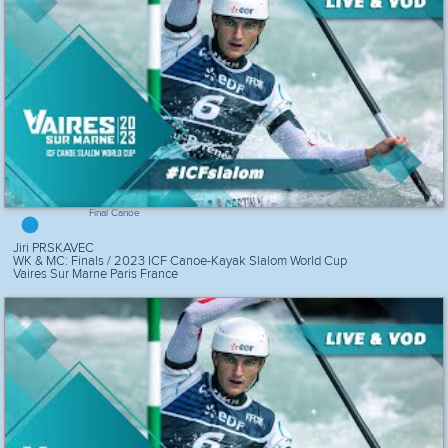
Final Canoe
Jiri PRSKAVEC
WK & MC: Finals / 2023 ICF Canoe-Kayak Slalom World Cup
Vaires Sur Marne Paris France