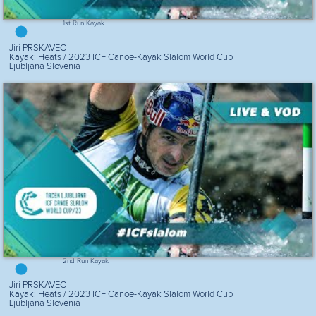
1st Run Kayak
Jiri PRSKAVEC
Kayak: Heats / 2023 ICF Canoe-Kayak Slalom World Cup
Ljubljana Slovenia
2nd Run Kayak
Jiri PRSKAVEC
Kayak: Heats / 2023 ICF Canoe-Kayak Slalom World Cup
Ljubljana Slovenia