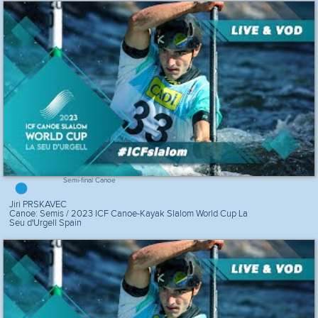
Semi-final Canoe
Jiri PRSKAVEC
Canoe: Semis / 2023 ICF Canoe-Kayak Slalom World Cup La
Seu d'Urgell Spain