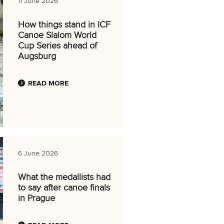
11 June 2026
How things stand in ICF
Canoe Slalom World
Cup Series ahead of
Augsburg
READ MORE
6 June 2026
What the medallists had
to say after canoe finals
in Prague