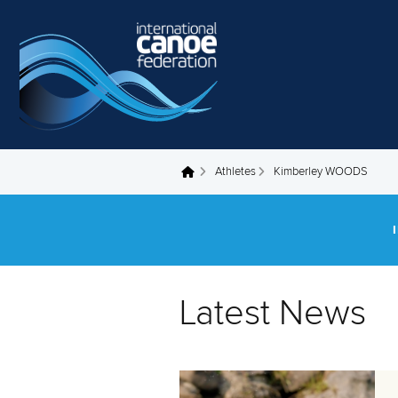
Skip to main content
Athletes
Kimberley WOODS
You are here
Latest News