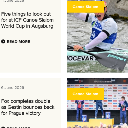
11 June 2026
Canoe Slalom
Five things to look out
for at ICF Canoe Slalom
World Cup in Augsburg
READ MORE
6 June 2026
Canoe Slalom
Fox completes double
as Gestin bounces back
for Prague victory