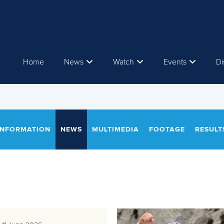
Home
News
Watch
Events
Di
INFORMATION
NEWS
MULTIMEDIA
FOOTAGE
RESULT