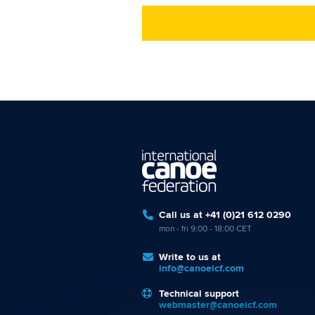
Call us at +41 (0)21 612 0290
mon - fri 9:00 - 18:00 CET
Write to us at
info@canoeicf.com
Technical support
webmaster@canoeicf.com