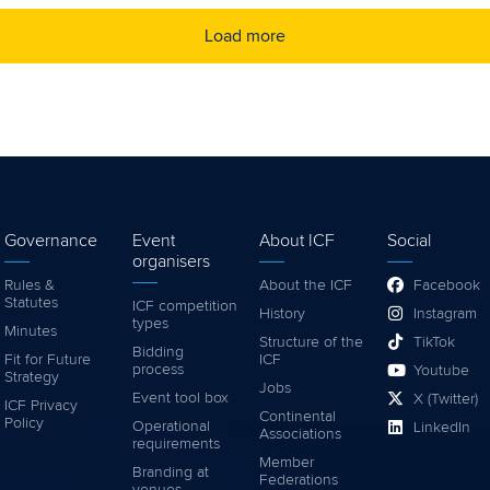
Load more
Governance
Event
About ICF
Social
organisers
Rules &
About the ICF
Facebook
Statutes
ICF competition
History
Instagram
types
Minutes
Structure of the
TikTok
Bidding
Fit for Future
ICF
process
Youtube
Strategy
Jobs
Event tool box
X (Twitter)
ICF Privacy
Continental
Policy
Operational
LinkedIn
Associations
requirements
Member
Branding at
Federations