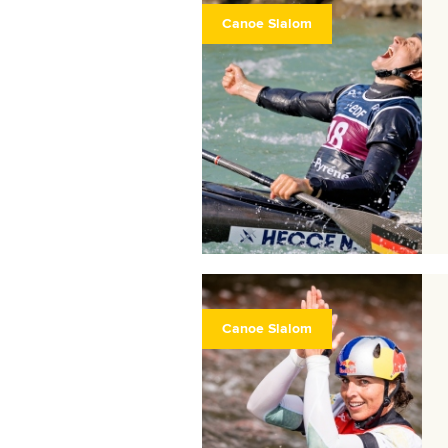
Canoe Slalom
Canoe Slalom