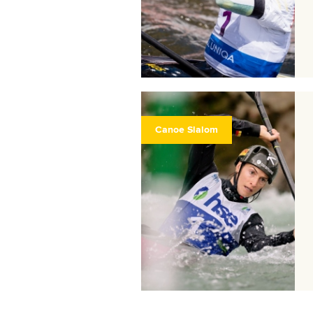
Canoe Slalom