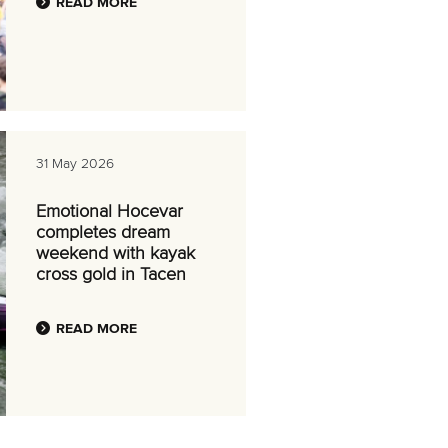
READ MORE
31 May 2026
Emotional Hocevar
completes dream
weekend with kayak
cross gold in Tacen
READ MORE