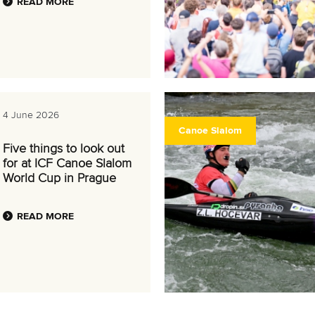
READ MORE
4 June 2026
Canoe Slalom
Five things to look out
for at ICF Canoe Slalom
World Cup in Prague
READ MORE