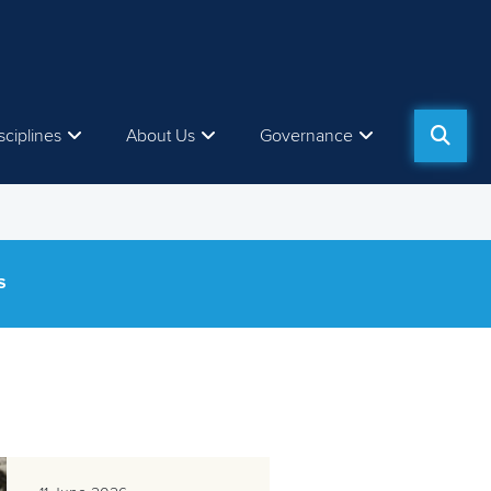
sciplines
About Us
Governance
S