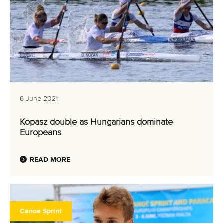
6 June 2021
Kopasz double as Hungarians dominate
Europeans
READ MORE
Canoe Sprint