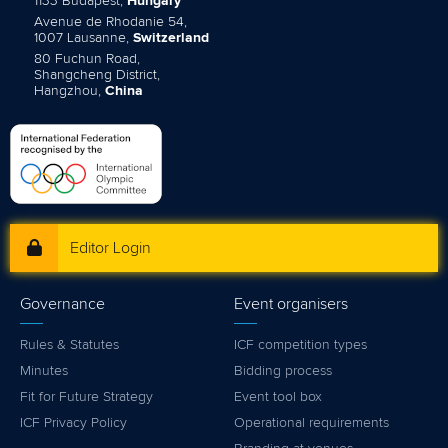
1133 Budapest,
Hungary
Avenue de Rhodanie 54,
1007 Lausanne,
Switzerland
80 Fuchun Road,
Shangcheng District,
Hangzhou,
China
Editor Login
Governance
Event organisers
Rules & Statutes
ICF competition types
Minutes
Bidding process
Fit for Future Strategy
Event tool box
ICF Privacy Policy
Operational requirements