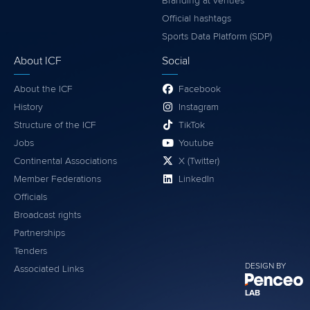
Branding at venues
Official hashtags
Sports Data Platform (SDP)
About ICF
Social
About the ICF
Facebook
History
Instagram
Structure of the ICF
TikTok
Jobs
Youtube
Continental Associations
X (Twitter)
Member Federations
LinkedIn
Officials
Broadcast rights
Partnerships
Tenders
DESIGN BY
Associated Links
LAB