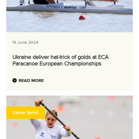
19 June 2024
Ukraine deliver hat-trick of golds at ECA
Paracanoe European Championships
READ MORE
Canoe Sprint