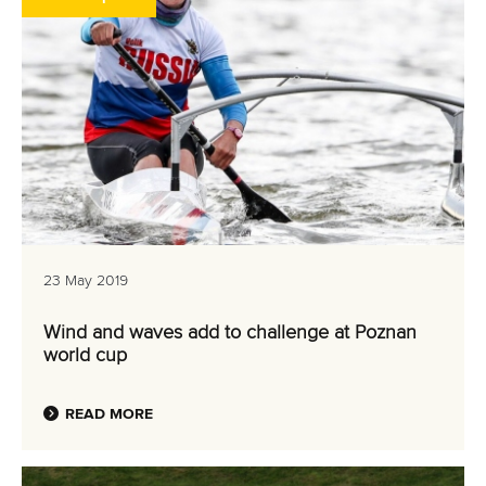
23 May 2019
Wind and waves add to challenge at Poznan
world cup
READ MORE