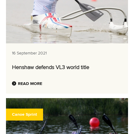
16 September 2021
Henshaw defends VL3 world title
READ MORE
Canoe Sprint