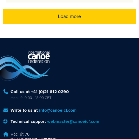
Load more
Call us at +41 (0)21 612 0290
mon - fri 9:00 - 18:00 CET
Write to us at
info@canoeicf.com
Technical support
webmaster@canoeicf.com
Váci út 76