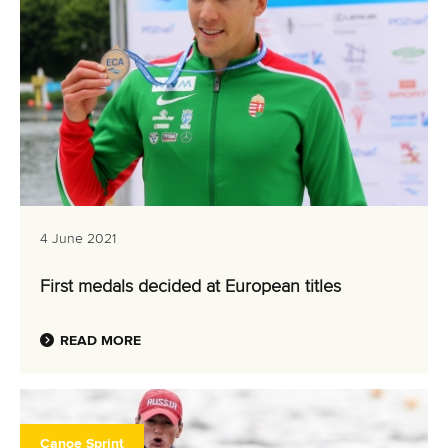
4 June 2021
First medals decided at European titles
READ MORE
Canoe Sprint