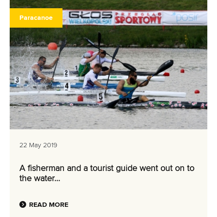
Paracanoe
22 May 2019
A fisherman and a tourist guide went out on to
the water...
READ MORE