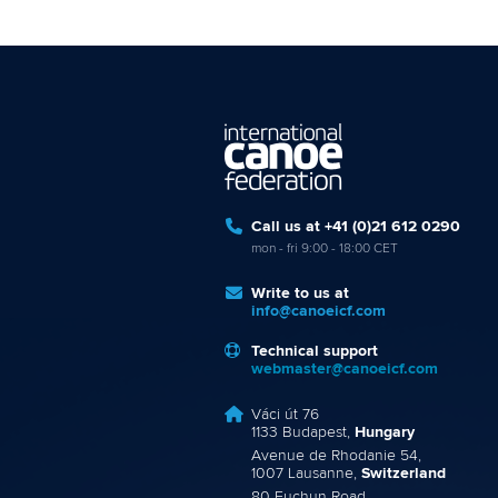
Call us at +41 (0)21 612 0290
mon - fri 9:00 - 18:00 CET
Write to us at
info@canoeicf.com
Technical support
webmaster@canoeicf.com
Váci út 76
1133 Budapest,
Hungary
Avenue de Rhodanie 54,
1007 Lausanne,
Switzerland
80 Fuchun Road,