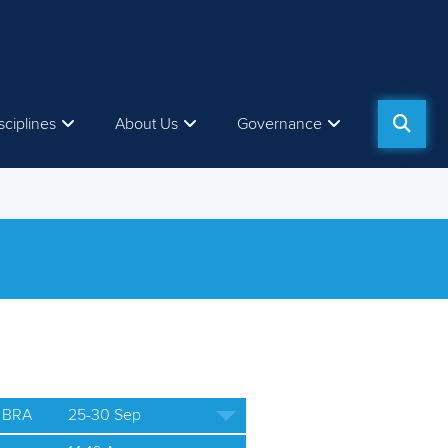
sciplines
About Us
Governance
 BRA
25-30 Sep