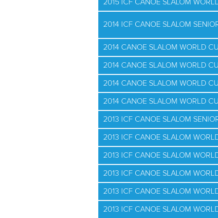
2015 ICF CANOE SLALOM WORLD
2014 ICF CANOE SLALOM SENI
2014 CANOE SLALOM WORLD CU
2014 CANOE SLALOM WORLD CU
2014 CANOE SLALOM WORLD CU
2014 CANOE SLALOM WORLD CU
2013 ICF CANOE SLALOM SENI
2013 ICF CANOE SLALOM WORLD
2013 ICF CANOE SLALOM WORLD
2013 ICF CANOE SLALOM WORLD
2013 ICF CANOE SLALOM WORLD
2013 ICF CANOE SLALOM WORLD