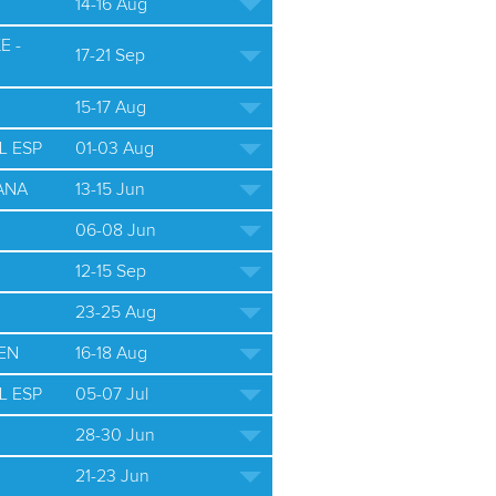
14-16 Aug
E -
17-21 Sep
15-17 Aug
L ESP
01-03 Aug
ANA
13-15 Jun
06-08 Jun
12-15 Sep
23-25 Aug
EN
16-18 Aug
L ESP
05-07 Jul
28-30 Jun
21-23 Jun