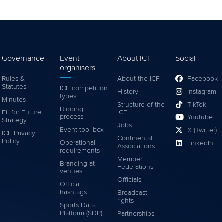
Governance
Event
About ICF
Social
organisers
Rules &
About the ICF
Facebook
Statutes
ICF competition
History
Instagram
types
Minutes
Structure of the
TikTok
Bidding
Fit for Future
ICF
process
Youtube
Strategy
Jobs
Event tool box
X (Twitter)
ICF Privacy
Continental
Policy
Operational
LinkedIn
Associations
requirements
Member
Branding at
Federations
venues
Officials
Official
hashtags
Broadcast
rights
Sports Data
Platform (SDP)
Partnerships