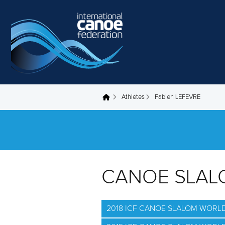
Skip to main content
Athletes
Fabien LEFEVRE
You are here
CANOE SLAL
2018 ICF CANOE SLALOM WORL