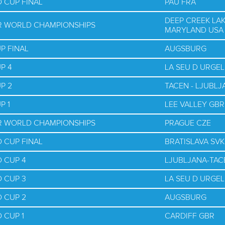
 CUP FINAL
PAU FRA
DEEP CREEK LAK
OR WORLD CHAMPIONSHIPS
MARYLAND USA
P FINAL
AUGSBURG
P 4
LA SEU D URGEL
P 2
TACEN - LJUBLJ
P 1
LEE VALLEY GBR
OR WORLD CHAMPIONSHIPS
PRAGUE CZE
 CUP FINAL
BRATISLAVA SVK
 CUP 4
LJUBLJANA-TAC
 CUP 3
LA SEU D URGEL
 CUP 2
AUGSBURG
 CUP 1
CARDIFF GBR