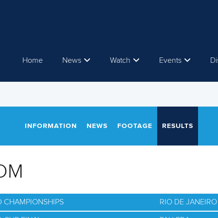
Home
News
Watch
Events
Di
INFORMATION
NEWS
FOOTAGE
RESULTS
OM
D CHAMPIONSHIPS
RIO DE JANEIRO