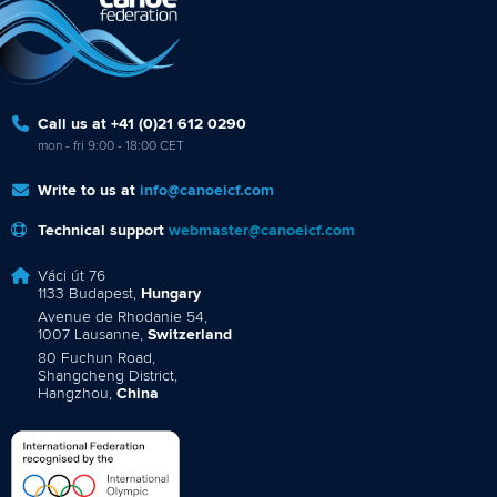
Call us at +41 (0)21 612 0290
mon - fri 9:00 - 18:00 CET
Write to us at
info@canoeicf.com
Technical support
webmaster@canoeicf.com
Váci út 76
1133 Budapest,
Hungary
Avenue de Rhodanie 54,
1007 Lausanne,
Switzerland
80 Fuchun Road,
Shangcheng District,
Hangzhou,
China