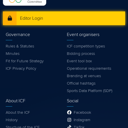
Editor Login
Governance
Event organisers
Rules & Statutes
ICF competition types
Minutes
Bidding process
Fit for Future Strategy
Event tool box
ICF Privacy Policy
Operational requirements
Branding at venues
Official hashtags
Sports Data Platform (SDP)
About ICF
Social
About the ICF
Facebook
History
Instagram
Structure of the ICF
TikTok