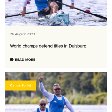
26 August 2023
World champs defend titles in Duisburg
READ MORE
Canoe Sprint