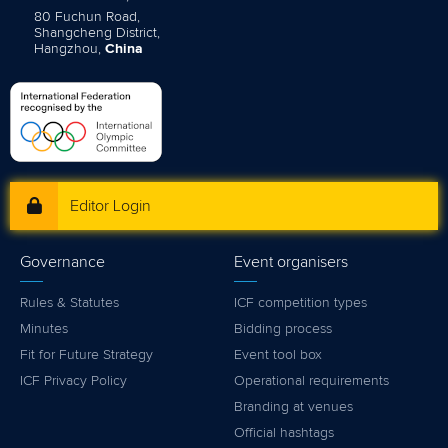
80 Fuchun Road,
Shangcheng District,
Hangzhou,
China
Editor Login
Governance
Event organisers
Rules & Statutes
ICF competition types
Minutes
Bidding process
Fit for Future Strategy
Event tool box
ICF Privacy Policy
Operational requirements
Branding at venues
Official hashtags