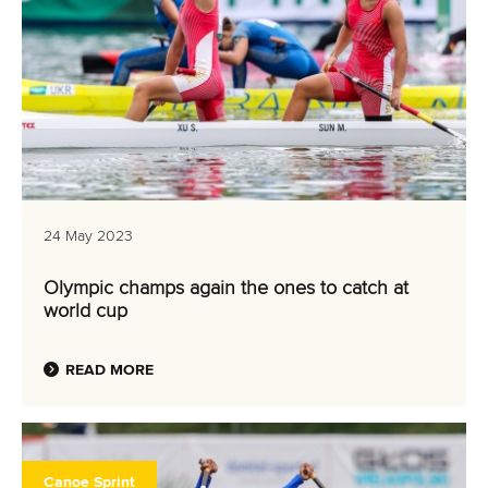
24 May 2023
Olympic champs again the ones to catch at
world cup
READ MORE
Canoe Sprint