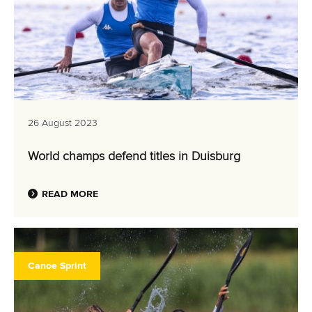
26 August 2023
World champs defend titles in Duisburg
READ MORE
Canoe Sprint