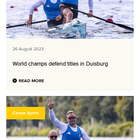
26 August 2023
World champs defend titles in Duisburg
READ MORE
Canoe Sprint