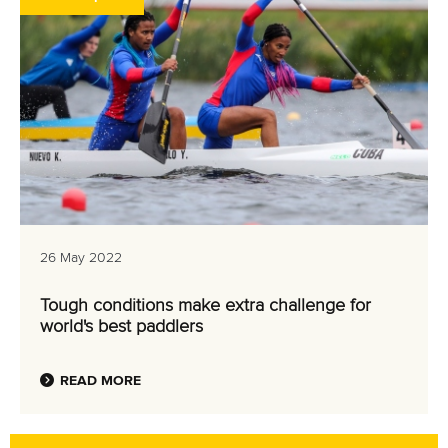
26 May 2022
Tough conditions make extra challenge for
world's best paddlers
READ MORE