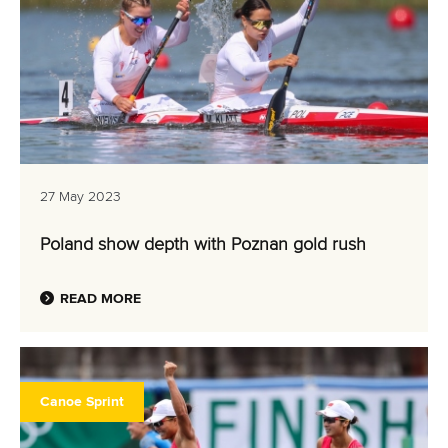
27 May 2023
Poland show depth with Poznan gold rush
READ MORE
Canoe Sprint