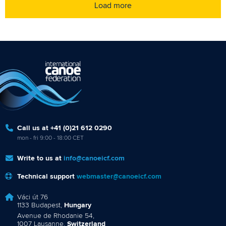
Load more
Call us at +41 (0)21 612 0290
mon - fri 9:00 - 18:00 CET
Write to us at
info@canoeicf.com
Technical support
webmaster@canoeicf.com
Váci út 76
1133 Budapest,
Hungary
Avenue de Rhodanie 54,
1007 Lausanne,
Switzerland