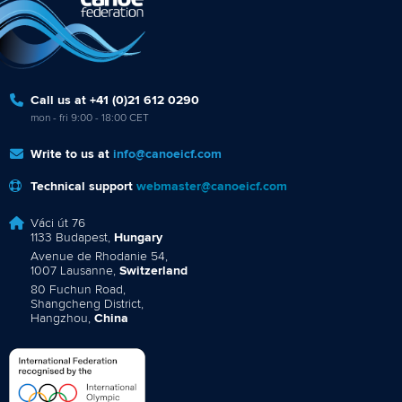
Call us at +41 (0)21 612 0290
mon - fri 9:00 - 18:00 CET
Write to us at
info@canoeicf.com
Technical support
webmaster@canoeicf.com
Váci út 76
1133 Budapest,
Hungary
Avenue de Rhodanie 54,
1007 Lausanne,
Switzerland
80 Fuchun Road,
Shangcheng District,
Hangzhou,
China