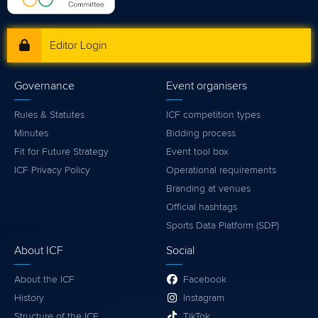
Editor Login
Governance
Event organisers
Rules & Statutes
ICF competition types
Minutes
Bidding process
Fit for Future Strategy
Event tool box
ICF Privacy Policy
Operational requirements
Branding at venues
Official hashtags
Sports Data Platform (SDP)
About ICF
Social
About the ICF
Facebook
History
Instagram
Structure of the ICF
TikTok