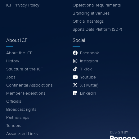
ICF Privacy Policy
Operational requirements
Branding at venues
Official hashtags
Sports Data Platform (SDP)
About ICF
Social
About the ICF
Facebook
History
Instagram
Structure of the ICF
TikTok
Jobs
Youtube
Continental Associations
X (Twitter)
Member Federations
LinkedIn
Officials
Broadcast rights
Partnerships
Tenders
DESIGN BY
Associated Links