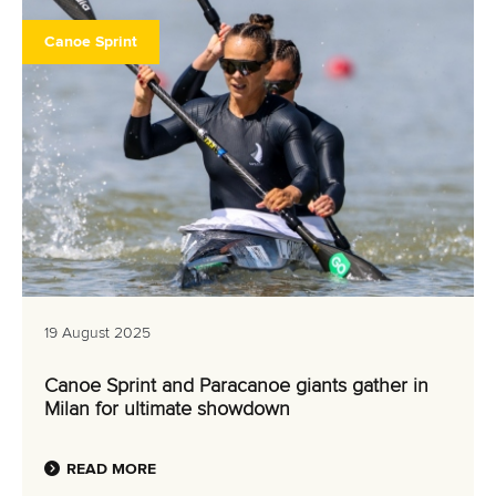
Canoe Sprint
19 August 2025
Canoe Sprint and Paracanoe giants gather in
Milan for ultimate showdown
READ MORE