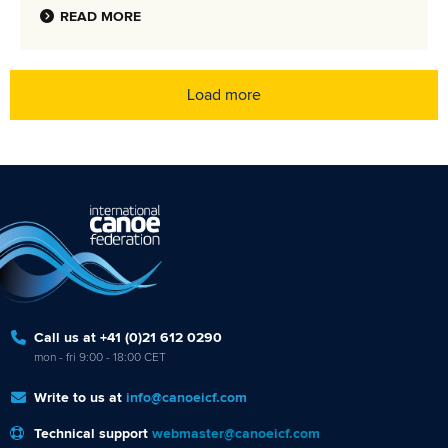
READ MORE
Load more
Call us at +41 (0)21 612 0290
mon - fri 9:00 - 18:00 CET
Write to us at
info@canoeicf.com
Technical support
webmaster@canoeicf.com