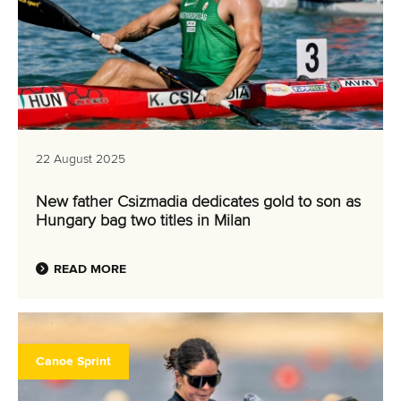
22 August 2025
New father Csizmadia dedicates gold to son as
Hungary bag two titles in Milan
READ MORE
Canoe Sprint