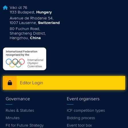
Váci út 76
1133 Budapest,
Hungary
Avenue de Rhodanie 54,
1007 Lausanne,
Switzerland
80 Fuchun Road,
Shangcheng District,
Hangzhou,
China
Editor Login
Governance
Event organisers
Rules & Statutes
ICF competition types
Minutes
Bidding process
Fit for Future Strategy
Event tool box