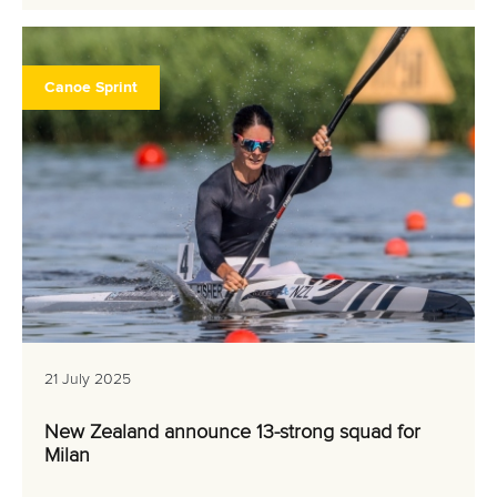
Canoe Sprint
21 July 2025
New Zealand announce 13-strong squad for
Milan