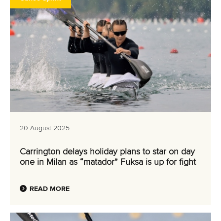
20 August 2025
Carrington delays holiday plans to star on day
one in Milan as “matador” Fuksa is up for fight
READ MORE