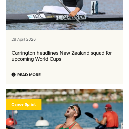
28 April 2026
Carrington headlines New Zealand squad for
upcoming World Cups
READ MORE
Canoe Sprint