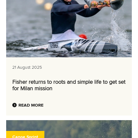
21 August 2025
Fisher returns to roots and simple life to get set
for Milan mission
READ MORE
Canoe Sprint