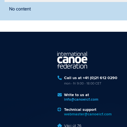
No content
Filter by year
Filter by discipline
Fi
Call us at +41 (0)21 612 0290
mon - fri 9:00 - 18:00 CET
Write to us at
info@canoeicf.com
Technical support
webmaster@canoeicf.com
Váci út 76