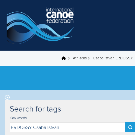
Skip to main content
Athletes
Csaba Istvan ERDOSSY
You are here
Search for tags
Key words