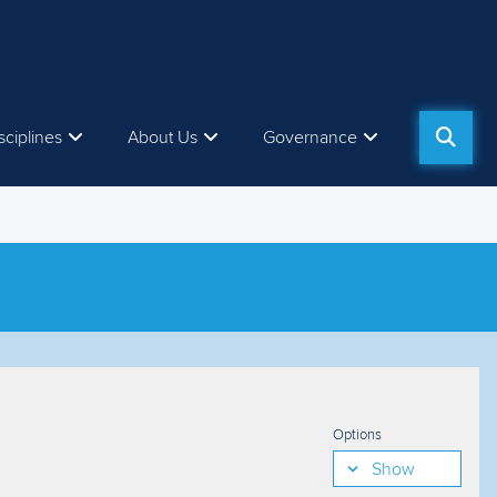
sciplines
About Us
Governance
Options
Show