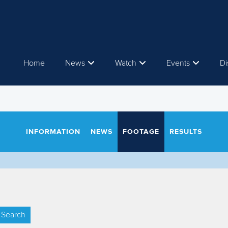
Home
News
Watch
Events
Di
INFORMATION
NEWS
FOOTAGE
RESULTS
Search