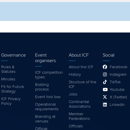
lter by competition
Filter by video
Governance
Event
About ICF
Social
organisers
Rules &
About the ICF
Facebook
Statutes
ICF competition
History
Instagram
types
Minutes
Structure of the
TikTok
Bidding
Fit for Future
ICF
process
Youtube
Strategy
Jobs
Event tool box
X (Twitter)
ICF Privacy
Continental
Policy
Operational
LinkedIn
Associations
requirements
Member
Branding at
Federations
venues
Officials
Official