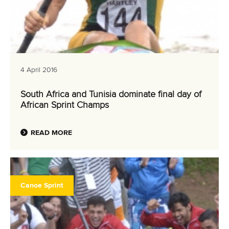
4 April 2016
South Africa and Tunisia dominate final day of
African Sprint Champs
READ MORE
Canoe Sprint