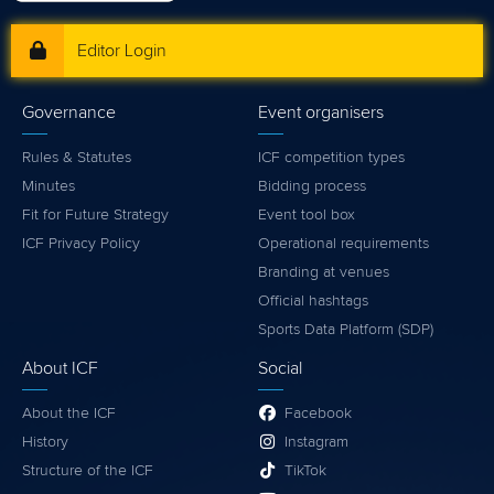
Editor Login
Governance
Event organisers
Rules & Statutes
ICF competition types
Minutes
Bidding process
Fit for Future Strategy
Event tool box
ICF Privacy Policy
Operational requirements
Branding at venues
Official hashtags
Sports Data Platform (SDP)
About ICF
Social
About the ICF
Facebook
History
Instagram
Structure of the ICF
TikTok