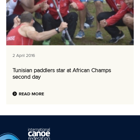
2 April 2016
Tunisian paddlers star at African Champs
second day
READ MORE