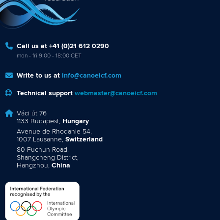
Call us at +41 (0)21 612 0290
mon - fri 9:00 - 18:00 CET
Write to us at
info@canoeicf.com
Technical support
webmaster@canoeicf.com
Váci út 76
1133 Budapest,
Hungary
Avenue de Rhodanie 54,
1007 Lausanne,
Switzerland
80 Fuchun Road,
Shangcheng District,
Hangzhou,
China