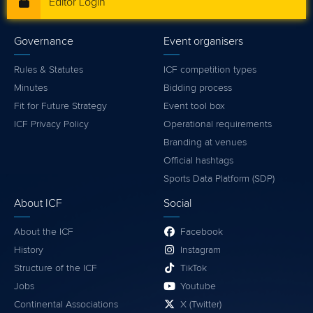
Editor Login
Governance
Event organisers
Rules & Statutes
ICF competition types
Minutes
Bidding process
Fit for Future Strategy
Event tool box
ICF Privacy Policy
Operational requirements
Branding at venues
Official hashtags
Sports Data Platform (SDP)
About ICF
Social
About the ICF
Facebook
History
Instagram
Structure of the ICF
TikTok
Jobs
Youtube
Continental Associations
X (Twitter)