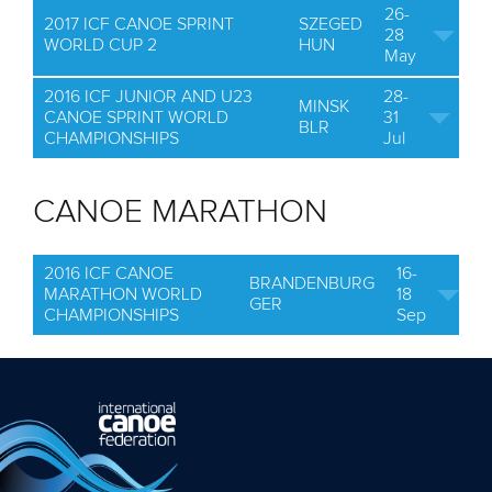
26-
2017 ICF CANOE SPRINT
SZEGED
28
WORLD CUP 2
HUN
May
2016 ICF JUNIOR AND U23
28-
MINSK
CANOE SPRINT WORLD
31
BLR
CHAMPIONSHIPS
Jul
CANOE MARATHON
2016 ICF CANOE
16-
BRANDENBURG
MARATHON WORLD
18
GER
CHAMPIONSHIPS
Sep