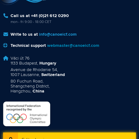
Call us at +41 (0)21 612 0290
mon - fri 9:00 - 18:00 CET
Write to us at
info@canoeicf.com
Technical support
webmaster@canoeicf.com
Váci út 76
1133 Budapest,
Hungary
Avenue de Rhodanie 54,
1007 Lausanne,
Switzerland
80 Fuchun Road,
Shangcheng District,
Hangzhou,
China