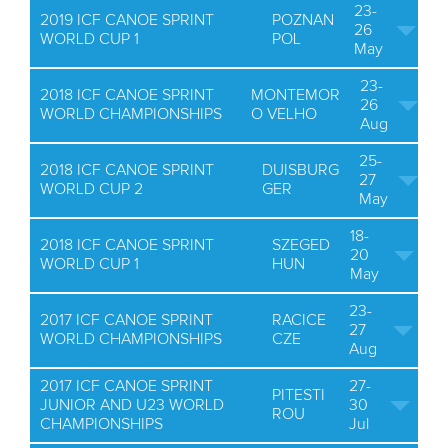
23-
2019 ICF CANOE SPRINT
POZNAN
26
WORLD CUP 1
POL
May
23-
2018 ICF CANOE SPRINT
MONTEMOR
26
WORLD CHAMPIONSHIPS
O VELHO
Aug
25-
2018 ICF CANOE SPRINT
DUISBURG
27
WORLD CUP 2
GER
May
18-
2018 ICF CANOE SPRINT
SZEGED
20
WORLD CUP 1
HUN
May
23-
2017 ICF CANOE SPRINT
RACICE
27
WORLD CHAMPIONSHIPS
CZE
Aug
2017 ICF CANOE SPRINT
27-
PITESTI
JUNIOR AND U23 WORLD
30
ROU
CHAMPIONSHIPS
Jul