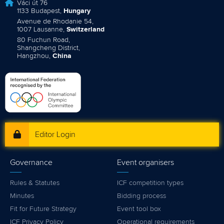
Váci út 76
1133 Budapest,
Hungary
Avenue de Rhodanie 54,
1007 Lausanne,
Switzerland
80 Fuchun Road,
Shangcheng District,
Hangzhou,
China
Editor Login
Governance
Event organisers
Rules & Statutes
ICF competition types
Minutes
Bidding process
Fit for Future Strategy
Event tool box
ICF Privacy Policy
Operational requirements