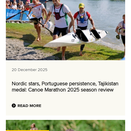
20 December 2025
Nordic stars, Portuguese persistence, Tajikistan
medal: Canoe Marathon 2025 season review
READ MORE