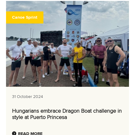
Canoe Sprint
31 October 2024
Hungarians embrace Dragon Boat challenge in
style at Puerto Princesa
READ MORE