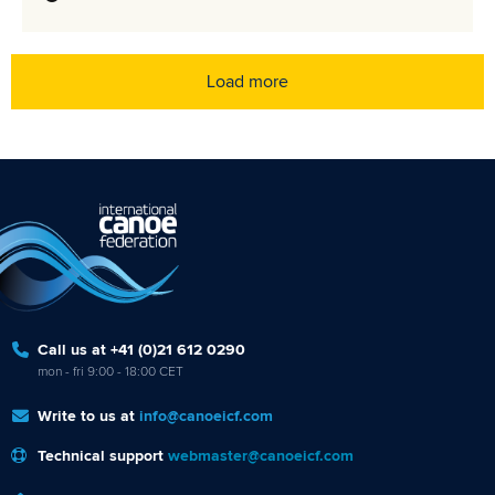
Load more
Call us at +41 (0)21 612 0290
mon - fri 9:00 - 18:00 CET
Write to us at
info@canoeicf.com
Technical support
webmaster@canoeicf.com