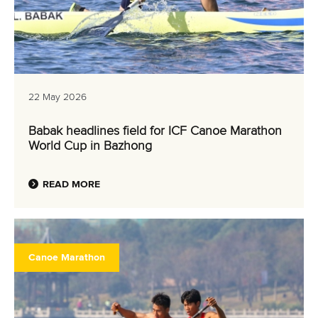
22 May 2026
Babak headlines field for ICF Canoe Marathon
World Cup in Bazhong
READ MORE
Canoe Marathon