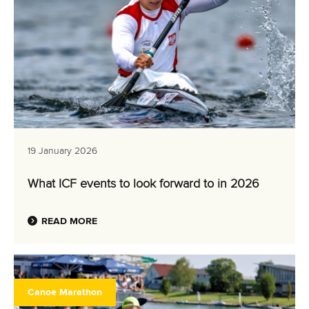
19 January 2026
What ICF events to look forward to in 2026
READ MORE
Canoe Marathon