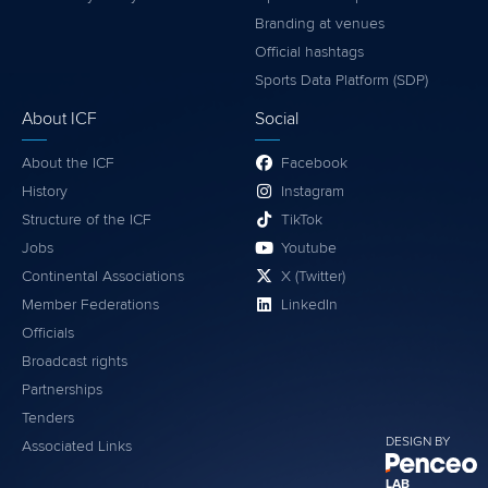
Branding at venues
Official hashtags
Sports Data Platform (SDP)
About ICF
Social
About the ICF
Facebook
History
Instagram
Structure of the ICF
TikTok
Jobs
Youtube
Continental Associations
X (Twitter)
Member Federations
LinkedIn
Officials
Broadcast rights
Partnerships
Tenders
DESIGN BY
Associated Links
LAB