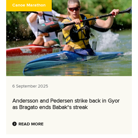
Canoe Marathon
6 September 2025
Andersson and Pedersen strike back in Gyor
as Bragato ends Babak’s streak
READ MORE