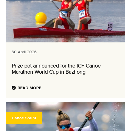
30 April 2026
Prize pot announced for the ICF Canoe
Marathon World Cup in Bazhong
READ MORE
Canoe Sprint