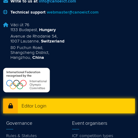
Write to us at
info@canoeicf.com
Technical support
webmaster@canoeicf.com
Váci út 76
1133 Budapest,
Hungary
Avenue de Rhodanie 54,
1007 Lausanne,
Switzerland
80 Fuchun Road,
Shangcheng District,
Hangzhou,
China
Editor Login
Governance
Event organisers
Rules & Statutes
ICF competition types