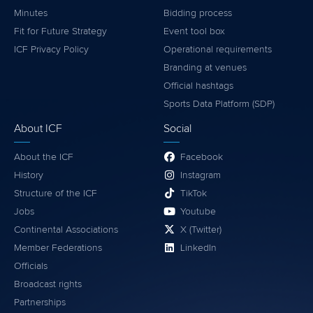
Minutes
Bidding process
Fit for Future Strategy
Event tool box
ICF Privacy Policy
Operational requirements
Branding at venues
Official hashtags
Sports Data Platform (SDP)
About ICF
Social
About the ICF
Facebook
History
Instagram
Structure of the ICF
TikTok
Jobs
Youtube
Continental Associations
X (Twitter)
Member Federations
LinkedIn
Officials
Broadcast rights
Partnerships