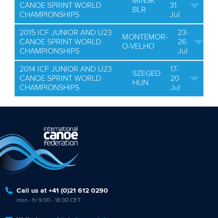
MINSK
CANOE SPRINT WORLD
31
BLR
CHAMPIONSHIPS
Jul
2015 ICF JUNIOR AND U23
23-
MONTEMOR-
CANOE SPRINT WORLD
26
O-VELHO
CHAMPIONSHIPS
Jul
2014 ICF JUNIOR AND U23
17-
SZEGED
CANOE SPRINT WORLD
20
HUN
CHAMPIONSHIPS
Jul
Call us at +41 (0)21 612 0290
mon - fri 9:00 - 18:00 CET