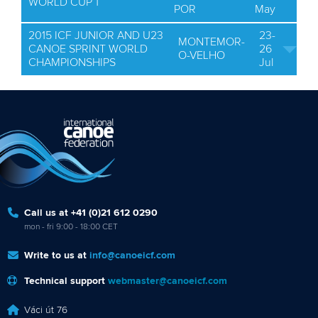
WORLD CUP 1
POR
May
2015 ICF JUNIOR AND U23
23-
MONTEMOR-
CANOE SPRINT WORLD
26
O-VELHO
CHAMPIONSHIPS
Jul
Call us at +41 (0)21 612 0290
mon - fri 9:00 - 18:00 CET
Write to us at
info@canoeicf.com
Technical support
webmaster@canoeicf.com
Váci út 76