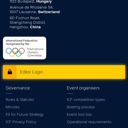
1133 Budapest,
Hungary
Avenue de Rhodanie 54,
1007 Lausanne,
Switzerland
80 Fuchun Road,
Shangcheng District,
Hangzhou,
China
Editor Login
Governance
Event organisers
Rules & Statutes
ICF competition types
Minutes
Bidding process
Fit for Future Strategy
Event tool box
ICF Privacy Policy
Operational requirements