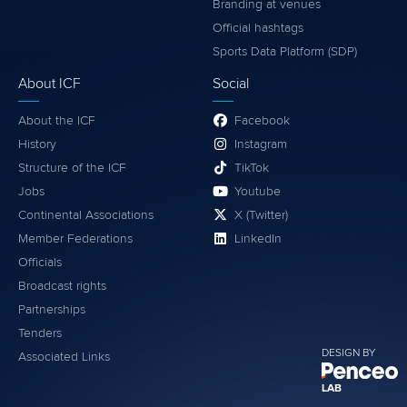
Branding at venues
Official hashtags
Sports Data Platform (SDP)
About ICF
Social
About the ICF
Facebook
History
Instagram
Structure of the ICF
TikTok
Jobs
Youtube
Continental Associations
X (Twitter)
Member Federations
LinkedIn
Officials
Broadcast rights
Partnerships
Tenders
DESIGN BY
Associated Links
LAB