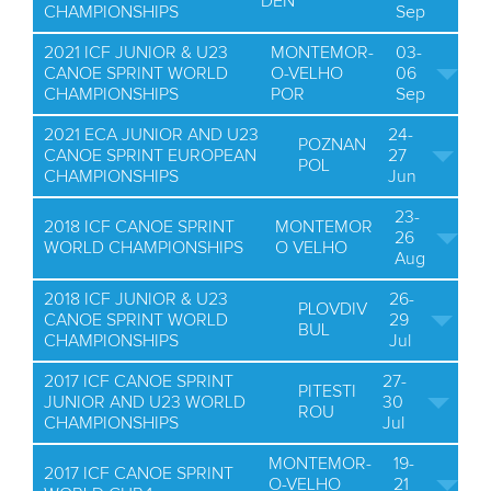
DEN
CHAMPIONSHIPS
Sep
2021 ICF JUNIOR & U23
MONTEMOR-
03-
CANOE SPRINT WORLD
O-VELHO
06
CHAMPIONSHIPS
POR
Sep
2021 ECA JUNIOR AND U23
24-
POZNAN
CANOE SPRINT EUROPEAN
27
POL
CHAMPIONSHIPS
Jun
23-
2018 ICF CANOE SPRINT
MONTEMOR
26
WORLD CHAMPIONSHIPS
O VELHO
Aug
2018 ICF JUNIOR & U23
26-
PLOVDIV
CANOE SPRINT WORLD
29
BUL
CHAMPIONSHIPS
Jul
2017 ICF CANOE SPRINT
27-
PITESTI
JUNIOR AND U23 WORLD
30
ROU
CHAMPIONSHIPS
Jul
MONTEMOR-
19-
2017 ICF CANOE SPRINT
O-VELHO
21