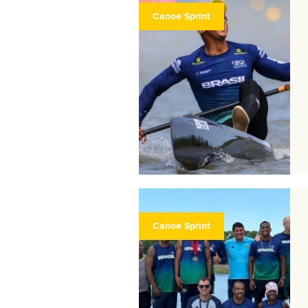
Canoe Sprint
Canoe Sprint