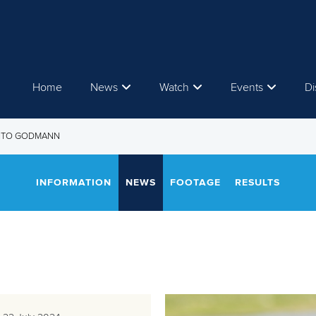
Home
News
Watch
Events
Di
ENTO GODMANN
INFORMATION
NEWS
FOOTAGE
RESULTS