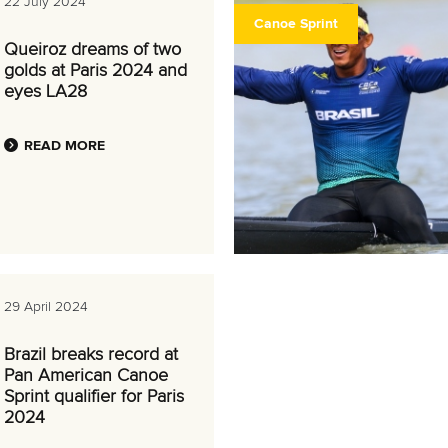
22 July 2024
Canoe Sprint
Queiroz dreams of two
golds at Paris 2024 and
eyes LA28
READ MORE
29 April 2024
Brazil breaks record at
Pan American Canoe
Sprint qualifier for Paris
2024