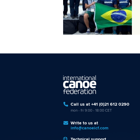
Call us at +41 (0)21 612 0290
mon - fri 9:00 - 18:00 CET
Write to us at
info@canoeicf.com
Technical support