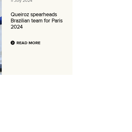
11 July 2024
Queiroz spearheads
Brazilian team for Paris
2024
READ MORE