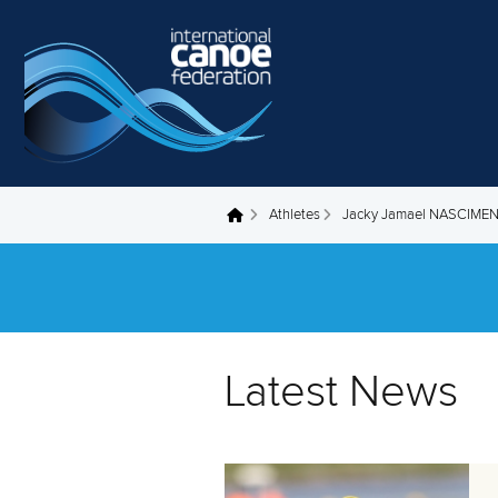
Skip to main content
Athletes
Jacky Jamael NASCIM
You are here
Latest News