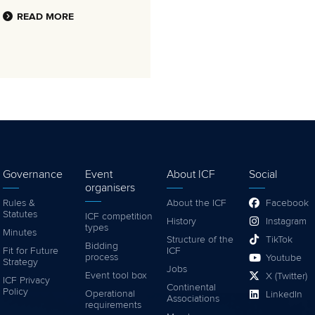
READ MORE
Governance
Event
About ICF
Social
organisers
Rules &
About the ICF
Facebook
Statutes
ICF competition
History
Instagram
types
Minutes
Structure of the
TikTok
Bidding
Fit for Future
ICF
process
Youtube
Strategy
Jobs
Event tool box
X (Twitter)
ICF Privacy
Continental
Policy
Operational
LinkedIn
Associations
requirements