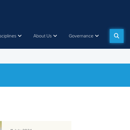
sciplines
About Us
Governance