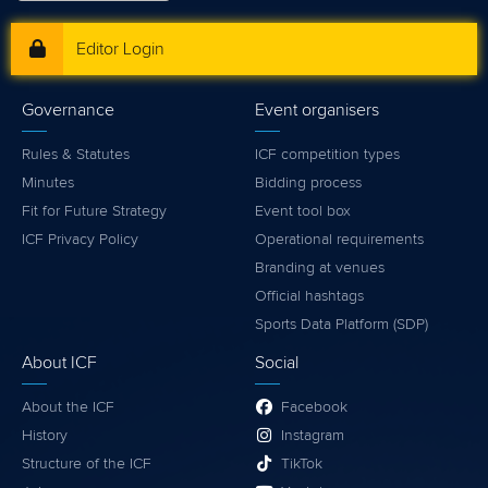
Editor Login
Governance
Event organisers
Rules & Statutes
ICF competition types
Minutes
Bidding process
Fit for Future Strategy
Event tool box
ICF Privacy Policy
Operational requirements
Branding at venues
Official hashtags
Sports Data Platform (SDP)
About ICF
Social
About the ICF
Facebook
History
Instagram
Structure of the ICF
TikTok