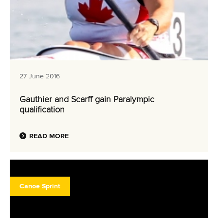
27 June 2016
Gauthier and Scarff gain Paralympic
qualification
READ MORE
Canoe Sprint