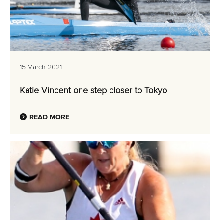
15 March 2021
Katie Vincent one step closer to Tokyo
READ MORE