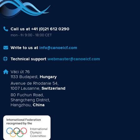
Call us at +41 (0)21 612 0290
mon - fri 9:00 - 18:00 CET
Write to us at
info@canoeicf.com
Technical support
webmaster@canoeicf.com
Váci út 76
1133 Budapest,
Hungary
Avenue de Rhodanie 54,
1007 Lausanne,
Switzerland
80 Fuchun Road,
Shangcheng District,
Hangzhou,
China