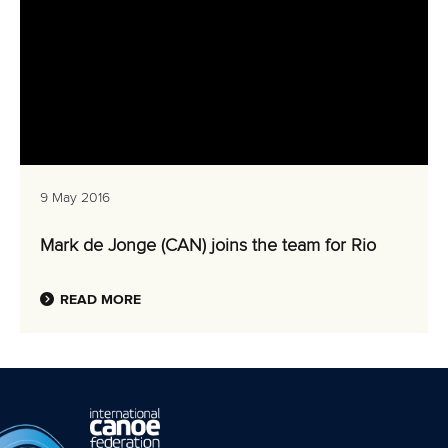
9 May 2016
Mark de Jonge (CAN) joins the team for Rio
READ MORE