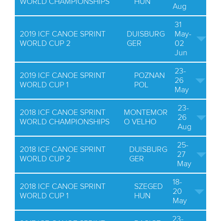
WORLD CHAMPIONSHIPS
HUN
Aug
31
2019 ICF CANOE SPRINT
DUISBURG
May-
WORLD CUP 2
GER
02
Jun
23-
2019 ICF CANOE SPRINT
POZNAN
26
WORLD CUP 1
POL
May
23-
2018 ICF CANOE SPRINT
MONTEMOR
26
WORLD CHAMPIONSHIPS
O VELHO
Aug
25-
2018 ICF CANOE SPRINT
DUISBURG
27
WORLD CUP 2
GER
May
18-
2018 ICF CANOE SPRINT
SZEGED
20
WORLD CUP 1
HUN
May
23-