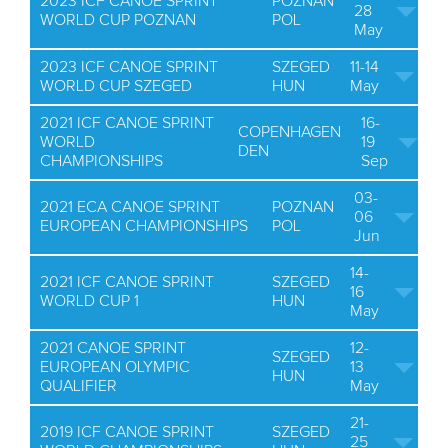
2023 ICF CANOE SPRINT
POZNAN
28
WORLD CUP POZNAN
POL
May
2023 ICF CANOE SPRINT
SZEGED
11-14
WORLD CUP SZEGED
HUN
May
2021 ICF CANOE SPRINT
16-
COPENHAGEN
WORLD
19
DEN
CHAMPIONSHIPS
Sep
03-
2021 ECA CANOE SPRINT
POZNAN
06
EUROPEAN CHAMPIONSHIPS
POL
Jun
14-
2021 ICF CANOE SPRINT
SZEGED
16
WORLD CUP 1
HUN
May
2021 CANOE SPRINT
12-
SZEGED
EUROPEAN OLYMPIC
13
HUN
QUALIFIER
May
21-
2019 ICF CANOE SPRINT
SZEGED
25