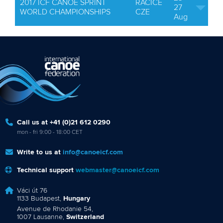
2017 ICF CANOE SPRINT
RACICE
27
WORLD CHAMPIONSHIPS
CZE
Aug
Call us at +41 (0)21 612 0290
mon - fri 9:00 - 18:00 CET
Write to us at
info@canoeicf.com
Technical support
webmaster@canoeicf.com
Váci út 76
1133 Budapest,
Hungary
Avenue de Rhodanie 54,
1007 Lausanne,
Switzerland