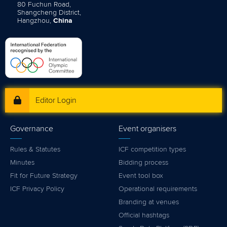
80 Fuchun Road,
Shangcheng District,
Hangzhou,
China
Editor Login
Governance
Event organisers
Rules & Statutes
ICF competition types
Minutes
Bidding process
Fit for Future Strategy
Event tool box
ICF Privacy Policy
Operational requirements
Branding at venues
Official hashtags