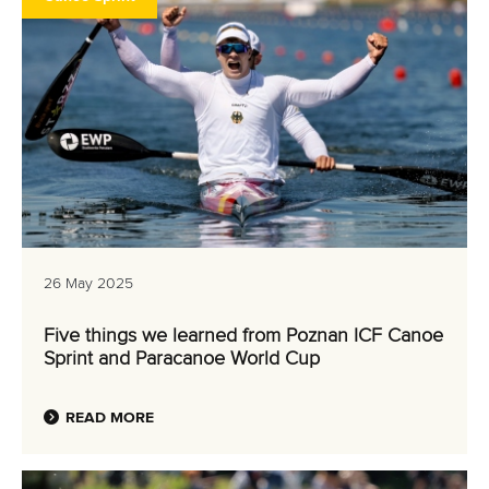
26 May 2025
Five things we learned from Poznan ICF Canoe
Sprint and Paracanoe World Cup
READ MORE