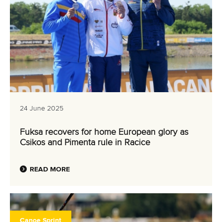
24 June 2025
Fuksa recovers for home European glory as
Csikos and Pimenta rule in Racice
READ MORE
Canoe Sprint