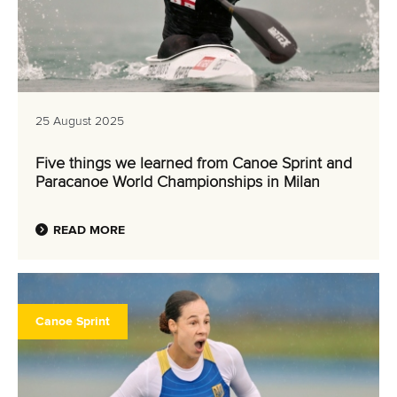
25 August 2025
Five things we learned from Canoe Sprint and
Paracanoe World Championships in Milan
READ MORE
Canoe Sprint