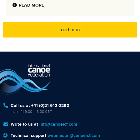
READ MORE
Load more
Call us at +41 (0)21 612 0290
mon - fri 9:00 - 18:00 CET
Write to us at
info@canoeicf.com
Technical support
webmaster@canoeicf.com