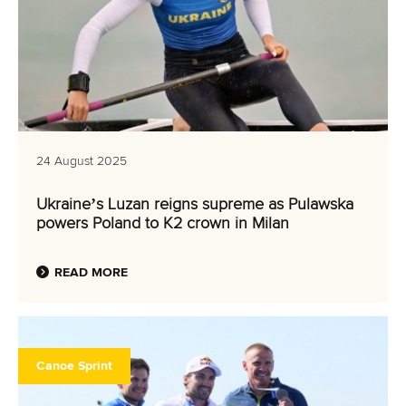
24 August 2025
Ukraine’s Luzan reigns supreme as Pulawska
powers Poland to K2 crown in Milan
READ MORE
Canoe Sprint