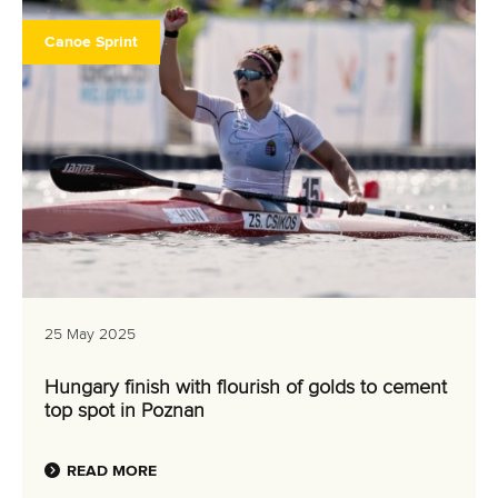
Canoe Sprint
25 May 2025
Hungary finish with flourish of golds to cement
top spot in Poznan
READ MORE