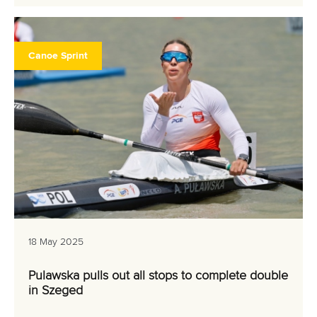
Canoe Sprint
18 May 2025
Pulawska pulls out all stops to complete double
in Szeged