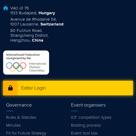
Váci út 76
1133 Budapest,
Hungary
Avenue de Rhodanie 54,
1007 Lausanne,
Switzerland
80 Fuchun Road,
Shangcheng District,
Hangzhou,
China
Editor Login
Governance
Event organisers
Rules & Statutes
ICF competition types
Minutes
Bidding process
Fit for Future Strategy
Event tool box