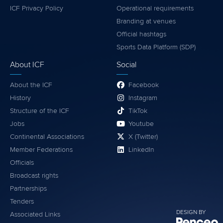
ICF Privacy Policy
Operational requirements
Branding at venues
Official hashtags
Sports Data Platform (SDP)
About ICF
Social
About the ICF
Facebook
History
Instagram
Structure of the ICF
TikTok
Jobs
Youtube
Continental Associations
X (Twitter)
Member Federations
LinkedIn
Officials
Broadcast rights
Partnerships
Tenders
DESIGN BY
Associated Links