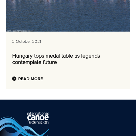
3 October 2021
Hungary tops medal table as legends
contemplate future
READ MORE