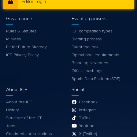
Editor Login
Governance
Event organisers
Rules & Statutes
ICF competition types
Minutes
Bidding process
Fit for Future Strategy
Event tool box
ICF Privacy Policy
Operational requirements
Branding at venues
Official hashtags
Sports Data Platform (SDP)
About ICF
Social
About the ICF
Facebook
History
Instagram
Structure of the ICF
TikTok
Jobs
Youtube
Continental Associations
X (Twitter)