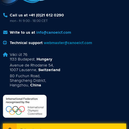
Call us at +41 (0)21 612 0290
mon - fri 9:00 - 18:00 CET
Write to us at
info@canoeicf.com
Technical support
webmaster@canoeicf.com
Váci út 76
1133 Budapest,
Hungary
Avenue de Rhodanie 54,
1007 Lausanne,
Switzerland
80 Fuchun Road,
Shangcheng District,
Hangzhou,
China