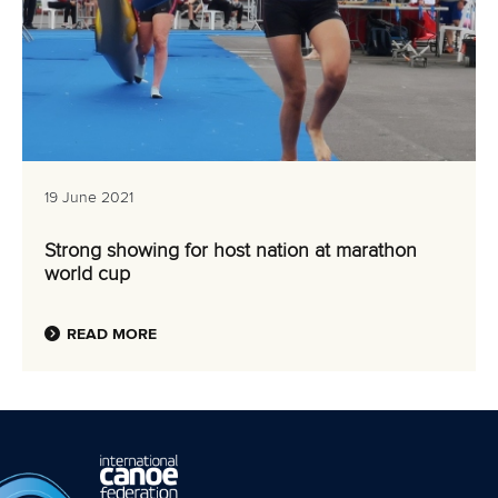
19 June 2021
Strong showing for host nation at marathon
world cup
READ MORE