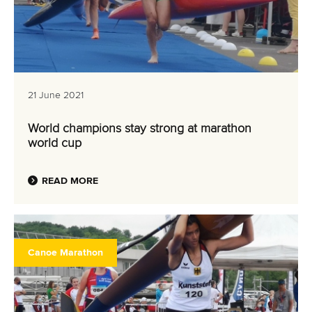
21 June 2021
World champions stay strong at marathon
world cup
READ MORE
Canoe Marathon