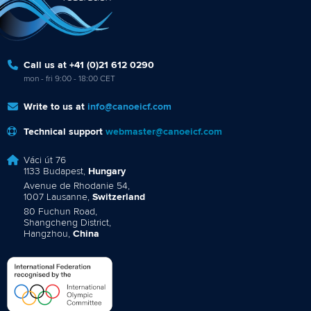
Call us at +41 (0)21 612 0290
mon - fri 9:00 - 18:00 CET
Write to us at
info@canoeicf.com
Technical support
webmaster@canoeicf.com
Váci út 76
1133 Budapest,
Hungary
Avenue de Rhodanie 54,
1007 Lausanne,
Switzerland
80 Fuchun Road,
Shangcheng District,
Hangzhou,
China