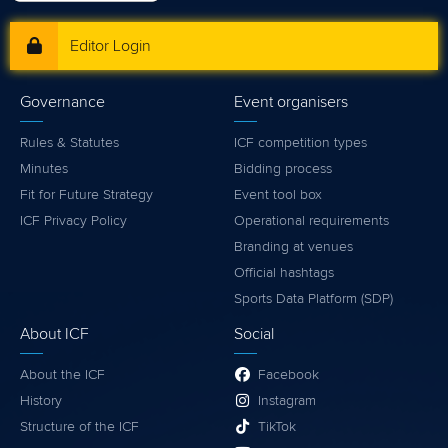
Editor Login
Governance
Event organisers
Rules & Statutes
ICF competition types
Minutes
Bidding process
Fit for Future Strategy
Event tool box
ICF Privacy Policy
Operational requirements
Branding at venues
Official hashtags
Sports Data Platform (SDP)
About ICF
Social
About the ICF
Facebook
History
Instagram
Structure of the ICF
TikTok