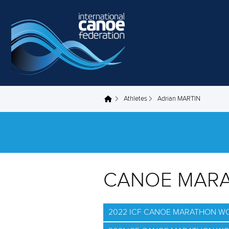
Skip to main content
Athletes
Adrian MARTIN
You are here
CANOE MAR
2022 ICF CANOE MARATHON W