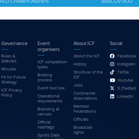
ORLD CHAMPIONSHIPS
BASCOV ROU
Governance
Event
About ICF
Social
organisers
Rules &
About the ICF
Facebook
Statutes
ICF competition
History
Instagram
types
Minutes
Structure of the
TikTok
Bidding
Fit for Future
ICF
process
Youtube
Strategy
Jobs
Event tool box
X (Twitter)
ICF Privacy
Continental
Policy
Operational
LinkedIn
Associations
requirements
Member
Branding at
Federations
venues
Officials
Official
hashtags
Broadcast
rights
Sports Data