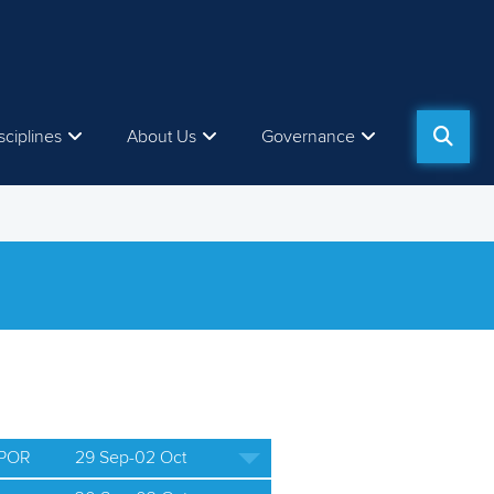
sciplines
About Us
Governance
 POR
29 Sep-02 Oct