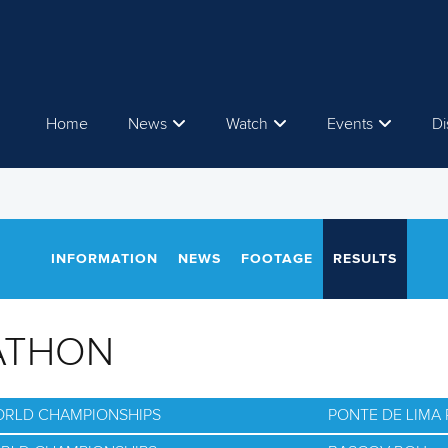
Home
News
Watch
Events
Di
INFORMATION
NEWS
FOOTAGE
RESULTS
ATHON
ORLD CHAMPIONSHIPS
PONTE DE LIMA