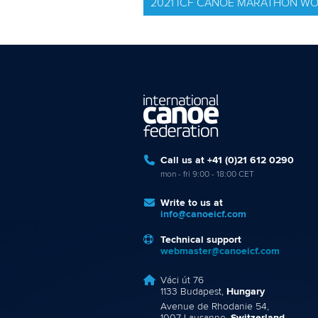
2021 ICF CANOE MARATHON W
Call us at +41 (0)21 612 0290
mon - fri 9:00 - 18:00 CET
Write to us at
info@canoeicf.com
Technical support
webmaster@canoeicf.com
Váci út 76
1133 Budapest,
Hungary
Avenue de Rhodanie 54,