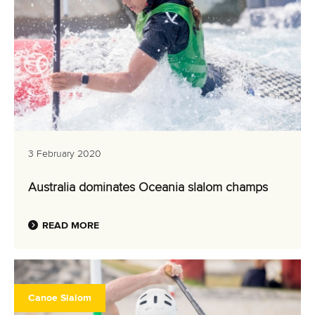
3 February 2020
Australia dominates Oceania slalom champs
READ MORE
Canoe Slalom