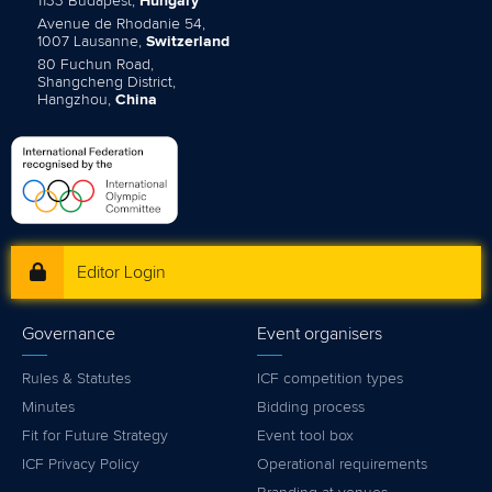
1133 Budapest,
Hungary
Avenue de Rhodanie 54,
1007 Lausanne,
Switzerland
80 Fuchun Road,
Shangcheng District,
Hangzhou,
China
Editor Login
Governance
Event organisers
Rules & Statutes
ICF competition types
Minutes
Bidding process
Fit for Future Strategy
Event tool box
ICF Privacy Policy
Operational requirements