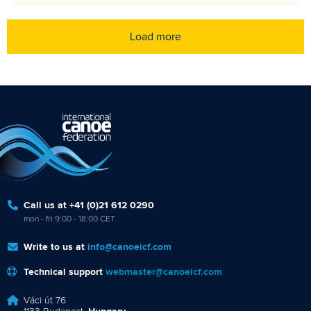
Load more
Call us at +41 (0)21 612 0290
mon - fri 9:00 - 18:00 CET
Write to us at
info@canoeicf.com
Technical support
webmaster@canoeicf.com
Váci út 76