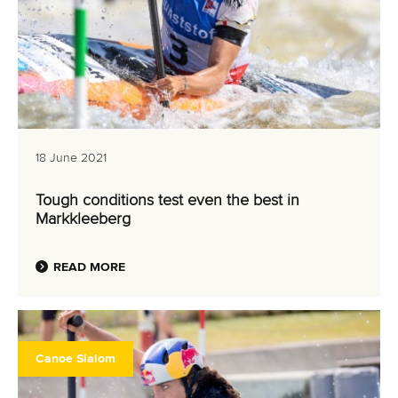
18 June 2021
Tough conditions test even the best in
Markkleeberg
READ MORE
Canoe Slalom