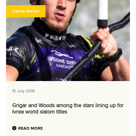
Canoe Slalom
15 July 2018
Grigar and Woods among the stars lining up for
Ivrea world slalom titles
READ MORE