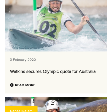
3 February 2020
Watkins secures Olympic quota for Australia
READ MORE
Canoe Slalom