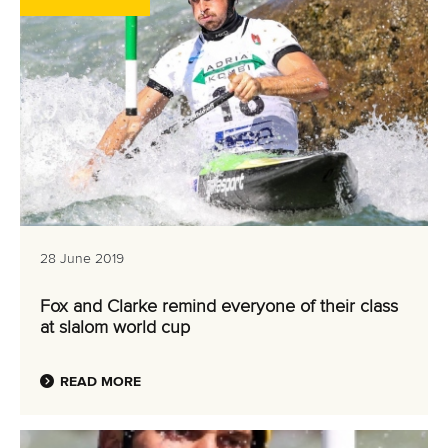
28 June 2019
Fox and Clarke remind everyone of their class
at slalom world cup
READ MORE