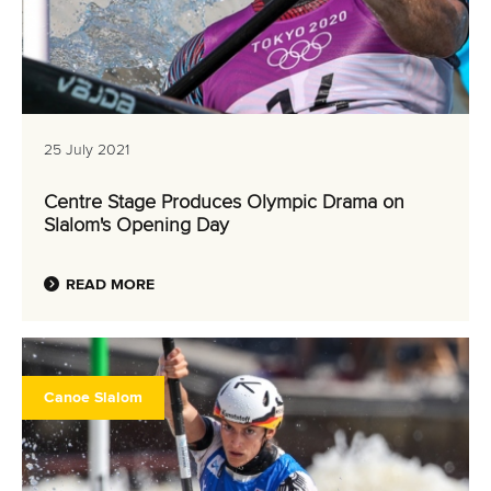
25 July 2021
Centre Stage Produces Olympic Drama on
Slalom's Opening Day
READ MORE
Canoe Slalom