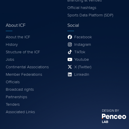
Branding at venues
Official hashtags
Sports Data Platform (SDP)
About ICF
Social
About the ICF
Facebook
History
Instagram
Structure of the ICF
TikTok
Jobs
Youtube
Continental Associations
X (Twitter)
Member Federations
LinkedIn
Officials
Broadcast rights
Partnerships
Tenders
DESIGN BY
Associated Links
LAB