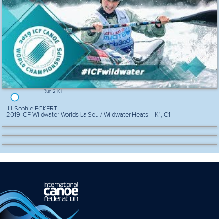
Run 2 K1
Jil-Sophie ECKERT
2019 ICF Wildwater Worlds La Seu / Wildwater Heats – K1, C1