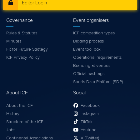
Editor Login
Governance
Event organisers
Rules & Statutes
ICF competition types
Minutes
Bidding process
Fit for Future Strategy
Event tool box
ICF Privacy Policy
Operational requirements
Branding at venues
Official hashtags
Sports Data Platform (SDP)
About ICF
Social
About the ICF
Facebook
History
Instagram
Structure of the ICF
TikTok
Jobs
Youtube
Continental Associations
X (Twitter)