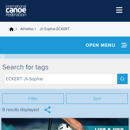
Skip to main content
Home
Athletes
Jil-Sophie ECKERT
You are here
News
OPEN MENU
Watch
INFORMATION
Events
Search for tags
Disciplines
NEWS
About Us
FOOTAGE
Governance
Filter
Sort
RESULTS
8 results displayed