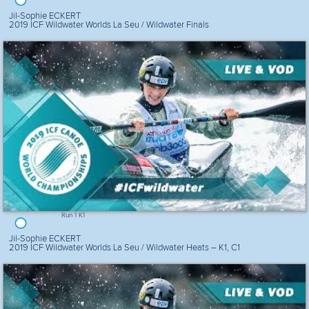
Jil-Sophie ECKERT
2019 ICF Wildwater Worlds La Seu / Wildwater Finals
Run 1 K1
Jil-Sophie ECKERT
2019 ICF Wildwater Worlds La Seu / Wildwater Heats – K1, C1