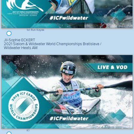
1st Run Kayak
Jil-Sophie ECKERT
2021 Slalom & Wildwater World Championships Bratislava /
Wildwater Heats AM
K1