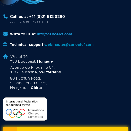
Call us at +41 (0)21 612 0290
mon - fri 9:00 - 18:00 CET
Write to us at
info@canoeicf.com
Technical support
webmaster@canoeicf.com
Váci út 76
1133 Budapest,
Hungary
Avenue de Rhodanie 54,
1007 Lausanne,
Switzerland
80 Fuchun Road,
Shangcheng District,
Hangzhou,
China