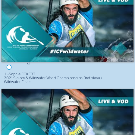
K1
Jil-Sophie ECKERT
2021 Slalom & Wildwater World Championships Bratislava /
Wildwater Finals