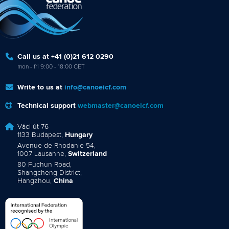
Call us at +41 (0)21 612 0290
mon - fri 9:00 - 18:00 CET
Write to us at
info@canoeicf.com
Technical support
webmaster@canoeicf.com
Váci út 76
1133 Budapest,
Hungary
Avenue de Rhodanie 54,
1007 Lausanne,
Switzerland
80 Fuchun Road,
Shangcheng District,
Hangzhou,
China