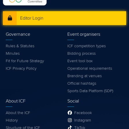
Editor Login
Governance
Event organisers
Rules & Statutes
ICF competition types
Minutes
Bidding process
Fit for Future Strategy
Event tool box
ICF Privacy Policy
Operational requirements
Branding at venues
Official hashtags
Sports Data Platform (SDP)
About ICF
Social
About the ICF
Facebook
History
Instagram
Structure of the ICF
TikTok