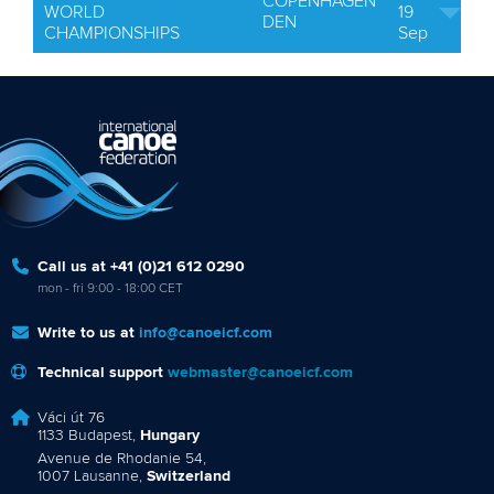
COPENHAGEN
WORLD
19
DEN
CHAMPIONSHIPS
Sep
Call us at +41 (0)21 612 0290
mon - fri 9:00 - 18:00 CET
Write to us at
info@canoeicf.com
Technical support
webmaster@canoeicf.com
Váci út 76
1133 Budapest,
Hungary
Avenue de Rhodanie 54,
1007 Lausanne,
Switzerland