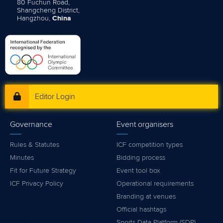
80 Fuchun Road,
Shangcheng District,
Hangzhou,
China
Editor Login
Governance
Event organisers
Rules & Statutes
ICF competition types
Minutes
Bidding process
Fit for Future Strategy
Event tool box
ICF Privacy Policy
Operational requirements
Branding at venues
Official hashtags
Sports Data Platform (SDP)