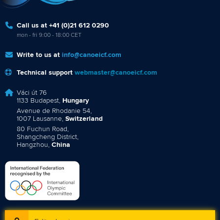
Call us at +41 (0)21 612 0290
mon - fri 9:00 - 18:00 CET
Write to us at
info@canoeicf.com
Technical support
webmaster@canoeicf.com
Váci út 76
1133 Budapest,
Hungary
Avenue de Rhodanie 54,
1007 Lausanne,
Switzerland
80 Fuchun Road,
Shangcheng District,
Hangzhou,
China