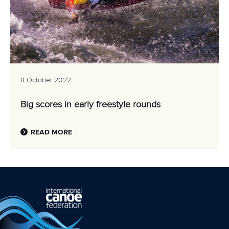
8 October 2022
Big scores in early freestyle rounds
READ MORE