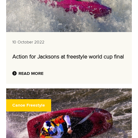
10 October 2022
Action for Jacksons at freestyle world cup final
READ MORE
Canoe Freestyle