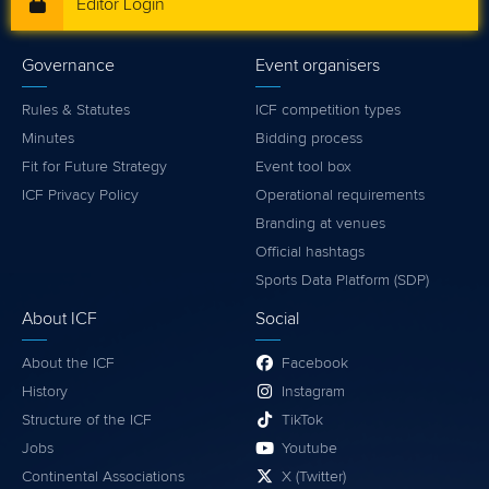
Editor Login
Governance
Event organisers
Rules & Statutes
ICF competition types
Minutes
Bidding process
Fit for Future Strategy
Event tool box
ICF Privacy Policy
Operational requirements
Branding at venues
Official hashtags
Sports Data Platform (SDP)
About ICF
Social
About the ICF
Facebook
History
Instagram
Structure of the ICF
TikTok
Jobs
Youtube
Continental Associations
X (Twitter)