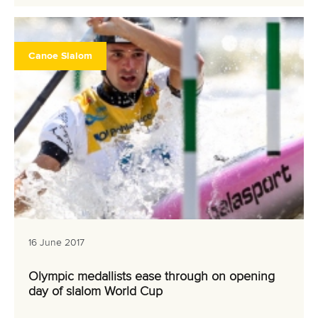
Canoe Slalom
16 June 2017
Olympic medallists ease through on opening
day of slalom World Cup