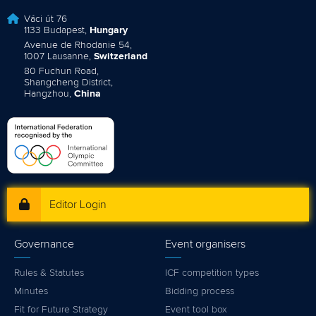
Váci út 76
1133 Budapest,
Hungary
Avenue de Rhodanie 54,
1007 Lausanne,
Switzerland
80 Fuchun Road,
Shangcheng District,
Hangzhou,
China
Editor Login
Governance
Event organisers
Rules & Statutes
ICF competition types
Minutes
Bidding process
Fit for Future Strategy
Event tool box