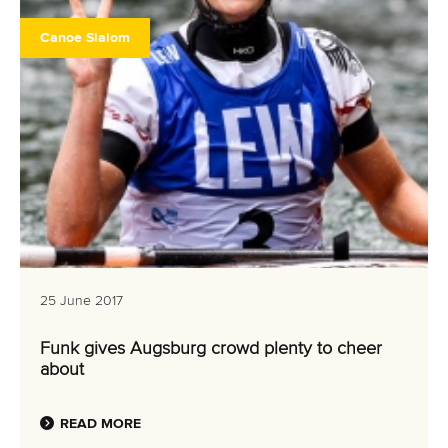
Canoe Slalom
25 June 2017
Funk gives Augsburg crowd plenty to cheer
about
READ MORE