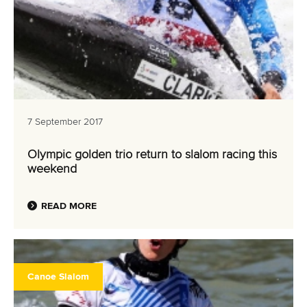
7 September 2017
Olympic golden trio return to slalom racing this
weekend
READ MORE
Canoe Slalom