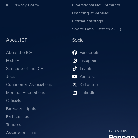
ICF Privacy Policy
Operational requirements
Branding at venues
Official hashtags
Sports Data Platform (SDP)
About ICF
Social
About the ICF
Facebook
History
Instagram
Structure of the ICF
TikTok
Jobs
Youtube
Continental Associations
X (Twitter)
Member Federations
LinkedIn
Officials
Broadcast rights
Partnerships
Tenders
DESIGN BY
Associated Links