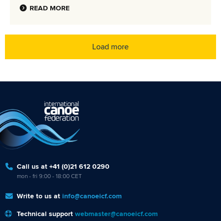
READ MORE
Load more
Call us at +41 (0)21 612 0290
mon - fri 9:00 - 18:00 CET
Write to us at
info@canoeicf.com
Technical support
webmaster@canoeicf.com