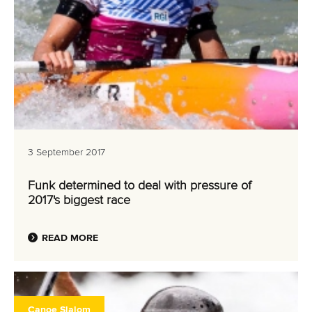
3 September 2017
Funk determined to deal with pressure of
2017's biggest race
READ MORE
Canoe Slalom