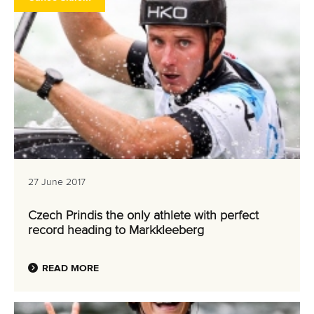
27 June 2017
Czech Prindis the only athlete with perfect
record heading to Markkleeberg
READ MORE