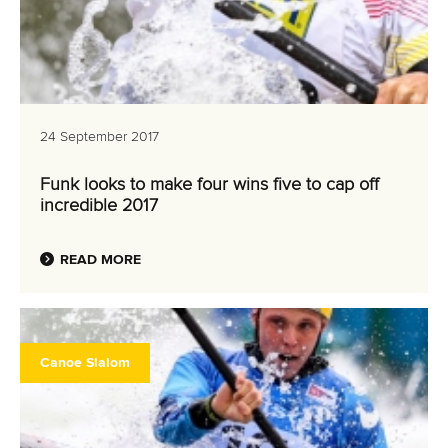
24 September 2017
Funk looks to make four wins five to cap off
incredible 2017
READ MORE
Canoe Slalom