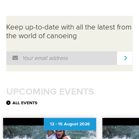
Keep up-to-date with all the latest from
the world of canoeing
Email Address
*
UPCOMING EVENTS
ALL EVENTS
12
-
15 August 2026