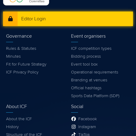
Editor Login
Governance
Event organisers
Rules & Statutes
ICF competition types
Minutes
Bidding process
Fit for Future Strategy
Event tool box
ICF Privacy Policy
Operational requirements
Branding at venues
Official hashtags
Sports Data Platform (SDP)
About ICF
Social
About the ICF
Facebook
History
Instagram
Structure of the ICF
TikTok