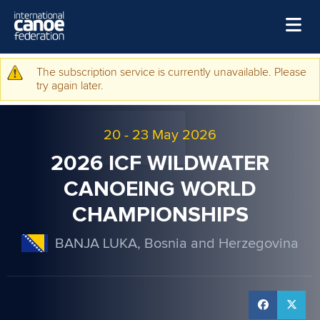
Skip to main content
Home
The subscription service is currently unavailable. Please
Warning message
try again later.
News
Watch
20
-
23 May 2026
Events
2026 ICF WILDWATER
Disciplines
CANOEING WORLD
CHAMPIONSHIPS
About Us
Governance
BANJA LUKA, Bosnia and Herzegovina