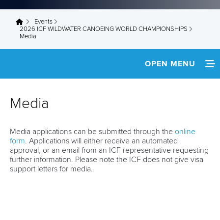
Events
You are here
2026 ICF WILDWATER CANOEING WORLD CHAMPIONSHIPS
Media
OPEN MENU
HOME
Media
NEWS
Media applications can be submitted through the
online
TEAM INFO
form
. Applications will either receive an automated
approval, or an email from an ICF representative requesting
DEVELOPMENT CAMP
further information. Please note the ICF does not give visa
support letters for media.
MEDIA
RESULTS