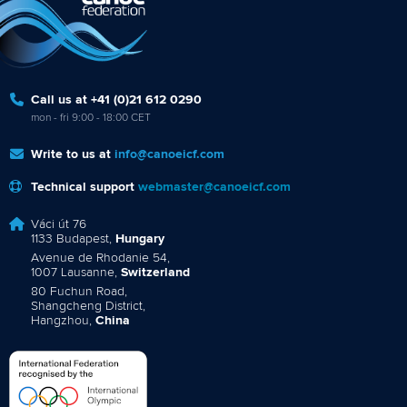
Call us at +41 (0)21 612 0290
mon - fri 9:00 - 18:00 CET
Write to us at
info@canoeicf.com
Technical support
webmaster@canoeicf.com
Váci út 76
1133 Budapest,
Hungary
Avenue de Rhodanie 54,
1007 Lausanne,
Switzerland
80 Fuchun Road,
Shangcheng District,
Hangzhou,
China