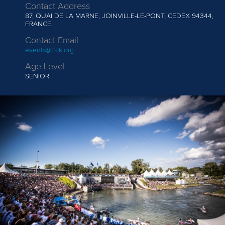
Contact Address
87, QUAI DE LA MARNE, JOINVILLE-LE-PONT, CEDEX 94344,
FRANCE
Contact Email
events@ffck.org
Age Level
SENIOR