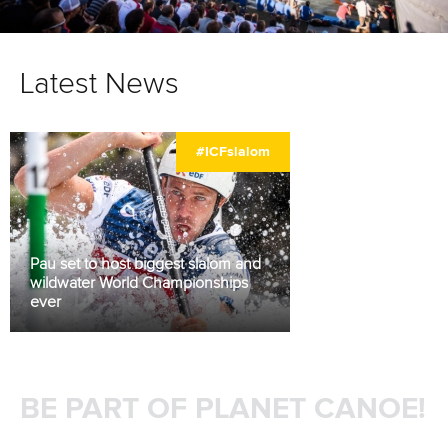
Latest News
#ICFslalom
Pau set to host biggest slalom and
wildwater World Championships
ever
BE PART OF PLANET CANOE!