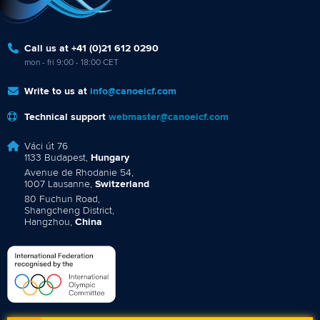
Call us at +41 (0)21 612 0290
mon - fri 9:00 - 18:00 CET
Write to us at
info@canoeicf.com
Technical support
webmaster@canoeicf.com
Váci út 76
1133 Budapest,
Hungary
Avenue de Rhodanie 54,
1007 Lausanne,
Switzerland
80 Fuchun Road,
Shangcheng District,
Hangzhou,
China