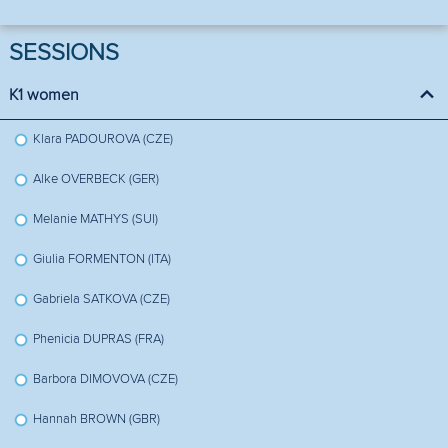
SESSIONS
K1 women
Klara PADOUROVA (CZE)
Alke OVERBECK (GER)
Melanie MATHYS (SUI)
Giulia FORMENTON (ITA)
Gabriela SATKOVA (CZE)
Phenicia DUPRAS (FRA)
Barbora DIMOVOVA (CZE)
Hannah BROWN (GBR)