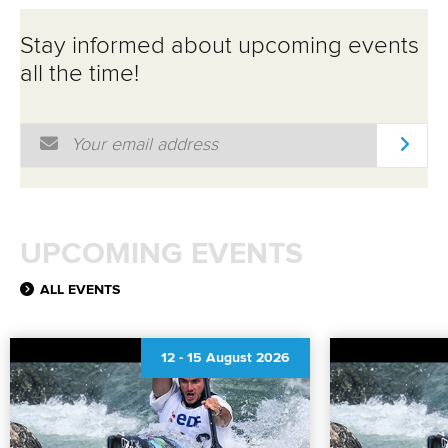
Stay informed about upcoming events
all the time!
Email Address
*
UPCOMING EVENTS
ALL EVENTS
12
-
15 August 2026