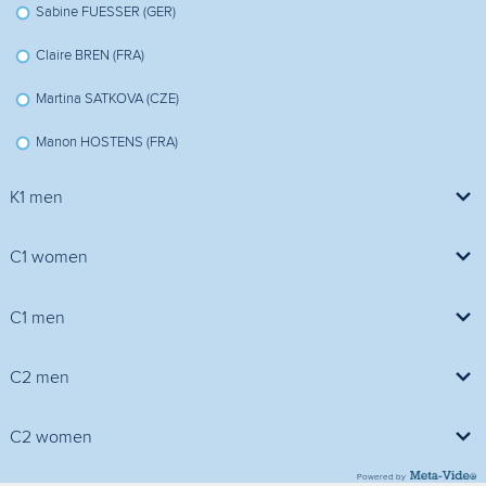
Sabine FUESSER (GER)
Claire BREN (FRA)
Martina SATKOVA (CZE)
Manon HOSTENS (FRA)
K1 men
Davide MACCAGNAN (ITA)
C1 women
Vojtech ZAPLETAL (CZE)
Rachel HOUSTON (GBR)
C1 men
Karel SLEPICA (CZE)
Maren LUTZ (GER)
Vladimir SLANINA (CZE)
C2 men
Filip HRIC (CZE)
Cecilia PANATO (ITA)
Giorgio DELL'AGOSTINO (ITA)
Yannic LEMMEN (GER)
Manuel FREIRE / Rodrigo RAMOS COLLADO (ESP)
C2 women
Marlene RICCIARDI (ITA)
Simeon HOCEVAR (SLO)
Vid DEBELJAK (SLO)
Michal SRAMEK / Lukas TOMEK (CZE)
Powered by
Marie NEMCOVA (CZE)