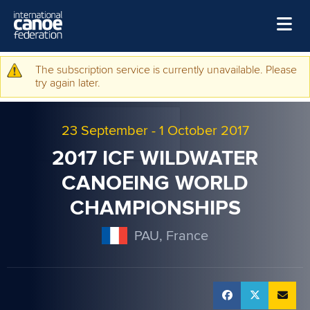
Skip to main content
Home
The subscription service is currently unavailable. Please
Warning message
try again later.
News
Watch
23 September
-
1 October 2017
Events
2017 ICF WILDWATER
Disciplines
CANOEING WORLD
CHAMPIONSHIPS
About Us
Governance
PAU, France