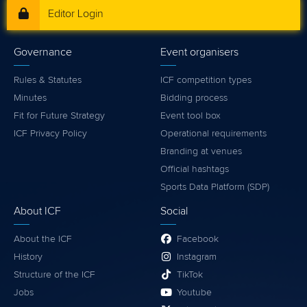
Editor Login
Governance
Event organisers
Rules & Statutes
ICF competition types
Minutes
Bidding process
Fit for Future Strategy
Event tool box
ICF Privacy Policy
Operational requirements
Branding at venues
Official hashtags
Sports Data Platform (SDP)
About ICF
Social
About the ICF
Facebook
History
Instagram
Structure of the ICF
TikTok
Jobs
Youtube