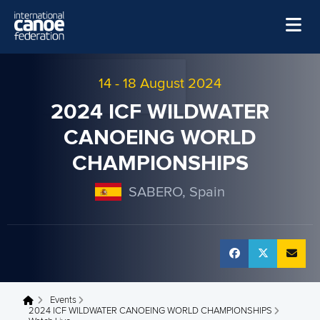
Skip to main content
Home
14
-
18 August 2024
News
2024 ICF WILDWATER
Watch
CANOEING WORLD
Events
CHAMPIONSHIPS
Disciplines
SABERO, Spain
About Us
Governance
Events
You are here
2024 ICF WILDWATER CANOEING WORLD CHAMPIONSHIPS