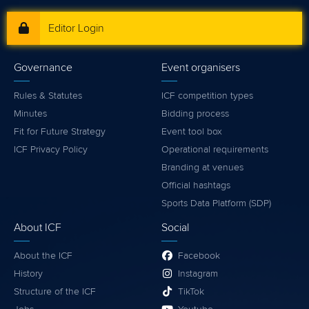
Editor Login
Governance
Event organisers
Rules & Statutes
ICF competition types
Minutes
Bidding process
Fit for Future Strategy
Event tool box
ICF Privacy Policy
Operational requirements
Branding at venues
Official hashtags
Sports Data Platform (SDP)
About ICF
Social
About the ICF
Facebook
History
Instagram
Structure of the ICF
TikTok