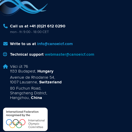
Call us at +41 (0)21 612 0290
mon - fri 9:00 - 18:00 CET
Write to us at
info@canoeicf.com
Technical support
webmaster@canoeicf.com
Váci út 76
1133 Budapest,
Hungary
Avenue de Rhodanie 54,
1007 Lausanne,
Switzerland
80 Fuchun Road,
Shangcheng District,
Hangzhou,
China