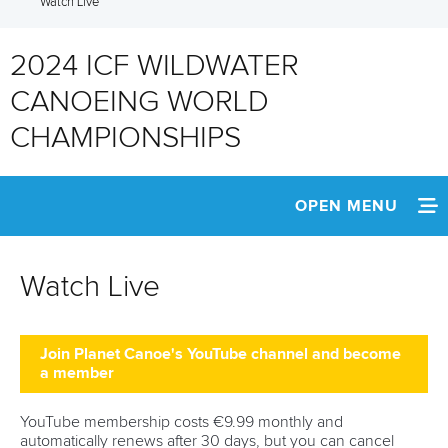
Watch Live
2024 ICF WILDWATER
CANOEING WORLD
CHAMPIONSHIPS
OPEN MENU
HOME
Watch Live
WATCH LIVE
NEWS
Join Planet Canoe's YouTube channel and become
a member
SCHEDULE
YouTube membership costs €9.99 monthly and
automatically renews after 30 days, but you can cancel
TEAM INFO