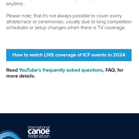
anytime.
RESULTS
Please note; that it's not always possible to cover every
athlete/race or ceremonies, usually due to long competition
schedules or setup changes when there is TV coverage.
How to watch LIVE coverage of ICF events in 2024
Read
YouTube's frequently asked questions
, FAQ, for
more details.