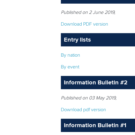
Published on 2 June 2019,
Download PDF version
Entry lists
By nation
By event
Information Bulletin #2
Published on 03 May 2019,
Download pdf version
Information Bulletin #1