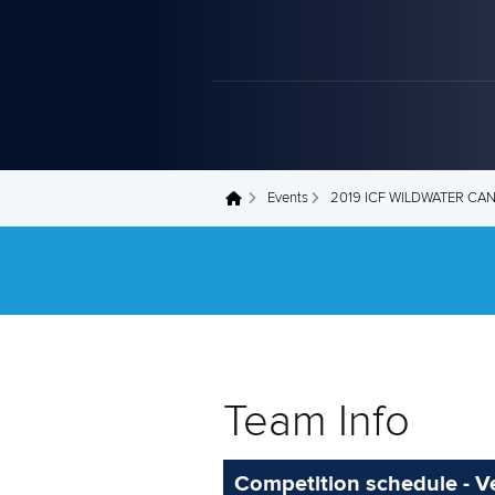
Events
2019 ICF WILDWATER C
You are here
Team Info
Competition schedule - Ve