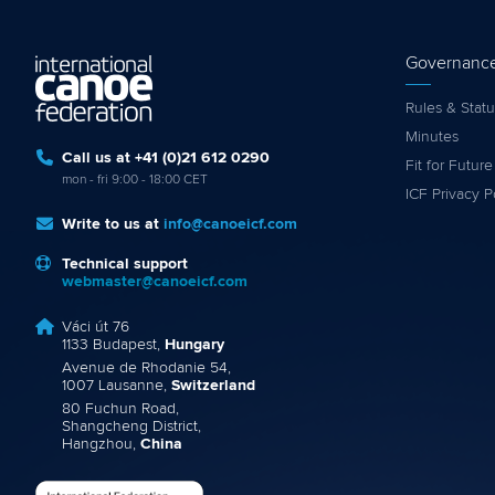
Governanc
Rules & Statu
Minutes
Call us at +41 (0)21 612 0290
Fit for Future
mon - fri 9:00 - 18:00 CET
ICF Privacy P
Write to us at
info@canoeicf.com
Technical support
webmaster@canoeicf.com
Váci út 76
1133 Budapest,
Hungary
Avenue de Rhodanie 54,
1007 Lausanne,
Switzerland
80 Fuchun Road,
Shangcheng District,
Hangzhou,
China