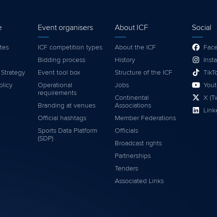
e
Event organisers
About ICF
Social
tes
ICF competition types
About the ICF
Fac
Bidding process
History
Inst
 Strategy
Event tool box
Structure of the ICF
TikT
olicy
Operational
Jobs
You
requirements
Continental
X (Tw
Branding at venues
Associations
Link
Official hashtags
Member Federations
Sports Data Platform
Officials
(SDP)
Broadcast rights
Partnerships
Tenders
Associated Links