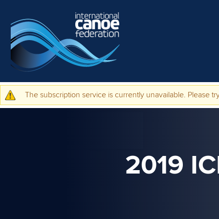
Skip to main content
The subscription service is currently unavailable. Please try
Warning message
2019 I