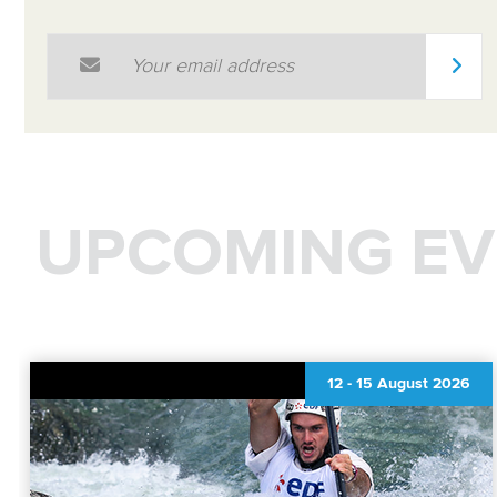
Email Address
*
UPCOMING EV
12
-
15 August 2026