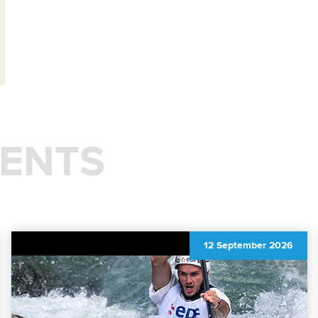
ENTS
12 September 2026