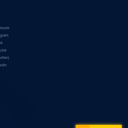
ebook
agram
ok
tube
itter)
edIn