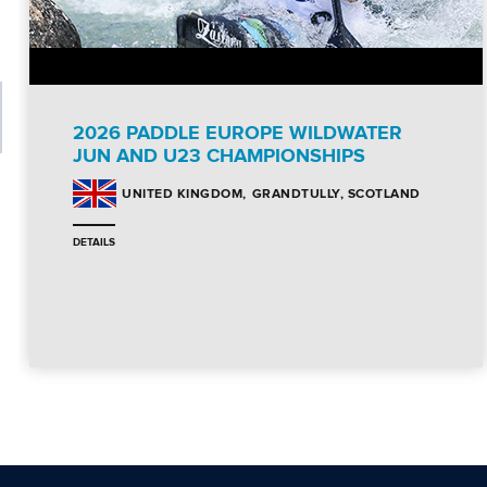
2026 PADDLE EUROPE WILDWATER
JUN AND U23 CHAMPIONSHIPS
GRANDTULLY, SCOTLAND
UNITED KINGDOM
DETAILS