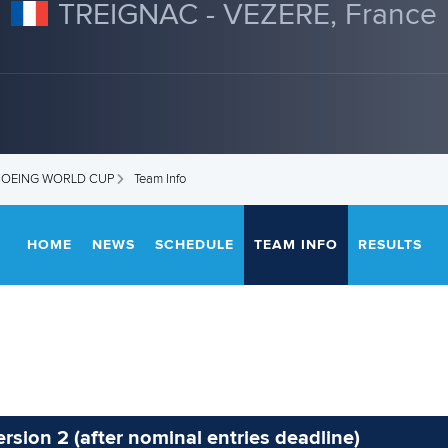
TREIGNAC - VEZERE, France
ANOEING WORLD CUP
Team Info
HOME
NEWS
SCHEDULE
TEAM INFO
RESULTS
rsion 2 (after nominal entries deadline)