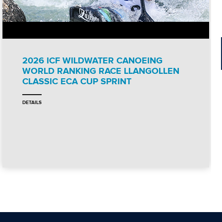
2026 ICF WILDWATER CANOEING
WORLD RANKING RACE LLANGOLLEN
CLASSIC ECA CUP SPRINT
DETAILS