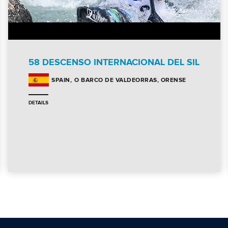
58 DESCENSO INTERNACIONAL DEL SIL
O BARCO DE VALDEORRAS, ORENSE
SPAIN
DETAILS