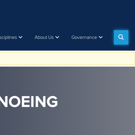
sciplines
About Us
Governance
ANOEING