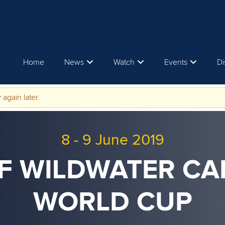
Home
News
Watch
Events
Di
 again later.
8
-
9 June 2019
CF WILDWATER C
WORLD CUP