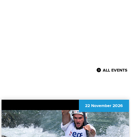
ALL EVENTS
22 November 2026