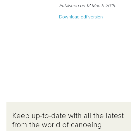
Published on 12 March 2019,
Download pdf version
Keep up-to-date with all the latest
from the world of canoeing