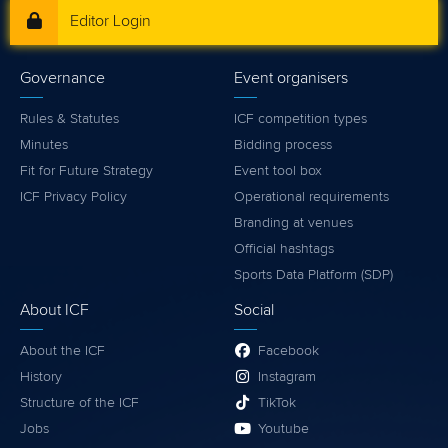
Editor Login
Governance
Event organisers
Rules & Statutes
ICF competition types
Minutes
Bidding process
Fit for Future Strategy
Event tool box
ICF Privacy Policy
Operational requirements
Branding at venues
Official hashtags
Sports Data Platform (SDP)
About ICF
Social
About the ICF
Facebook
History
Instagram
Structure of the ICF
TikTok
Jobs
Youtube