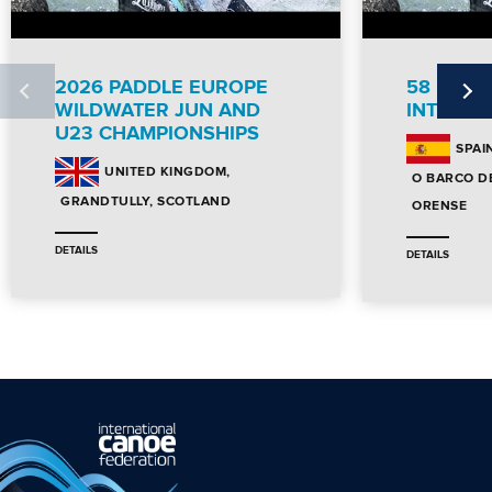
2026 PADDLE EUROPE
58 DES
WILDWATER JUN AND
INTERNA
U23 CHAMPIONSHIPS
SPAI
UNITED KINGDOM
O BARCO D
GRANDTULLY, SCOTLAND
ORENSE
DETAILS
DETAILS