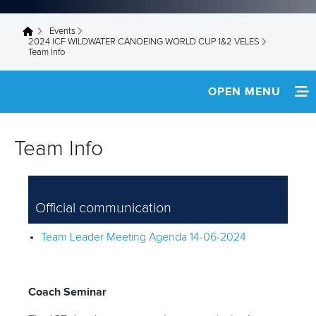
Events
You are here
2024 ICF WILDWATER CANOEING WORLD CUP 1&2 VELES
Team Info
OPEN MENU
HOME
Team Info
WATCH LIVE
NEWS
Official communication
SCHEDULE
Team Leader Meeting Agenda 14-06-2024
TEAM INFO
RESULTS
Coach Seminar