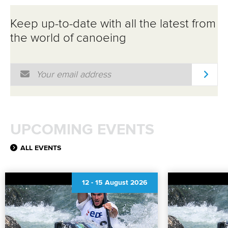
Keep up-to-date with all the latest from
the world of canoeing
Email Address
*
UPCOMING EVENTS
ALL EVENTS
12
-
15 August 2026