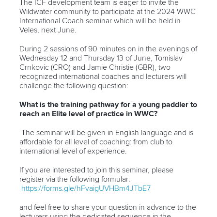
The ICF development team is eager to invite the
Wildwater community to participate at the 2024 WWC
International Coach seminar which will be held in
Veles, next June.
During 2 sessions of 90 minutes on in the evenings of
Wednesday 12 and Thursday 13 of June, Tomislav
Crnkovic (CRO) and Jamie Christie (GBR), two
recognized international coaches and lecturers will
challenge the following question:
What is the training pathway for a young paddler to
reach an Elite level of practice in WWC?
The seminar will be given in English language and is
affordable for all level of coaching: from club to
international level of experience.
If you are interested to join this seminar, please
register via the following formular:
https://forms.gle/hFvaigUVHBm4JTbE7
and feel free to share your question in advance to the
lecturers using the dedicated sequence in the