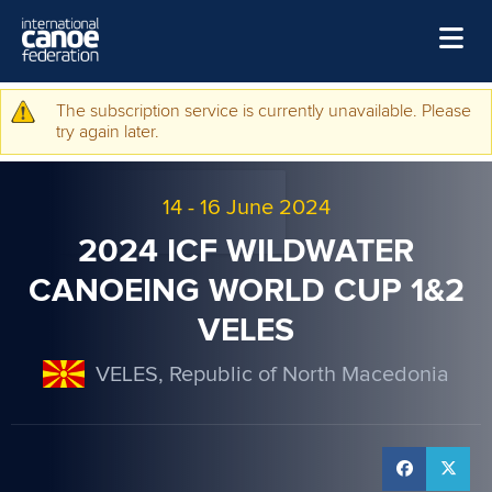
Skip to main content
Home
The subscription service is currently unavailable. Please
Warning message
try again later.
News
Watch
14
-
16 June 2024
Events
2024 ICF WILDWATER
Disciplines
CANOEING WORLD CUP 1&2
VELES
About Us
Governance
VELES, Republic of North Macedonia