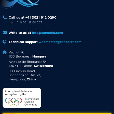
Call us at +41 (0)21 612 0290
mon - fri 9:00 - 18:00 CET
Write to us at
info@canoeicf.com
Technical support
webmaster@canoeicf.com
Váci út 76
1133 Budapest,
Hungary
Avenue de Rhodanie 54,
1007 Lausanne,
Switzerland
80 Fuchun Road,
Shangcheng District,
Hangzhou,
China