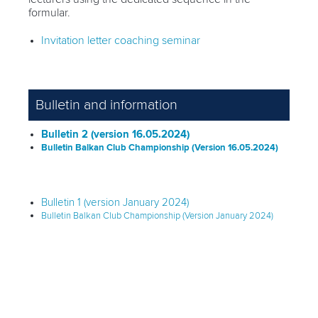
formular.
Invitation letter coaching seminar
Bulletin and information
Bulletin 2 (version 16.05.2024)
Bulletin Balkan Club Championship (Version 16.05.2024)
Bulletin 1 (version January 2024)
Bulletin Balkan Club Championship (Version January 2024)