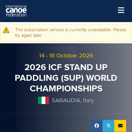
Skip to main content
Home
The subscription service is currently unavailable. Please
Warning message
try again later.
News
Watch
14
-
18 October 2026
Events
2026 ICF STAND UP
Disciplines
PADDLING (SUP) WORLD
CHAMPIONSHIPS
About Us
Governance
SABAUDIA, Italy