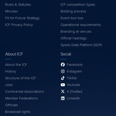
Rules & Statutes
ICF competition types
Minutes
Bidding process
Fit for Future Strategy
Event tool box
ICF Privacy Policy
Operational requirements
Branding at venues
Official hashtags
Sports Data Platform (SDP)
About ICF
Social
About the ICF
Facebook
History
Instagram
Structure of the ICF
TikTok
Jobs
Youtube
Continental Associations
X (Twitter)
Member Federations
LinkedIn
Officials
Broadcast rights