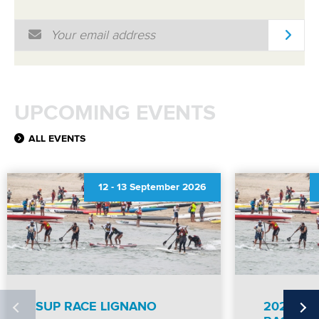
Email Address
*
UPCOMING EVENTS
ALL EVENTS
12
-
13 September 2026
SUP RACE LIGNANO
2026 IC