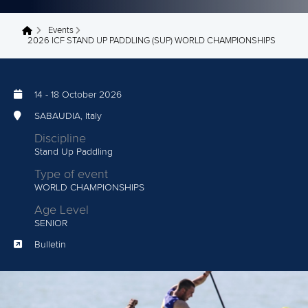
Events
You are here
2026 ICF STAND UP PADDLING (SUP) WORLD CHAMPIONSHIPS
14
-
18 October 2026
SABAUDIA, Italy
Discipline
Stand Up Paddling
Type of event
WORLD CHAMPIONSHIPS
Age Level
SENIOR
Bulletin