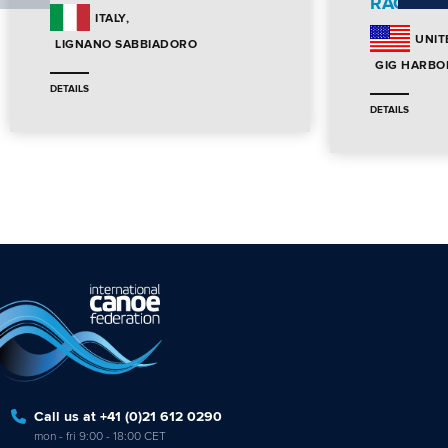
RACE
ITALY
UNIT
LIGNANO SABBIADORO
GIG HARBO
DETAILS
DETAILS
Call us at +41 (0)21 612 0290
mon - fri 9:00 - 18:00 CET