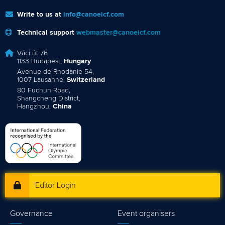
Write to us at
info@canoeicf.com
Technical support
webmaster@canoeicf.com
Váci út 76
1133 Budapest,
Hungary
Avenue de Rhodanie 54,
1007 Lausanne,
Switzerland
80 Fuchun Road,
Shangcheng District,
Hangzhou,
China
Editor Login
Governance
Event organisers