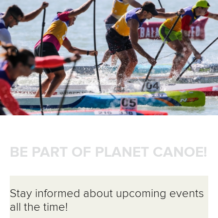
BE PART OF PLANET CANOE!
Stay informed about upcoming events
all the time!