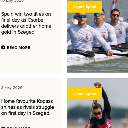
10 May 2026
Canoe Sprint
Spain win two titles on
final day as Csorba
delivers another home
gold in Szeged
READ MORE
8 May 2026
Canoe Sprint
Home favourite Kopasz
shines as rivals struggle
on first day in Szeged