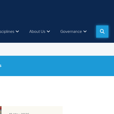
sciplines
About Us
Governance
S