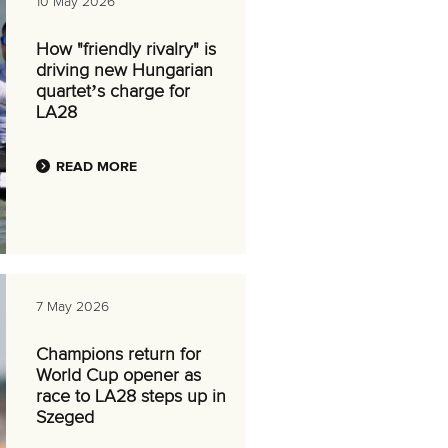
10 May 2026
How "friendly rivalry" is
driving new Hungarian
quartet’s charge for
LA28
READ MORE
7 May 2026
Champions return for
World Cup opener as
race to LA28 steps up in
Szeged