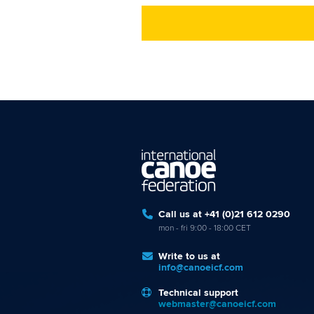
Call us at +41 (0)21 612 0290
mon - fri 9:00 - 18:00 CET
Write to us at
info@canoeicf.com
Technical support
webmaster@canoeicf.com