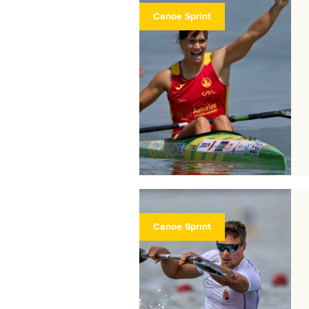
Canoe Sprint
Canoe Sprint