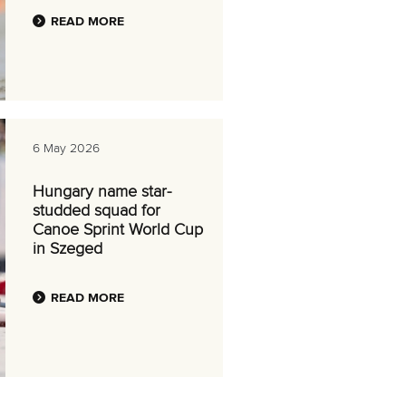
READ MORE
6 May 2026
Hungary name star-
studded squad for
Canoe Sprint World Cup
in Szeged
READ MORE