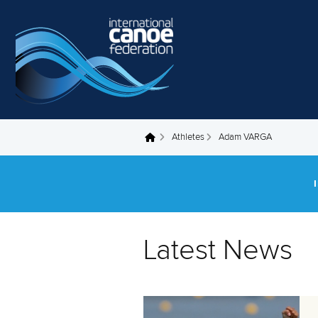
Skip to main content
Athletes
Adam VARGA
You are here
Latest News