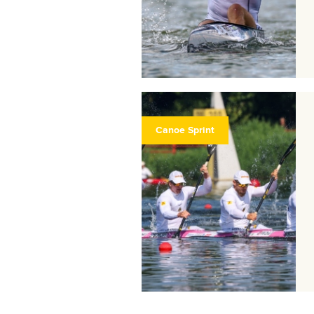
Canoe Sprint