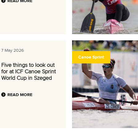
READ MORE
7 May 2026
Canoe Sprint
Five things to look out
for at ICF Canoe Sprint
World Cup in Szeged
READ MORE