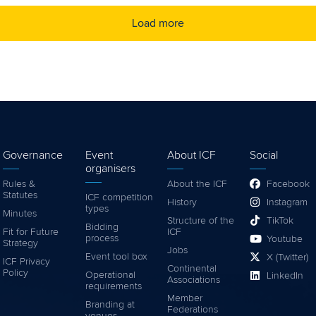
Load more
Governance
Event
About ICF
Social
organisers
Rules &
About the ICF
Facebook
Statutes
ICF competition
History
Instagram
types
Minutes
Structure of the
TikTok
Bidding
Fit for Future
ICF
process
Youtube
Strategy
Jobs
Event tool box
X (Twitter)
ICF Privacy
Continental
Policy
Operational
LinkedIn
Associations
requirements
Member
Branding at
Federations