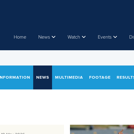
Home
News
Watch
Events
Di
INFORMATION
NEWS
MULTIMEDIA
FOOTAGE
RESULT