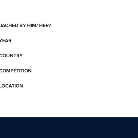
OACHED BY HIM/ HER?
 YEAR
 COUNTRY
 COMPETITION
 LOCATION