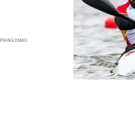
 PIRAGÜISMO