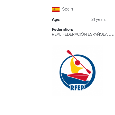
Spain
Age:
31 years
Federation:
REAL FEDERACIÓN ESPAÑOLA DE