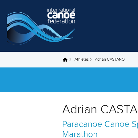
Skip to main content
Athletes
Adrian CASTANO
You are here
Adrian CASTA
Paracanoe
Canoe Sp
Marathon