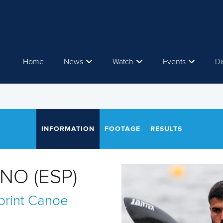
Home
News
Watch
Events
Di
INFORMATION
FOOTAGE
RESULTS
NO (ESP)
rint
Canoe