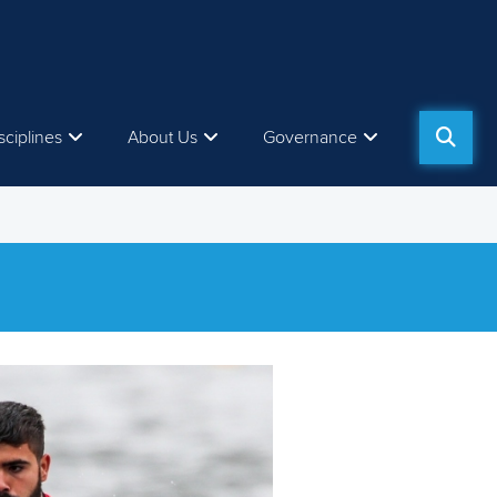
sciplines
About Us
Governance