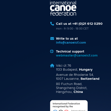
Call us at +41 (0)21 612 0290
mon - fri 9:00 - 18:00 CET
Write to us at
info@canoeicf.com
Technical support
webmaster@canoeicf.com
Váci út 76
1133 Budapest,
Hungary
Avenue de Rhodanie 54,
1007 Lausanne,
Switzerland
80 Fuchun Road,
Shangcheng District,
Hangzhou,
China