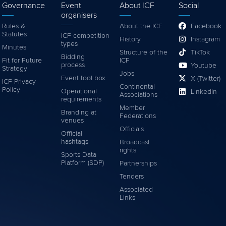
Governance
Event
About ICF
Social
organisers
Rules &
About the ICF
Facebook
Statutes
ICF competition
History
Instagram
types
Minutes
Structure of the
TikTok
Bidding
Fit for Future
ICF
process
Youtube
Strategy
Jobs
Event tool box
X (Twitter)
ICF Privacy
Continental
Policy
Operational
LinkedIn
Associations
requirements
Member
Branding at
Federations
venues
Officials
Official
hashtags
Broadcast
rights
Sports Data
Platform (SDP)
Partnerships
Tenders
Associated
Links