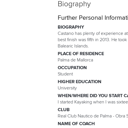
Biography
Further Personal Informat
BIOGRAPHY
Castano has plenty of experience at
best finish was fifth in 2013. He took
Balearic Islands.
PLACE OF RESIDENCE
Palma de Mallorca
OCCUPATION
Student
HIGHER EDUCATION
University
WHEN/WHERE DID YOU START C
I started Kayaking when I was sixte
CLUB
Real Club Nautico de Palma - Obra S
NAME OF COACH