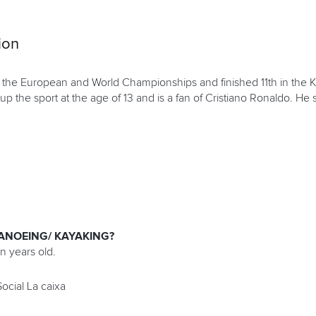
ion
 the European and World Championships and finished 11th in the KL
 up the sport at the age of 13 and is a fan of Cristiano Ronaldo. He 
ANOEING/ KAYAKING?
en years old.
ocial La caixa