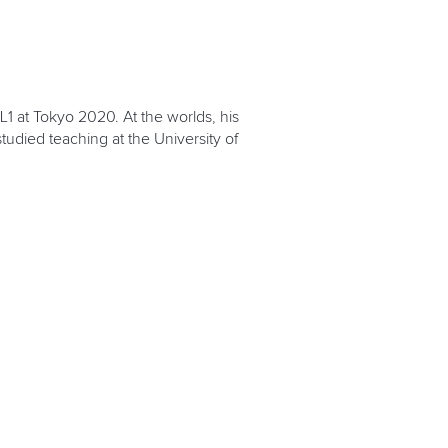
1 at Tokyo 2020. At the worlds, his
studied teaching at the University of