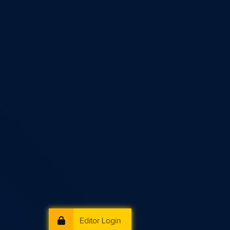
Editor Login