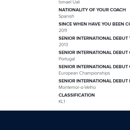
Ismael Uali
NATIONALITY OF YOUR COACH
Spanish
SINCE WHEN HAVE YOU BEEN C
2011
SENIOR INTERNATIONAL DEBUT
2013
SENIOR INTERNATIONAL DEBUT
Portugal
SENIOR INTERNATIONAL DEBUT
European Championships
SENIOR INTERNATIONAL DEBUT
Montemor-o-Velho
CLASSIFICATION
KL1