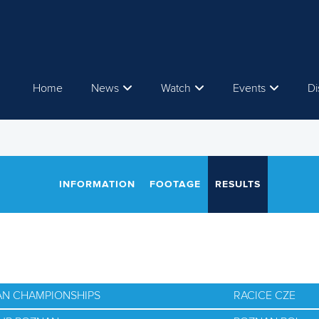
Home
News
Watch
Events
Di
INFORMATION
FOOTAGE
RESULTS
AN CHAMPIONSHIPS
RACICE CZE