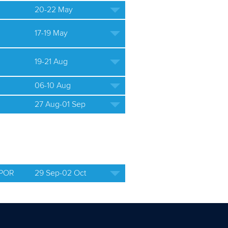
20-22 May
17-19 May
19-21 Aug
06-10 Aug
27 Aug-01 Sep
 POR
29 Sep-02 Oct