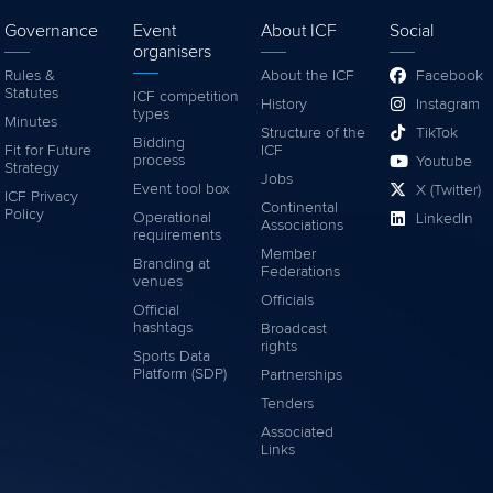
Governance
Event
About ICF
Social
organisers
Rules &
About the ICF
Facebook
Statutes
ICF competition
History
Instagram
types
Minutes
Structure of the
TikTok
Bidding
Fit for Future
ICF
process
Youtube
Strategy
Jobs
Event tool box
X (Twitter)
ICF Privacy
Continental
Policy
Operational
LinkedIn
Associations
requirements
Member
Branding at
Federations
venues
Officials
Official
hashtags
Broadcast
rights
Sports Data
Platform (SDP)
Partnerships
Tenders
Associated
Links