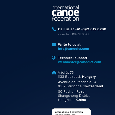
Call us at +41 (0)21 612 0290
mon - fri 9:00 - 18:00 CET
Write to us at
info@canoeicf.com
Technical support
webmaster@canoeicf.com
Váci út 76
1133 Budapest,
Hungary
Avenue de Rhodanie 54,
1007 Lausanne,
Switzerland
80 Fuchun Road,
Shangcheng District,
Hangzhou,
China