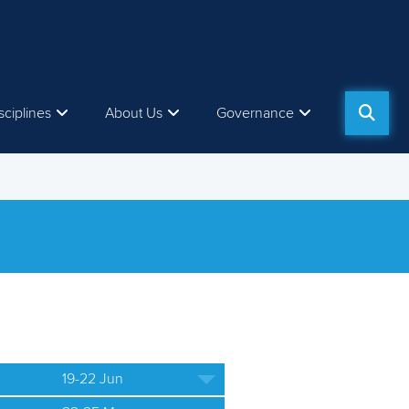
sciplines
About Us
Governance
19-22 Jun