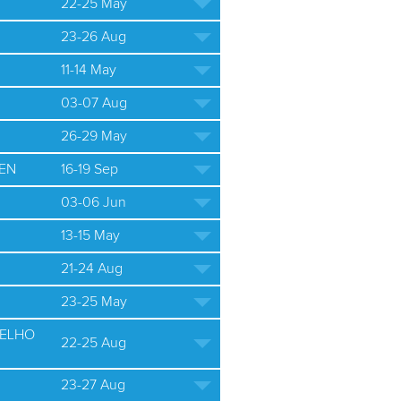
22-25 May
23-26 Aug
11-14 May
03-07 Aug
26-29 May
EN
16-19 Sep
03-06 Jun
13-15 May
21-24 Aug
23-25 May
ELHO
22-25 Aug
23-27 Aug