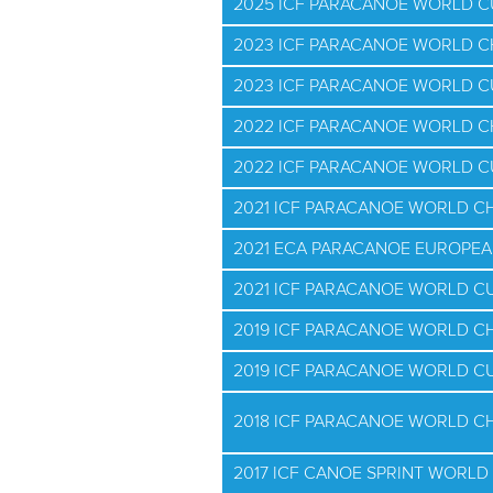
2025 ICF PARACANOE WORLD 
2023 ICF PARACANOE WORLD 
2023 ICF PARACANOE WORLD C
2022 ICF PARACANOE WORLD 
2022 ICF PARACANOE WORLD 
2021 ICF PARACANOE WORLD C
2021 ECA PARACANOE EUROPE
2021 ICF PARACANOE WORLD CUP
2019 ICF PARACANOE WORLD C
2019 ICF PARACANOE WORLD C
2018 ICF PARACANOE WORLD C
2017 ICF CANOE SPRINT WORLD