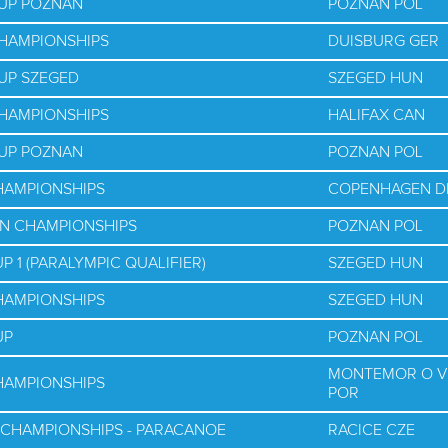
CUP POZNAN
POZNAN POL
CHAMPIONSHIPS
DUISBURG GER
UP SZEGED
SZEGED HUN
CHAMPIONSHIPS
HALIFAX CAN
CUP POZNAN
POZNAN POL
HAMPIONSHIPS
COPENHAGEN D
AN CHAMPIONSHIPS
POZNAN POL
 1 (PARALYMPIC QUALIFIER)
SZEGED HUN
HAMPIONSHIPS
SZEGED HUN
UP
POZNAN POL
MONTEMOR O V
HAMPIONSHIPS
POR
 CHAMPIONSHIPS - PARACANOE
RACICE CZE