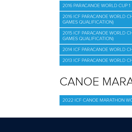
2016 PARACANOE WORLD CUP 1
2016 ICF PARACANOE WORLD C
GAMES QUALIFICATION)
2015 ICF PARACANOE WORLD C
GAMES QUALIFICATION)
2014 ICF PARACANOE WORLD C
2013 ICF PARACANOE WORLD C
CANOE MAR
2022 ICF CANOE MARATHON W