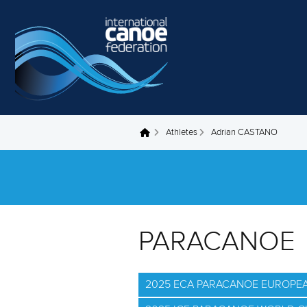
Skip to main content
Athletes
Adrian CASTANO
You are here
PARACANOE
2025 ECA PARACANOE EUROPE