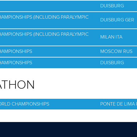
DUISBURG
HAMPIONSHIPS (INCLUDING PARALYMPIC
DUISBURG GER
HAMPIONSHIPS (INCLUDING PARALYMPIC
MILAN ITA
HAMPIONSHIPS
MOSCOW RUS
HAMPIONSHIPS
DUISBURG
ATHON
ORLD CHAMPIONSHIPS
PONTE DE LIMA