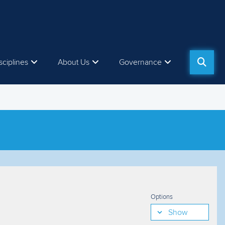
sciplines
About Us
Governance
Options
Show