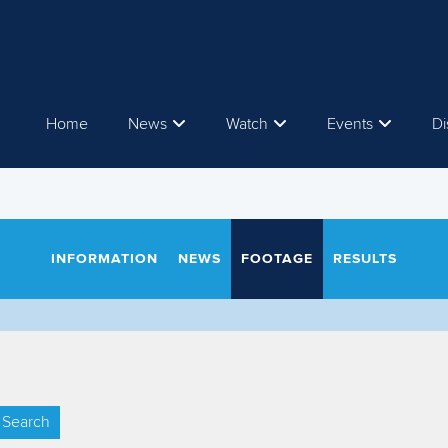
Home
News
Watch
Events
Di
INFORMATION
NEWS
FOOTAGE
RESULTS
Search