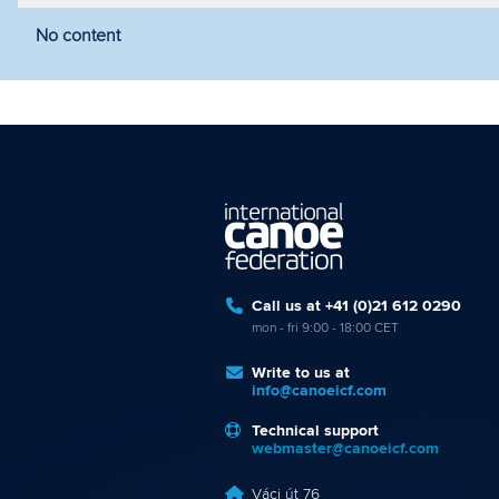
No content
Filter by year
Filter by discipline
Fi
Call us at +41 (0)21 612 0290
mon - fri 9:00 - 18:00 CET
Write to us at
info@canoeicf.com
Technical support
webmaster@canoeicf.com
Váci út 76