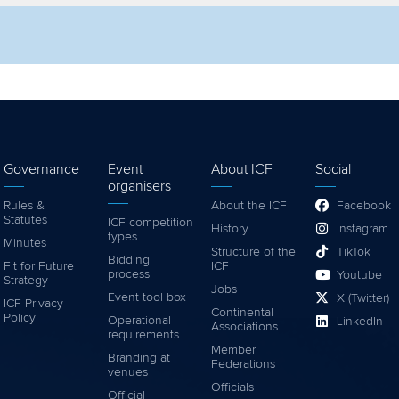
lter by competition
Filter by video
Governance
Event
About ICF
Social
organisers
Rules &
About the ICF
Facebook
Statutes
ICF competition
History
Instagram
types
Minutes
Structure of the
TikTok
Bidding
Fit for Future
ICF
process
Youtube
Strategy
Jobs
Event tool box
X (Twitter)
ICF Privacy
Continental
Policy
Operational
LinkedIn
Associations
requirements
Member
Branding at
Federations
venues
Officials
Official