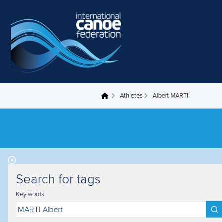
Skip to main content
Athletes
Albert MARTI
You are here
Search for tags
Key words