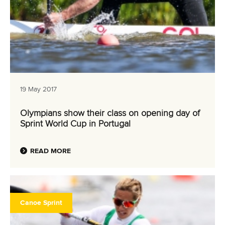
19 May 2017
Olympians show their class on opening day of
Sprint World Cup in Portugal
READ MORE
Canoe Sprint