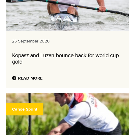
26 September 2020
Kopasz and Luzan bounce back for world cup
gold
READ MORE
Canoe Sprint