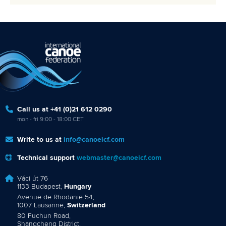
Call us at +41 (0)21 612 0290
mon - fri 9:00 - 18:00 CET
Write to us at
info@canoeicf.com
Technical support
webmaster@canoeicf.com
Váci út 76
1133 Budapest,
Hungary
Avenue de Rhodanie 54,
1007 Lausanne,
Switzerland
80 Fuchun Road,
Shangcheng District,