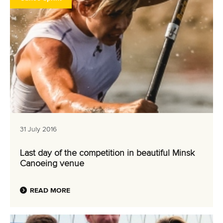
31 July 2016
Last day of the competition in beautiful Minsk
Canoeing venue
READ MORE