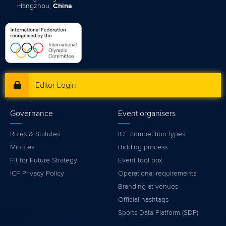
Hangzhou,
China
Editor Login
Governance
Event organisers
Rules & Statutes
ICF competition types
Minutes
Bidding process
Fit for Future Strategy
Event tool box
ICF Privacy Policy
Operational requirements
Branding at venues
Official hashtags
Sports Data Platform (SDP)