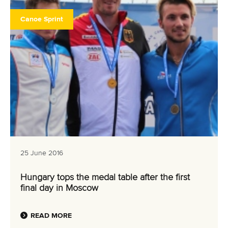
Canoe Sprint
25 June 2016
Hungary tops the medal table after the first
final day in Moscow
READ MORE