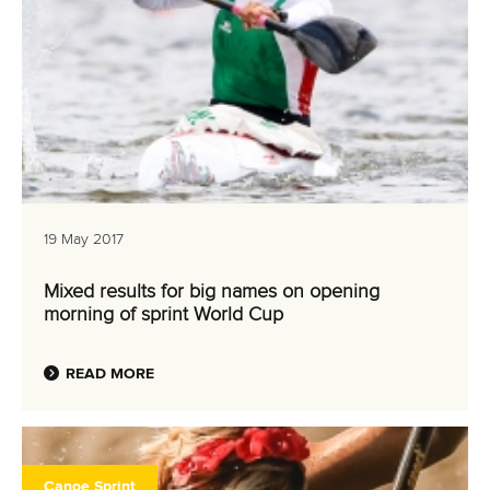
19 May 2017
Mixed results for big names on opening
morning of sprint World Cup
READ MORE
Canoe Sprint