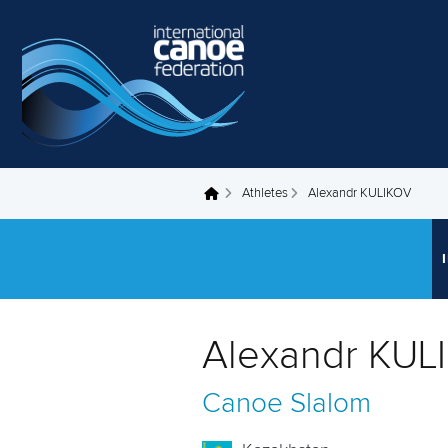
Skip to main content
Athletes
Alexandr KULIKOV
You are here
Alexandr KUL
Canoe Slalom