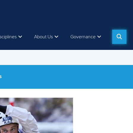
sciplines
About Us
Governance
S