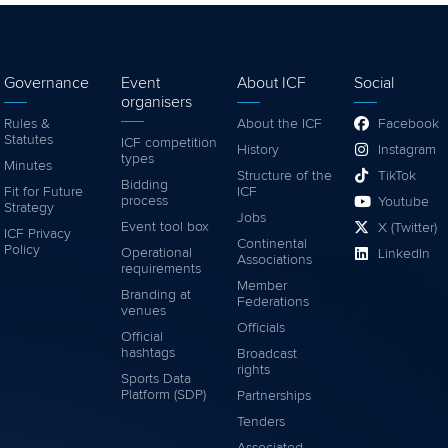
Governance
Event
About ICF
Social
organisers
Rules &
About the ICF
Facebook
Statutes
ICF competition
History
Instagram
types
Minutes
Structure of the
TikTok
Bidding
Fit for Future
ICF
process
Youtube
Strategy
Jobs
Event tool box
X (Twitter)
ICF Privacy
Continental
Policy
Operational
LinkedIn
Associations
requirements
Member
Branding at
Federations
venues
Officials
Official
hashtags
Broadcast
rights
Sports Data
Platform (SDP)
Partnerships
Tenders
Associated