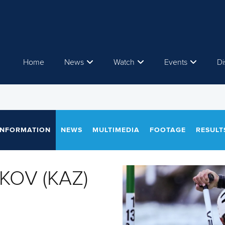
Home
News
Watch
Events
Di
INFORMATION
NEWS
MULTIMEDIA
FOOTAGE
RESULT
IKOV (KAZ)