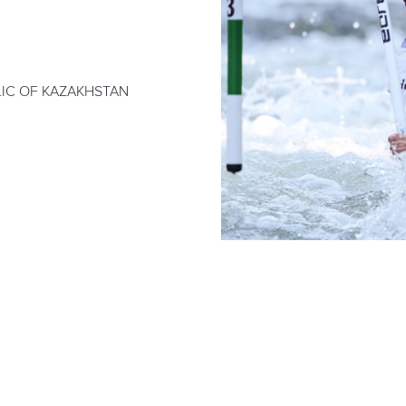
LIC OF KAZAKHSTAN