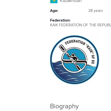
Kazakhstan
Age:
28 years
Federation:
KAIK FEDERATION OF THE REPUB
Biography