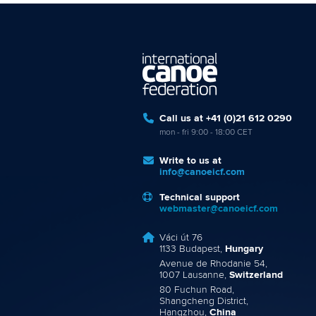
Call us at +41 (0)21 612 0290
mon - fri 9:00 - 18:00 CET
Write to us at
info@canoeicf.com
Technical support
webmaster@canoeicf.com
Váci út 76
1133 Budapest,
Hungary
Avenue de Rhodanie 54,
1007 Lausanne,
Switzerland
80 Fuchun Road,
Shangcheng District,
Hangzhou,
China