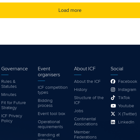
Load more
Governance
Event
About ICF
Social
organisers
Rules &
About the ICF
Facebook
Statutes
ICF competition
History
Instagram
types
Minutes
Structure of the
TikTok
Bidding
Fit for Future
ICF
process
Youtube
Strategy
Jobs
Event tool box
X (Twitter)
ICF Privacy
Continental
Policy
Operational
LinkedIn
Associations
requirements
Member
Branding at
Federations