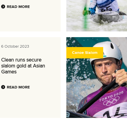
READ MORE
6 October 2023
Canoe Slalom
Clean runs secure
slalom gold at Asian
Games
READ MORE