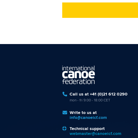
Call us at +41 (0)21 612 0290
mon - fri 9:00 - 18:00 CET
Write to us at
info@canoeicf.com
Technical support
webmaster@canoeicf.com