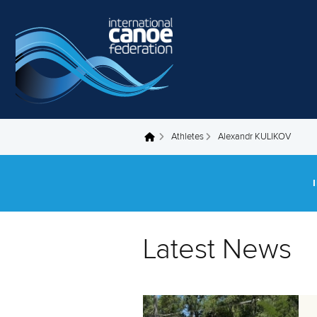
Skip to main content
Athletes
Alexandr KULIKOV
You are here
Latest News