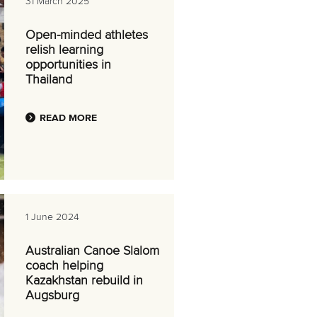
31 March 2025
Open-minded athletes
relish learning
opportunities in
Thailand
READ MORE
1 June 2024
Australian Canoe Slalom
coach helping
Kazakhstan rebuild in
Augsburg