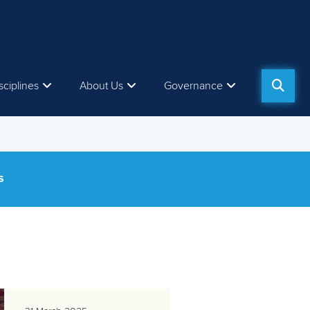
sciplines
About Us
Governance
S