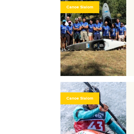
Canoe Slalom
Canoe Slalom