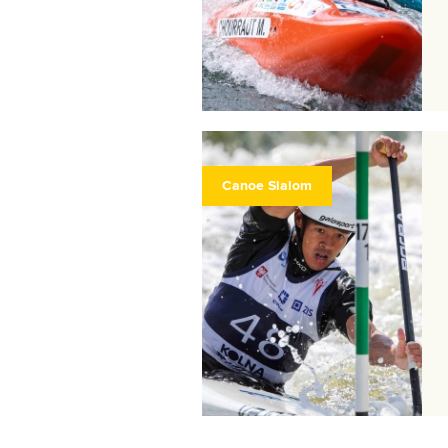
Canoe Slalom