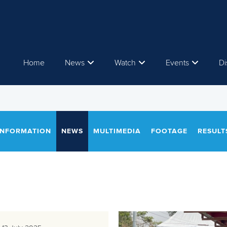
Home
News
Watch
Events
Di
INFORMATION
NEWS
MULTIMEDIA
FOOTAGE
RESULT