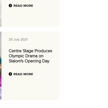
READ MORE
25 July 2021
Centre Stage Produces
Olympic Drama on
Slalom's Opening Day
READ MORE