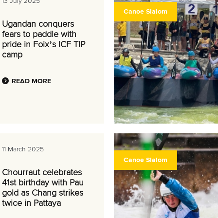
13 July 2025
Canoe Slalom
Ugandan conquers
fears to paddle with
pride in Foix’s ICF TIP
camp
READ MORE
11 March 2025
Canoe Slalom
Chourraut celebrates
41st birthday with Pau
gold as Chang strikes
twice in Pattaya