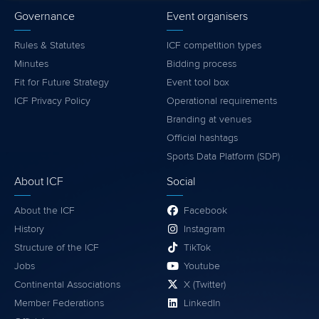
Governance
Event organisers
Rules & Statutes
ICF competition types
Minutes
Bidding process
Fit for Future Strategy
Event tool box
ICF Privacy Policy
Operational requirements
Branding at venues
Official hashtags
Sports Data Platform (SDP)
About ICF
Social
About the ICF
Facebook
History
Instagram
Structure of the ICF
TikTok
Jobs
Youtube
Continental Associations
X (Twitter)
Member Federations
LinkedIn