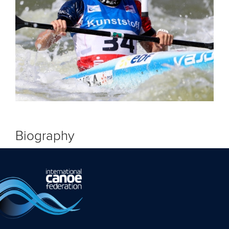
Biography