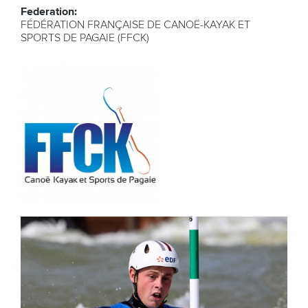
Federation:
FÉDÉRATION FRANÇAISE DE CANOË-KAYAK ET
SPORTS DE PAGAIE (FFCK)