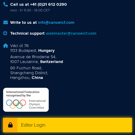
Call us at +41 (0)21 612 0290
mon - fri 9:00 - 18:00 CET
Write to us at
info@canoeicf.com
Technical support
webmaster@canoeicf.com
Váci út 76
1133 Budapest,
Hungary
Avenue de Rhodanie 54,
1007 Lausanne,
Switzerland
80 Fuchun Road,
Shangcheng District,
Hangzhou,
China
Editor Login