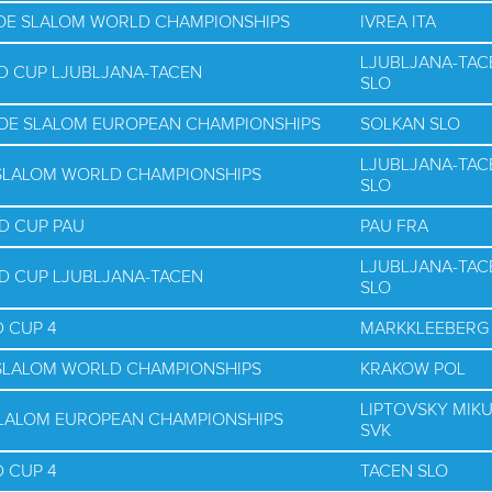
NOE SLALOM WORLD CHAMPIONSHIPS
IVREA ITA
LJUBLJANA-TAC
D CUP LJUBLJANA-TACEN
SLO
NOE SLALOM EUROPEAN CHAMPIONSHIPS
SOLKAN SLO
LJUBLJANA-TAC
E SLALOM WORLD CHAMPIONSHIPS
SLO
D CUP PAU
PAU FRA
LJUBLJANA-TAC
D CUP LJUBLJANA-TACEN
SLO
 CUP 4
MARKKLEEBERG
E SLALOM WORLD CHAMPIONSHIPS
KRAKOW POL
LIPTOVSKY MIK
SLALOM EUROPEAN CHAMPIONSHIPS
SVK
 CUP 4
TACEN SLO