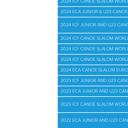
2024 ICF CANOE SLALOM WORL
2024 ECA JUNIOR & U23 CANO
2024 ICF JUNIOR AND U23 CA
2024 ICF CANOE SLALOM WOR
2024 ICF CANOE SLALOM WORL
2024 ICF CANOE SLALOM WOR
2024 ECA CANOE SLALOM EUR
2023 ICF JUNIOR AND U23 CA
2023 ECA JUNIOR AND U23 CA
2023 ICF CANOE SLALOM WORL
2022 ECA JUNIOR AND U23 CA