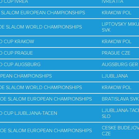
D CUP IVREA
IVREA ITA
E SLALOM EUROPEAN CHAMPIONSHIPS
KRAKOW POL
LIPTOVSKY MIK
NOE SLALOM WORLD CHAMPIONSHIPS
SVK
LD CUP KRAKOW
KRAKOW POL
D CUP PRAGUE
PRAGUE CZE
LD CUP AUGSBURG
AUGSBURG GER
OPEAN CHAMPIONSHIPS
LJUBLJANA
NOE SLALOM WORLD CHAMPIONSHIPS
KRAKOW POL
NOE SLALOM EUROPEAN CHAMPIONSHIPS
BRATISLAVA SVK
LJUBLJANA-TAC
D CUP LJUBLJANA-TACEN
SLO
CESKE BUDEJOV
NOE SLALOM EUROPEAN CHAMPIONSHIPS
CZE