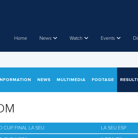
Home
News
Watch
Events
Di
INFORMATION
NEWS
MULTIMEDIA
FOOTAGE
RESULT
OM
 CUP FINAL LA SEU
LA SEU ESP