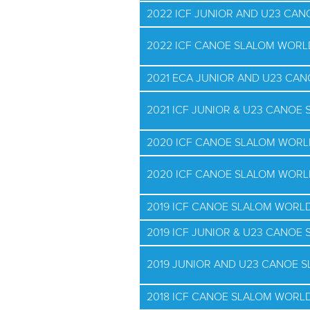
2022 ICF JUNIOR AND U23 CA
2022 ICF CANOE SLALOM WORL
2021 ECA JUNIOR AND U23 CA
2021 ICF JUNIOR & U23 CANO
2020 ICF CANOE SLALOM WORL
2020 ICF CANOE SLALOM WORL
2019 ICF CANOE SLALOM WORLD
2019 ICF JUNIOR & U23 CANO
2019 JUNIOR AND U23 CANOE 
2018 ICF CANOE SLALOM WORLD