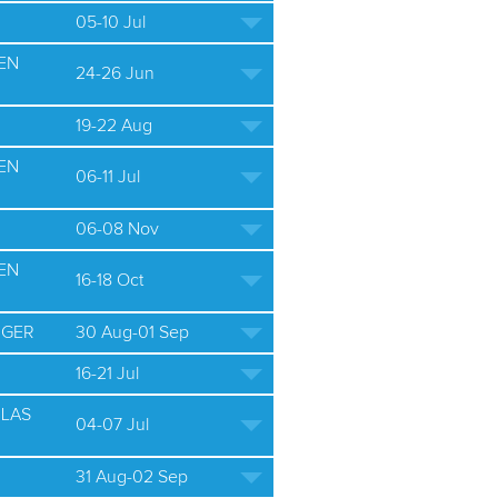
05-10 Jul
EN
24-26 Jun
19-22 Aug
EN
06-11 Jul
06-08 Nov
EN
16-18 Oct
 GER
30 Aug-01 Sep
16-21 Jul
ULAS
04-07 Jul
31 Aug-02 Sep