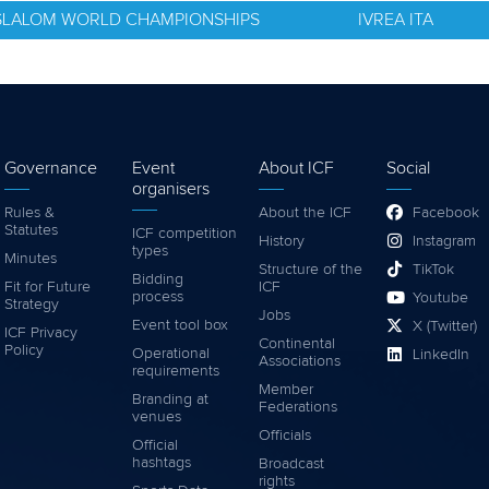
E SLALOM WORLD CHAMPIONSHIPS
IVREA ITA
Governance
Event
About ICF
Social
organisers
Rules &
About the ICF
Facebook
Statutes
ICF competition
History
Instagram
types
Minutes
Structure of the
TikTok
Bidding
Fit for Future
ICF
process
Youtube
Strategy
Jobs
Event tool box
X (Twitter)
ICF Privacy
Continental
Policy
Operational
LinkedIn
Associations
requirements
Member
Branding at
Federations
venues
Officials
Official
hashtags
Broadcast
rights