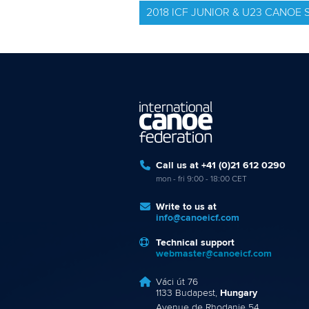
2018 ICF JUNIOR & U23 CANO
Call us at +41 (0)21 612 0290
mon - fri 9:00 - 18:00 CET
Write to us at
info@canoeicf.com
Technical support
webmaster@canoeicf.com
Váci út 76
1133 Budapest,
Hungary
Avenue de Rhodanie 54,