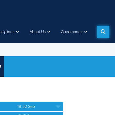
sciplines
About Us
Governance
S
19-22 Sep