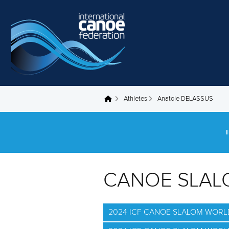
Skip to main content
Athletes
Anatole DELASSUS
You are here
CANOE SLAL
2024 ICF CANOE SLALOM WORLD