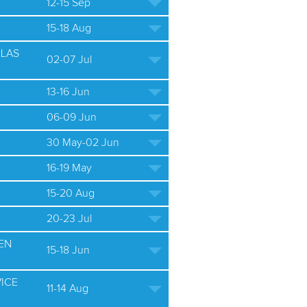
12-15 Sep
15-18 Aug
ULAS
02-07 Jul
13-16 Jun
06-09 Jun
30 May-02 Jun
16-19 May
15-20 Aug
20-23 Jul
EN
15-18 Jun
ICE
11-14 Aug