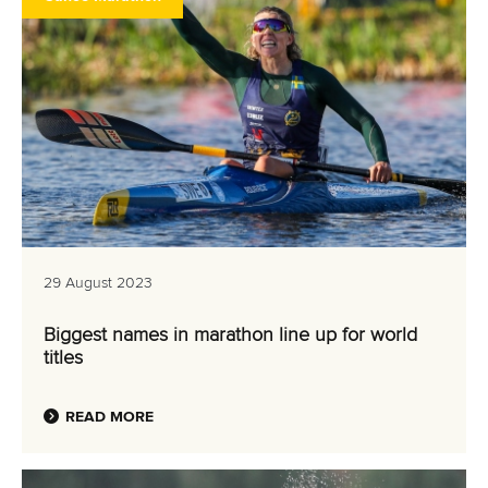
29 August 2023
Biggest names in marathon line up for world
titles
READ MORE