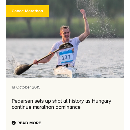
Canoe Marathon
18 October 2019
Pedersen sets up shot at history as Hungary
continue marathon dominance
READ MORE