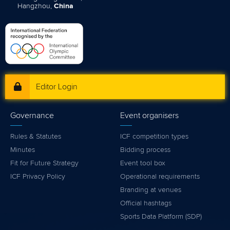
Hangzhou,
China
Editor Login
Governance
Event organisers
Rules & Statutes
ICF competition types
Minutes
Bidding process
Fit for Future Strategy
Event tool box
ICF Privacy Policy
Operational requirements
Branding at venues
Official hashtags
Sports Data Platform (SDP)