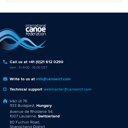
Call us at +41 (0)21 612 0290
mon - fri 9:00 - 18:00 CET
Write to us at
info@canoeicf.com
Technical support
webmaster@canoeicf.com
Váci út 76
1133 Budapest,
Hungary
Avenue de Rhodanie 54,
1007 Lausanne,
Switzerland
80 Fuchun Road,
Shangcheng District,