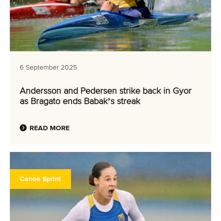
6 September 2025
Andersson and Pedersen strike back in Gyor
as Bragato ends Babak’s streak
READ MORE
Canoe Sprint