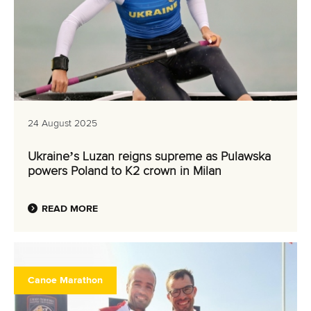
24 August 2025
Ukraine’s Luzan reigns supreme as Pulawska
powers Poland to K2 crown in Milan
READ MORE
Canoe Marathon