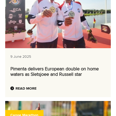
9 June 2025
Pimenta delivers European double on home
waters as Sletsjoee and Russell star
READ MORE
Canoe Marathon