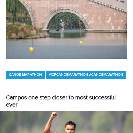
3 July 2026
Pedersen and Sletsjoee rule in Pitesti-Bascov
as Babak adds another European title
READ MORE
Canoe Marathon