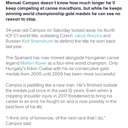
Marx and Prindis clinch kayak cross
world titles on final day in OKC
READ NEXT NEWS
Call us at +41 (0)21 612 0290
mon - fri 9:00 - 18:00 CET
Write to us at
info@canoeicf.com