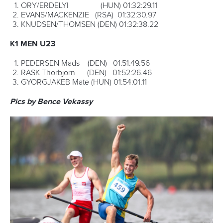
“I love paddling. It is my life.”
Even though Campos was involved in an arm-wrestle with
Brezina and Shamshurin for the entire race, it always looked
like the Spaniard had it under control. When the time came
to win the race, he delivered.
“I am very happy because this was a very hard race, from
the start and the first three laps,” he said.
“The fourth and fifth lap was more relaxing, but then I felt
strong on the last lap. The last portage was hard, but I was
strong in the run and that’s when I felt that I could win.
“Winning for one year is very difficult, but winning one year
and then trying to win another year is more difficult.”
Next year he will hope to move one step closer to Csabai as
the most successful C1 marathon paddler of all time. If he
can stay fit and motivated, no-one would dare bet against
him one day becoming the most successful ever.