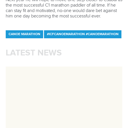
Minutes
Bidding process
Fit for Future Strategy
Event tool box
ICF Privacy Policy
Operational requirements
Branding at venues
Official hashtags
Sports Data Platform (SDP)
About ICF
Social
About the ICF
Facebook
History
Instagram
Structure of the ICF
TikTok
Jobs
Youtube
Continental Associations
X (Twitter)
Member Federations
LinkedIn
Officials
Broadcast rights
Partnerships
Tenders