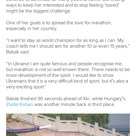
CANOE MARATHON
#ICFCANOEMARATHON #CANOEMARATHON
LATEST NEWS
Canoe Marathon