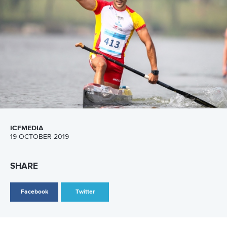
11 June 2026
Hangzhou welcomes hundreds of paddlers for
mass paddle sport event
READ MORE
Newsletter
Email Address
*