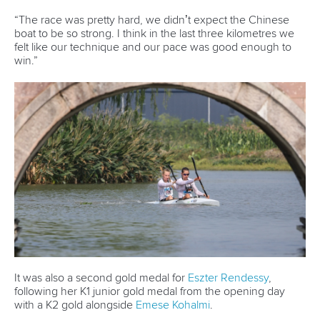
CANOE MARATHON
#ICFCANOEMARATHON #CANOEMARATHON
Campos one step closer to most successful
ever