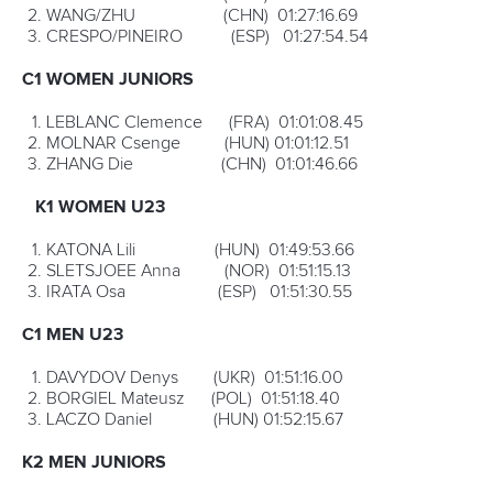
34-year-old Campos on Saturday locked away his fourth
ICF C1 world title, outlasting Czech
Jakub Brezina
and
Russian
Kirill Shamshurin
to defend the title he won back
last year.
The Spaniard has now moved alongside Hungarian canoe
legend
Marton Kover
as a four-time world champion. Only
Hungary’s Edvin Csabai with his six consecutive gold
medals from 2005 until 2009 has been more successful.
Campos is paddling like a new man. He’s finished outside
the medals just once in the past 12 years. Even when a
crippling shoulder injury in 2017 threatened to bring his
career to an end, he fought on and is now possibly in the
best form of his life.
“I think only of tomorrow, of the next race that I do,”
Campos said.
“It keeps me calm and happy. I don’t know how much
longer I will keep going, but I am not thinking of finishing. I
prove every year I can still be strong, but when I don’t
enjoy it anymore, that is when I will finish.