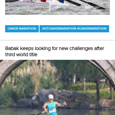
CANOE MARATHON
#ICFCANOEMARATHON #CANOEMARATHON
Kiszli confirms herself as next big name in
women's marathon
ICFMEDIA
19 OCTOBER 2019
SHARE
Facebook
Twitter
Vanda Kiszli
refuses to accept any comparisons with
Hungarian canoe marathon legend,
Renata Csay
, but on
Saturday confirmed herself as the next big name in