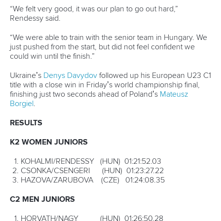
ICFMEDIA
19 OCTOBER 2019
SHARE
Facebook
Twitter
Manuel Campos doesn’t know how much longer he’ll
keep competing at canoe marathons, but while he keeps
winning world championship gold medals he can see no
reason to stop.