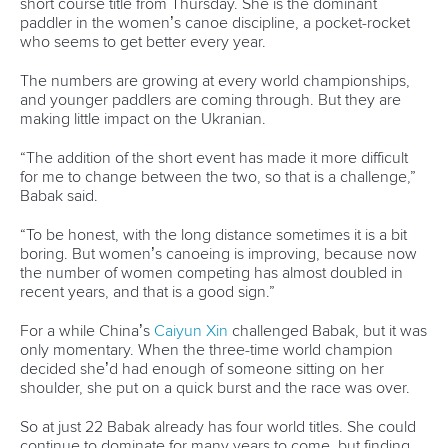
at the last portage, I just told myself I had to do it, I had to
get to the front.”
Kiszli’s win makes her just the second Hungarian woman to
win multiple K1 world titles. Marathon legend
Renata Csay
,
who will compete in the K2 on Sunday, is a mile out in front
with seven world championship wins.
Understandably, Kiszli is uncomfortable with any
comparisons with an athlete considered a paddling God in
her country.
“I don’t want to think about this, because I just want to
concentrate on my race, and focus on me,” she said.
“I think nobody will catch her, because she has so many
titles, and she is a legend."
But Kiszli has two gold medals this week already, having
grabbed the short course title on Thursday. On Sunday
she’ll start as one of the favourites alongside
Noemi Pupp
in
the women’s K2. Three gold medals at a single
championships is very
Renata Csay
-like.