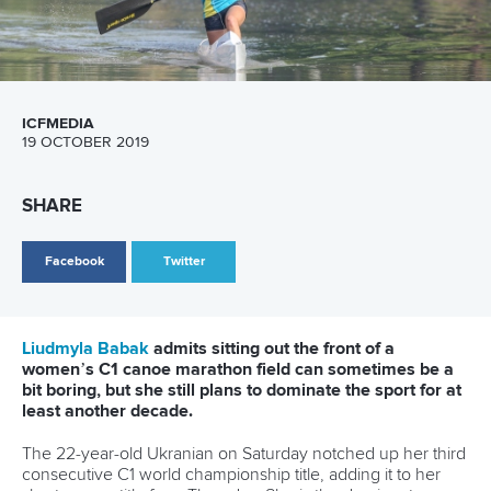
female K1 paddling with a successful defence of her ICF
world championship title in Shaoxing, China.
The 25-year-old Hungarian outsprinted her teammate and
training partner
Zsofia Czellai-Voros
to snatch the K1 gold,
with Great Britain’s
Lizzie Broughton
taking the bronze.
Kiszli said it was much harder defending her world title than
winning her first one.
“I think every girl wants to beat me, and in my head I am the
world champion, so I have to work harder and need to
dominate or be there at the front, so I think it is harder,” she
said.
“I felt in control, because I knew that Zsofia is very strong,
and I wanted to be there with her. I knew if I could be with
her I could be top three. So that was my tactic.
“I knew the other girls had been doing sprints this year, so I
knew they were fast. But I knew this was 26 kilometres and
I hoped that I was stronger than them and better at 26.
“I just ran as fast as I could, and when I jumped in the boat