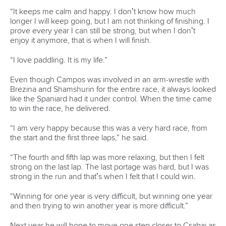
Technical support
webmaster@canoeicf.com
Váci út 76
1133 Budapest,
Hungary
Avenue de Rhodanie 54,
1007 Lausanne,
Switzerland
80 Fuchun Road,
Shangcheng District,
Hangzhou,
China
Editor Login
Governance
Event organisers
Rules & Statutes
ICF competition types