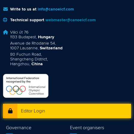
Write to us at
info@canoeicf.com
Technical support
webmaster@canoeicf.com
Váci út 76
1133 Budapest,
Hungary
Avenue de Rhodanie 54,
1007 Lausanne,
Switzerland
80 Fuchun Road,
Shangcheng District,
Hangzhou,
China
Editor Login
Governance
Event organisers