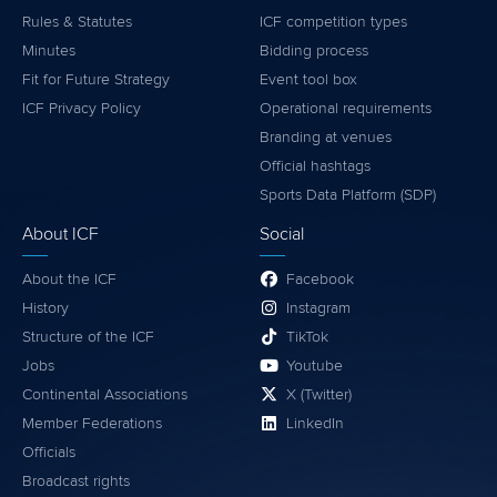
Rules & Statutes
ICF competition types
Minutes
Bidding process
Fit for Future Strategy
Event tool box
ICF Privacy Policy
Operational requirements
Branding at venues
Official hashtags
Sports Data Platform (SDP)
About ICF
Social
About the ICF
Facebook
History
Instagram
Structure of the ICF
TikTok
Jobs
Youtube
Continental Associations
X (Twitter)
Member Federations
LinkedIn
Officials
Broadcast rights