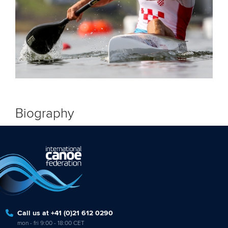
Biography
Call us at +41 (0)21 612 0290
mon - fri 9:00 - 18:00 CET