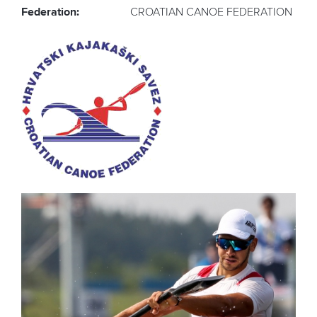
Federation:
CROATIAN CANOE FEDERATION